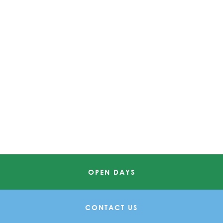
OPEN DAYS
CONTACT US