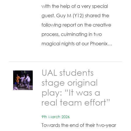
with the help of a very special
guest. Guy M (Y12) shared the
following report on the creative
process, culminating in two
magical nights at our Phoenix…
UAL students
stage original
play: “It was a
real team effort”
9th March 2026
Towards the end of their two-year