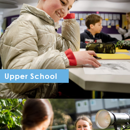
Upper School
Year 7 - Year 11