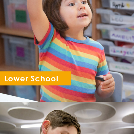
Lower School
Reception - Year 6