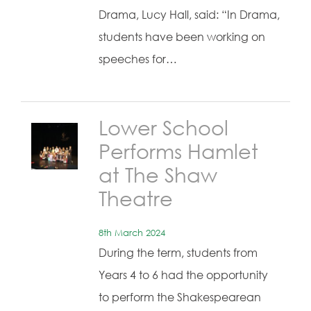
Drama, Lucy Hall, said: “In Drama,
students have been working on
speeches for…
Lower School
Performs Hamlet
at The Shaw
Theatre
8th March 2024
During the term, students from
Years 4 to 6 had the opportunity
to perform the Shakespearean