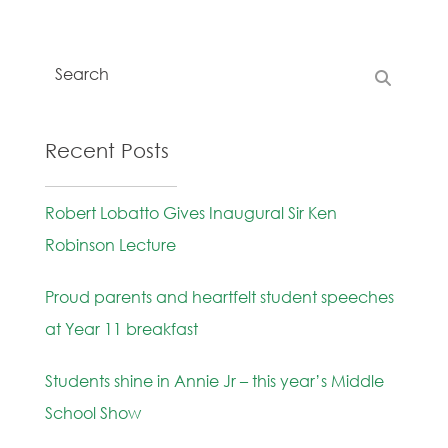
Recent Posts
Robert Lobatto Gives Inaugural Sir Ken
Robinson Lecture
Proud parents and heartfelt student speeches
at Year 11 breakfast
Students shine in Annie Jr – this year’s Middle
School Show