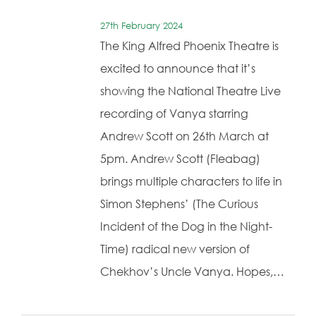
27th February 2024
The King Alfred Phoenix Theatre is
excited to announce that it’s
showing the National Theatre Live
recording of Vanya starring
Andrew Scott on 26th March at
5pm. Andrew Scott (Fleabag)
brings multiple characters to life in
Simon Stephens’ (The Curious
Incident of the Dog in the Night-
Time) radical new version of
Chekhov’s Uncle Vanya. Hopes,…