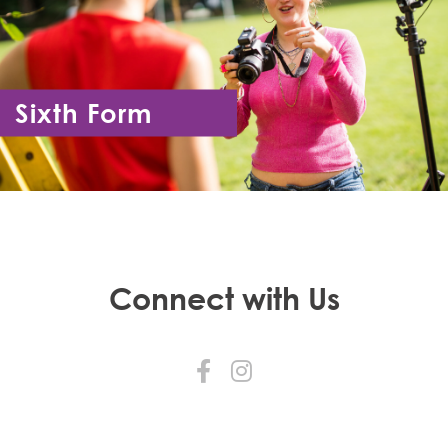
Sixth Form
Year 12 - Year 13
Connect with Us