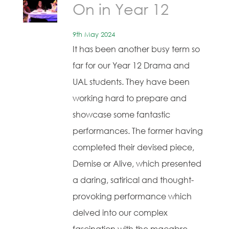
On in Year 12
9th May 2024
It has been another busy term so
far for our Year 12 Drama and
UAL students. They have been
working hard to prepare and
showcase some fantastic
performances. The former having
completed their devised piece,
Demise or Alive, which presented
a daring, satirical and thought-
provoking performance which
delved into our complex