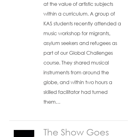
at the value of artistic subjects
within a curriculum. A group of
KAS students recently attended a
music workshop for migrants,
asylum seekers and refugees as
part of our Global Challenges
course. They shared musical
instruments from around the
globe, and within two hours a
skilled facilitator had turned
them…
The Show Goes