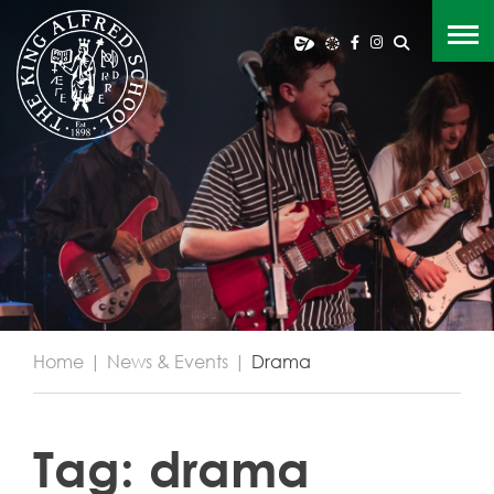
Home
|
News & Events
|
Drama
Tag:
drama