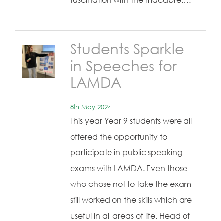
fascination with the macabre….
Students Sparkle
in Speeches for
LAMDA
8th May 2024
This year Year 9 students were all
offered the opportunity to
participate in public speaking
exams with LAMDA. Even those
who chose not to take the exam
still worked on the skills which are
useful in all areas of life. Head of