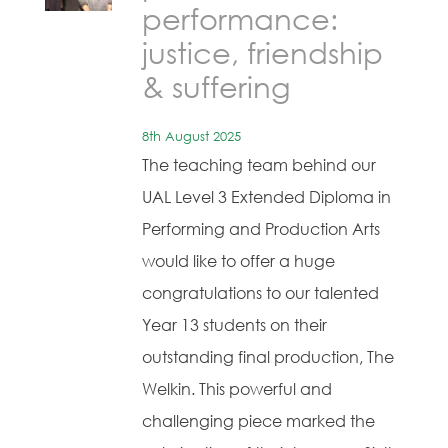
performance:
justice, friendship
& suffering
8th August 2025
The teaching team behind our
UAL Level 3 Extended Diploma in
Performing and Production Arts
would like to offer a huge
congratulations to our talented
Year 13 students on their
outstanding final production, The
Welkin. This powerful and
challenging piece marked the