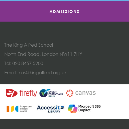
ADMISSIONS
The King Alfred School
North End Road, London NW11 7HY
Tel:
020 8457 5200
Email:
kas@kingalfred.org.uk