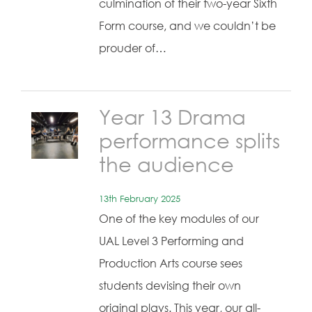
culmination of their two-year Sixth
Form course, and we couldn’t be
prouder of…
Year 13 Drama
performance splits
the audience
13th February 2025
One of the key modules of our
UAL Level 3 Performing and
Production Arts course sees
students devising their own
original plays. This year, our all-