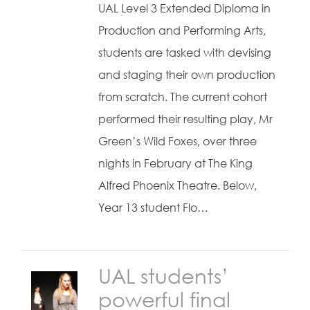
UAL Level 3 Extended Diploma in
Production and Performing Arts,
students are tasked with devising
and staging their own production
from scratch. The current cohort
performed their resulting play, Mr
Green’s Wild Foxes, over three
nights in February at The King
Alfred Phoenix Theatre. Below,
Year 13 student Flo…
UAL students’
powerful final