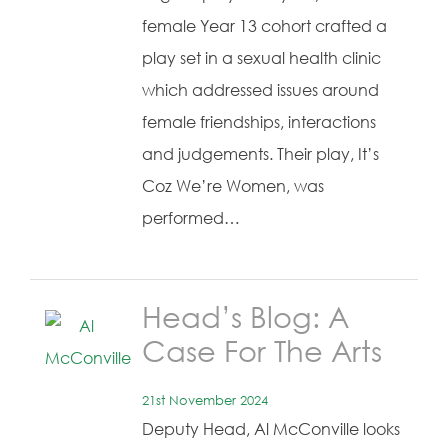
female Year 13 cohort crafted a
play set in a sexual health clinic
which addressed issues around
female friendships, interactions
and judgements. Their play, It’s
Coz We’re Women, was
performed…
Head’s Blog: A
Case For The Arts
21st November 2024
Deputy Head, Al McConville looks