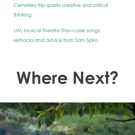
Cemetery trip sparks creative and critical
thinking
UAL Musical Theatre Showcase: songs,
setbacks and advice from Sam Spiro
Where Next?