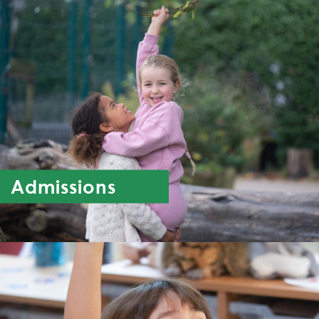
Admissions