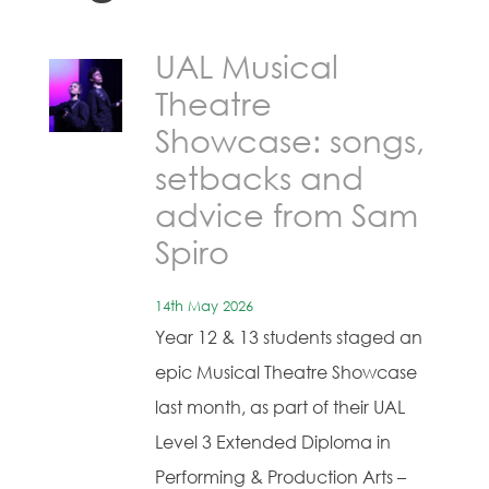
UAL Musical
Theatre
Showcase: songs,
setbacks and
advice from Sam
Spiro
14th May 2026
Year 12 & 13 students staged an
epic Musical Theatre Showcase
last month, as part of their UAL
Level 3 Extended Diploma in
Performing & Production Arts –