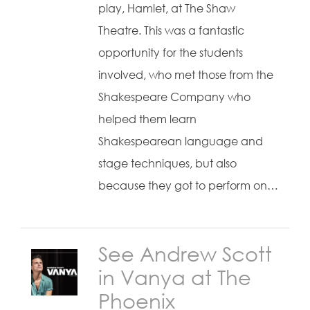
play, Hamlet, at The Shaw
Theatre. This was a fantastic
opportunity for the students
involved, who met those from the
Shakespeare Company who
helped them learn
Shakespearean language and
stage techniques, but also
because they got to perform on…
See Andrew Scott
in Vanya at The
Phoenix