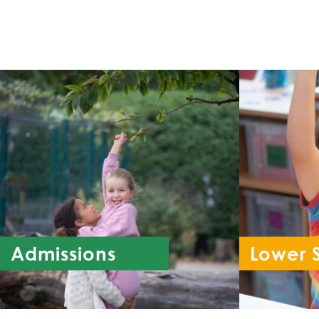
Admissions
Lower 
Re