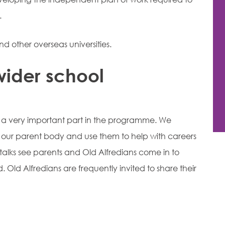
.
nd other overseas universities.
wider school
 a very important part in the programme. We
f our parent body and use them to help with careers
talks see parents and Old Alfredians come in to
ld. Old Alfredians are frequently invited to share their