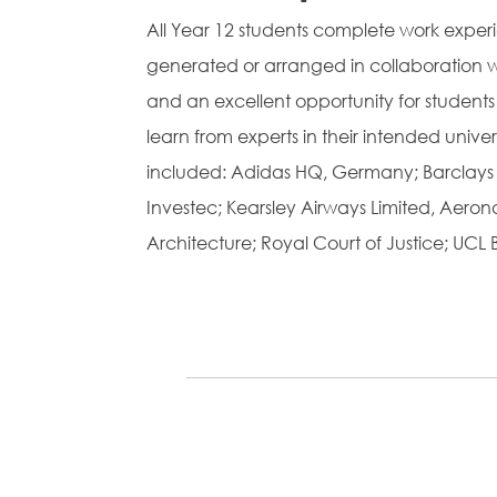
All Year 12 students complete work exper
generated or arranged in collaboration wit
and an excellent opportunity for students
learn from experts in their intended unive
included: Adidas HQ, Germany; Barclays B
Investec; Kearsley Airways Limited, Aero
Architecture; Royal Court of Justice; UCL 