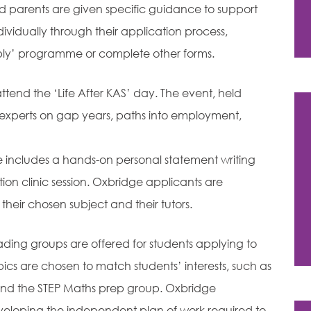
nd parents are given specific guidance to support
dividually through their application process,
ly’ programme or complete other forms.
attend the ‘Life After KAS’ day. The event, held
l experts on gap years, paths into employment,
e includes a hands-on personal statement writing
on clinic session. Oxbridge applicants are
eir chosen subject and their tutors.
ading groups are offered for students applying to
pics are chosen to match students’ interests, such as
 and the STEP Maths prep group. Oxbridge
eloping the independent plan of work required to