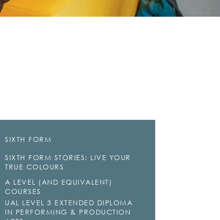
SIXTH FORM
SIXTH FORM STORIES: LIVE YOUR
TRUE COLOURS
A LEVEL (AND EQUIVALENT)
COURSES
UAL LEVEL 3 EXTENDED DIPLOMA
IN PERFORMING & PRODUCTION