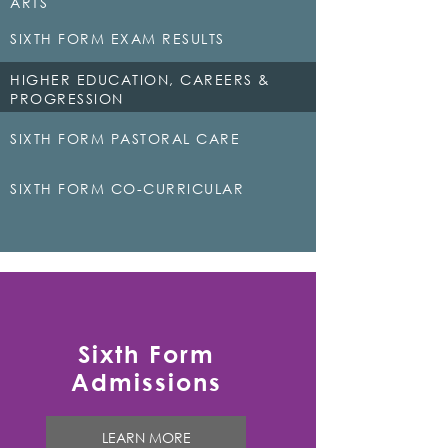
ARTS
SIXTH FORM EXAM RESULTS
HIGHER EDUCATION, CAREERS &
PROGRESSION
SIXTH FORM PASTORAL CARE
SIXTH FORM CO-CURRICULAR
Sixth Form
Admissions
LEARN MORE