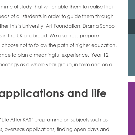
me of study that will enable them to realise their
eds of all students in order to guide them through
er this is University, Art Foundation, Drama School,
 in the UK or abroad. We also help prepare
y choose not to follow the path of higher education.
tance to plan a meaningful experience. Year 12
eetings as a whole year group, in form and on a
applications and life
 ‘Life After KAS’ programme on subjects such as
es, overseas applications, finding open days and