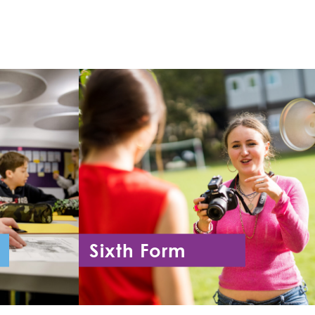
Sixth Form
11
Year 12 - Year 13