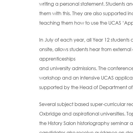
writing a personal statement. Students a
them with this. They are also supported in
teaching them how to use the UCAS ‘App
In July of each year, all Year 12 students 
onsite, allows students hear from externa
apprenticeships
and university admissions. The conferenc
workshop and an intensive UCAS applicati
supported by the Head of Department of th
Several subject based super-curricular re
Oxbridge and aspirational universities. To
the History Salon historiography seminar
candidates also receive guidance on dev