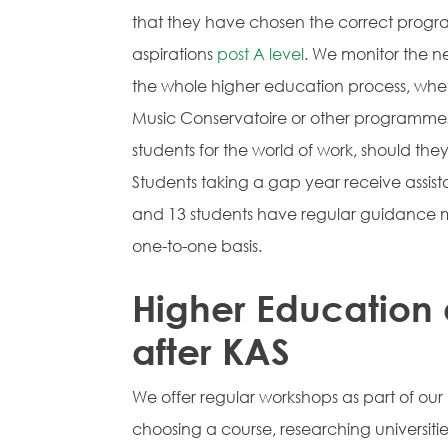
that they have chosen the correct program
aspirations
post A level
. We monitor the ne
the whole higher education process, wheth
Music Conservatoire or other programmes
students for the world of work, should the
Students taking a gap year receive assis
and 13 students have regular guidance m
one-to-one basis.
Higher Education 
after KAS
We offer regular workshops as part of our
choosing a course, researching universiti