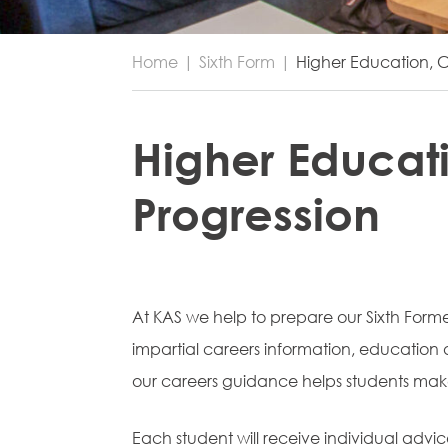
Home
|
Sixth Form
|
Higher Education, C
Higher Educat
Progression
At KAS we help to prepare our Sixth Formers
impartial careers information, educatio
our careers guidance helps students make
Each student will receive individual advic