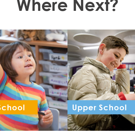
Where Next?
School
Upper School
ception - Year 6
Year 7 - Year 