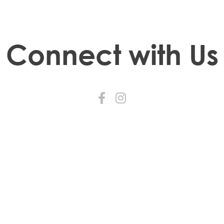
Connect with Us