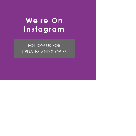
We're On
Instagram
FOLLOW US FOR
UPDATES AND STORIES