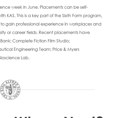
ience week in June. Placements can be self-
h KAS. This is a key part of the Sixth Form program,
 to gain professional experience in workplaces and
rsity or career fields. Recent placements have
ank; Complete Fiction Film Studio;
nautical Engineering Team; Price & Myers
Bioscience Lab.