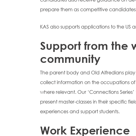
prepare them as competitive candidates
KAS also supports applications to the US a
Support from the 
community
The parent body and Old Alfredians play
collect information on the occupations o
where relevant. Our ‘Connections Series’ 
present master-classes in their specific fie
experiences and support students.
Work Experience