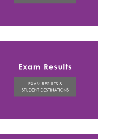
Exam Results
EXAM RESULTS &
STUDENT DESTINATIONS