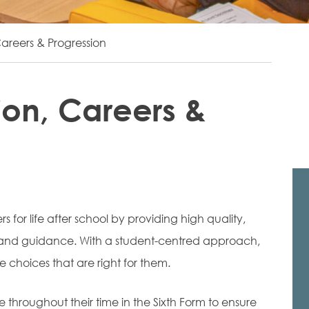
areers & Progression
ion, Careers &
 for life after school by providing high quality,
n and guidance. With a student-centred approach,
 choices that are right for them.
e throughout their time in the Sixth Form to ensure