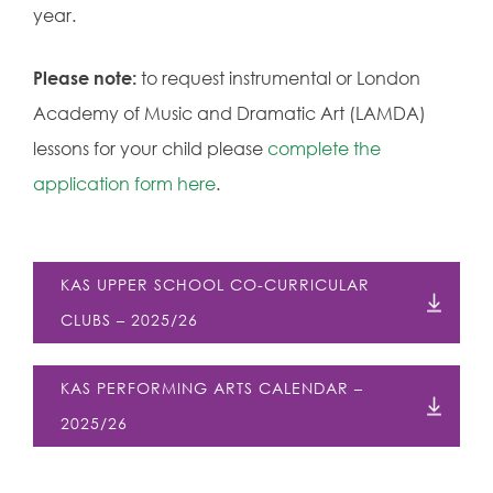
year.
Please note:
to request instrumental or London
Academy of Music and Dramatic Art (LAMDA)
lessons for your child please
complete the
application form here
.
KAS UPPER SCHOOL CO-CURRICULAR
CLUBS – 2025/26
KAS PERFORMING ARTS CALENDAR –
2025/26