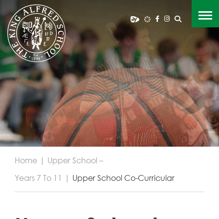
Home
|
Upper School –
Years 7 To 11
|
Upper School Co-Curricular