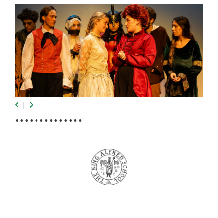
|
•
•
•
•
•
•
•
•
•
•
•
•
•
•