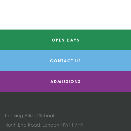
OPEN DAYS
CONTACT US
ADMISSIONS
The King Alfred School
North End Road, London NW11 7HY