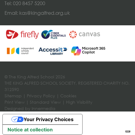
Tel:
020 8457 5200
Email:
kas@kingalfred.org.uk
© The King Alfred School 2026
THE KING ALFRED SCHOOL SOCIETY, REGISTERED CHARITY NO.
312590
Sitemap
|
Privacy Policy
|
Cookies
Print View
|
Standard View
|
High Visibility
Designed by Innermedia
Your Privacy Choices
Notice at collection