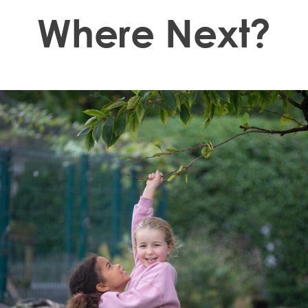
Where Next?