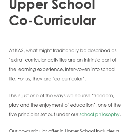
Upper School
Co-Curricular
At KAS, what might traditionally be described as
‘extra’ curricular activities are an intrinsic part of
the learning experience, interwoven into school
life. For us, they are ‘co-curricular’.
This is just one of the ways we nourish ‘freedom,
play and the enjoyment of education’, one of the
five principles set out under our
school philosophy
.
Our co-curricular offer in Upper School includes a