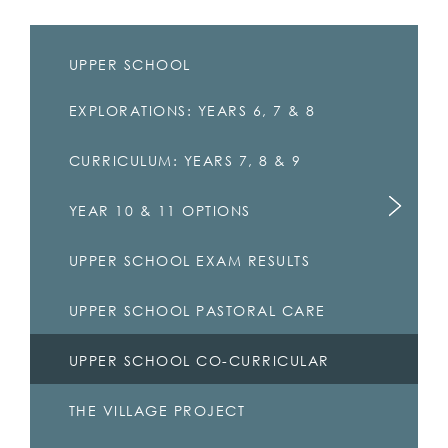
UPPER SCHOOL
EXPLORATIONS: YEARS 6, 7 & 8
CURRICULUM: YEARS 7, 8 & 9
YEAR 10 & 11 OPTIONS
UPPER SCHOOL EXAM RESULTS
UPPER SCHOOL PASTORAL CARE
UPPER SCHOOL CO-CURRICULAR
THE VILLAGE PROJECT