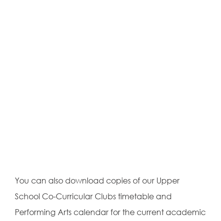
You can also download copies of our Upper
School Co-Curricular Clubs timetable and
Performing Arts calendar for the current academic