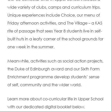
wide variety of clubs, camps and curriculum trips.
Unique experiences include Choice, our menu of
Friday afternoon activities, and The Village – a KAS
rite of passage that sees Year 8 students live in
self-
built huts in a leafy corner of the school grounds for
one week in the summer.
Meanwhile, activities such as social action projects,
the Duke of Edinburgh award and our Sixth Form
Enrichment programme develop students’ sense
of self, community and the wider world.
Learn more about co-curricular life in Upper School
with our dedicated digital booklet below.