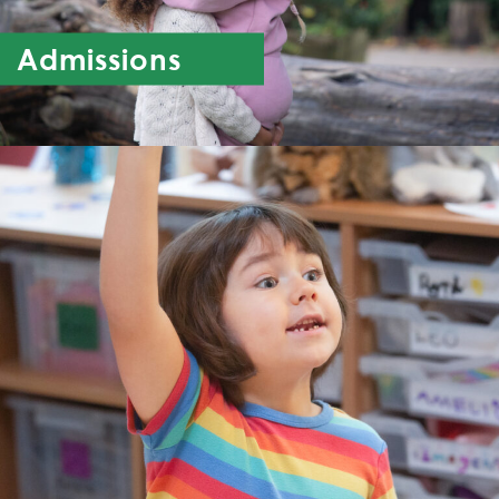
Admissions