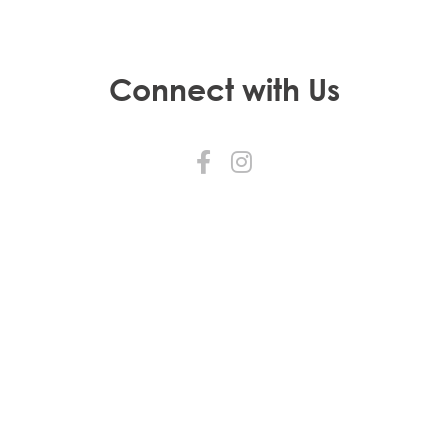
Connect with Us