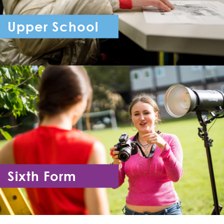
Upper School
Year 7 - Year 11
Sixth Form
Year 12 - Year 13