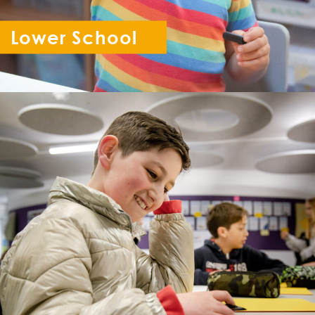
Lower School
Reception - Year 6