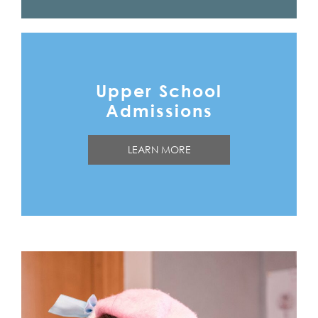
Upper School
Admissions
LEARN MORE