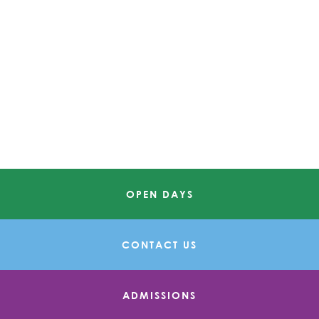
OPEN DAYS
CONTACT US
ADMISSIONS