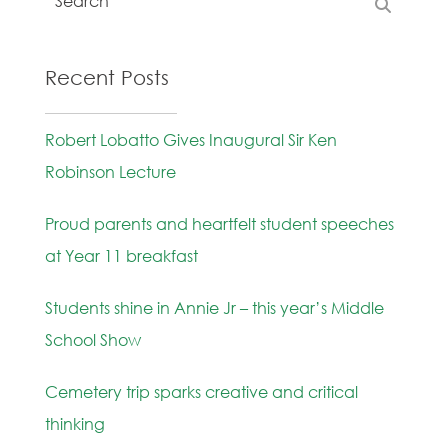
Recent Posts
Robert Lobatto Gives Inaugural Sir Ken
Robinson Lecture
Proud parents and heartfelt student speeches
at Year 11 breakfast
Students shine in Annie Jr – this year’s Middle
School Show
Cemetery trip sparks creative and critical
thinking