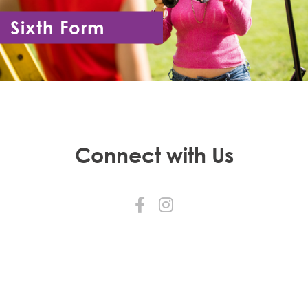
Sixth Form
Year 12 - Year 13
Connect with Us