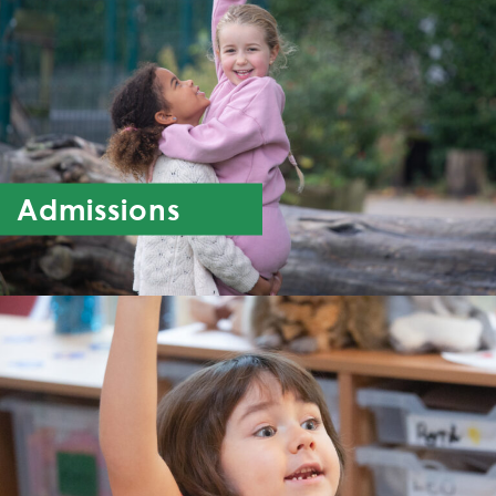
Admissions