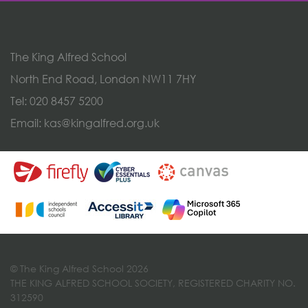
The King Alfred School
North End Road, London NW11 7HY
Tel:
020 8457 5200
Email:
kas@kingalfred.org.uk
© The King Alfred School 2026
THE KING ALFRED SCHOOL SOCIETY, REGISTERED CHARITY NO.
312590