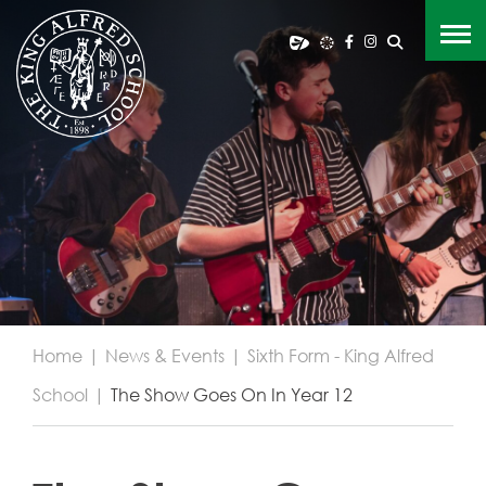
Home
|
News & Events
|
Sixth Form - King Alfred
School
|
The Show Goes On In Year 12