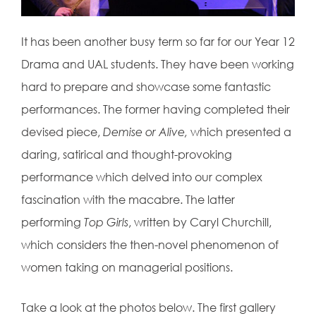
It has been another busy term so far for our Year 12
Drama and UAL students. They have been working
hard to prepare and showcase some fantastic
performances. The former having completed their
devised piece,
Demise or Alive,
which
presented a
daring, satirical and thought-provoking
performance which delved into our complex
fascination with the macabre.
The latter
performing
Top Girls
, written
by Caryl Churchill,
which considers the
then-novel phenomenon of
women
taking on managerial positions.
Take a look at the photos below. The first gallery