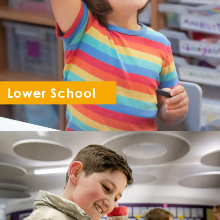
Lower School
Reception - Year 6