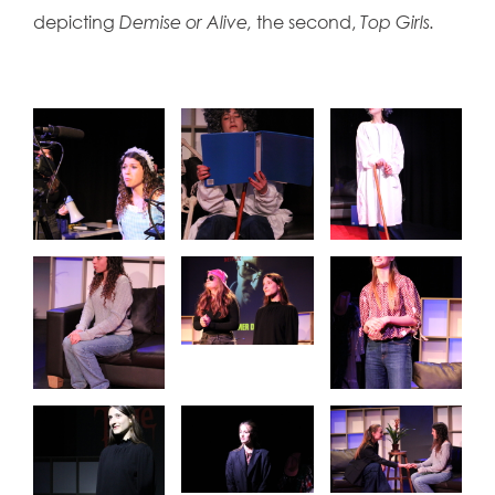
depicting
Demise or Alive,
the second,
Top Girls.