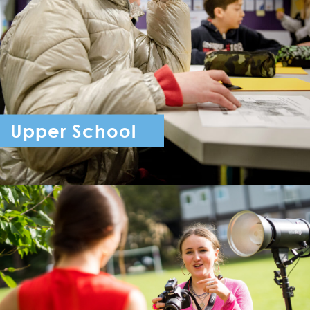
Upper School
Year 7 - Year 11