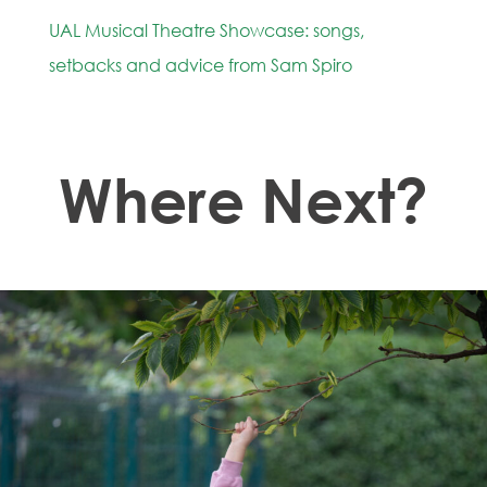
UAL Musical Theatre Showcase: songs,
setbacks and advice from Sam Spiro
Where Next?