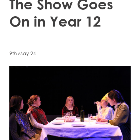
The Show Goes
On in Year 12
9th May 24