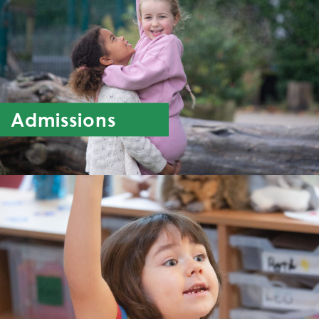
Admissions