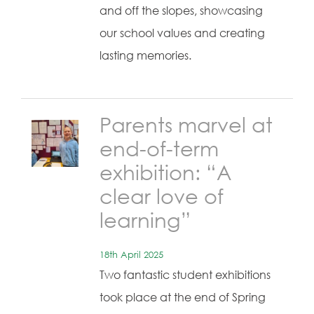
and off the slopes, showcasing
our school values and creating
lasting memories.
Parents marvel at
end-of-term
exhibition: “A
clear love of
learning”
18th April 2025
Two fantastic student exhibitions
took place at the end of Spring