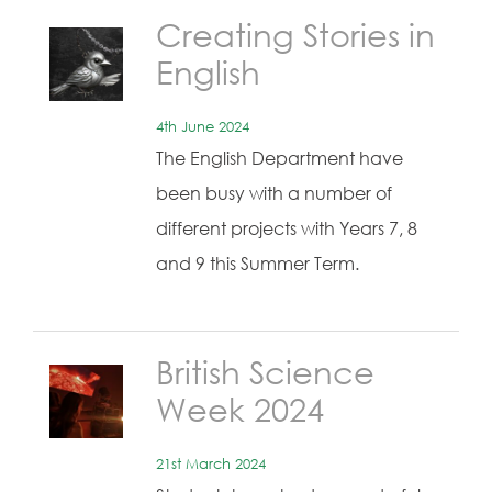
Creating Stories in
English
4th June 2024
The English Department have
been busy with a number of
different projects with Years 7, 8
and 9 this Summer Term.
British Science
Week 2024
21st March 2024