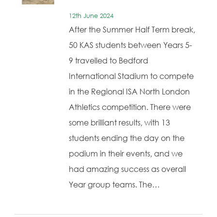
12th June 2024
After the Summer Half Term break,
50 KAS students between Years 5-
9 travelled to Bedford
International Stadium to compete
in the Regional ISA North London
Athletics competition. There were
some brilliant results, with 13
students ending the day on the
podium in their events, and we
had amazing success as overall
Year group teams. The…