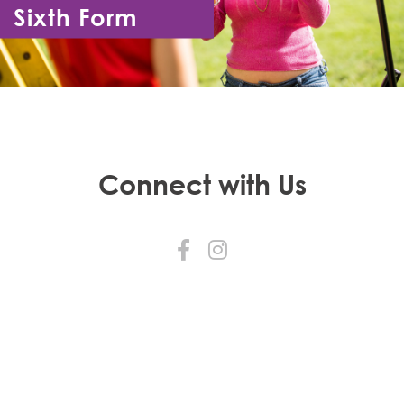
Sixth Form
Year 12 - Year 13
Connect with Us