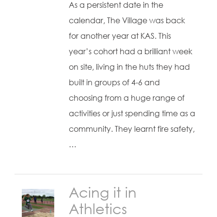
As a persistent date in the
calendar, The Village was back
for another year at KAS. This
year’s cohort had a brilliant week
on site, living in the huts they had
built in groups of 4-6 and
choosing from a huge range of
activities or just spending time as a
community. They learnt fire safety,
…
Acing it in
Athletics