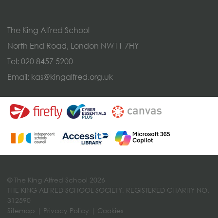
The King Alfred School
North End Road, London NW11 7HY
Tel:
020 8457 5200
Email:
kas@kingalfred.org.uk
© The King Alfred School 2026
THE KING ALFRED SCHOOL SOCIETY, REGISTERED CHARITY NO.
312590
Sitemap
|
Privacy Policy
|
Cookies