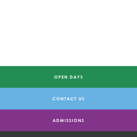
OPEN DAYS
CONTACT US
ADMISSIONS