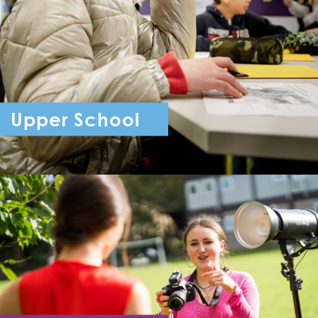
Upper School
Year 7 - Year 11