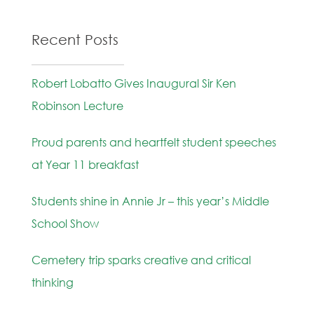
Recent Posts
Robert Lobatto Gives Inaugural Sir Ken
Robinson Lecture
Proud parents and heartfelt student speeches
at Year 11 breakfast
Students shine in Annie Jr – this year’s Middle
School Show
Cemetery trip sparks creative and critical
thinking