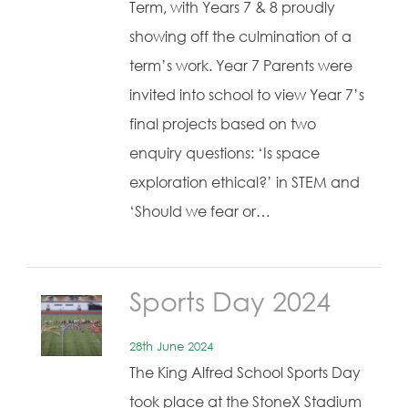
Term, with Years 7 & 8 proudly
showing off the culmination of a
term’s work. Year 7 Parents were
invited into school to view Year 7’s
final projects based on two
enquiry questions: ‘Is space
exploration ethical?’ in STEM and
‘Should we fear or…
Sports Day 2024
28th June 2024
The King Alfred School Sports Day
took place at the StoneX Stadium