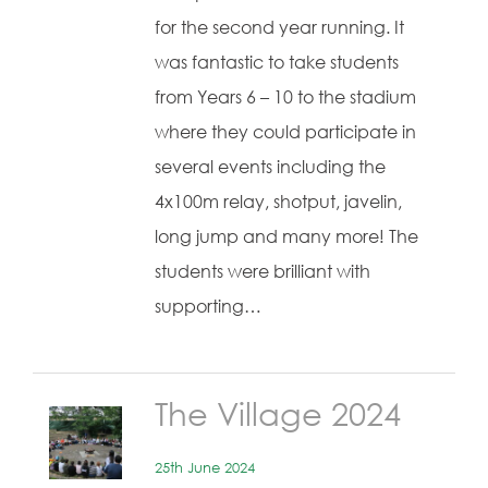
for the second year running. It
was fantastic to take students
from Years 6 – 10 to the stadium
where they could participate in
several events including the
4x100m relay, shotput, javelin,
long jump and many more! The
students were brilliant with
supporting…
The Village 2024
25th June 2024