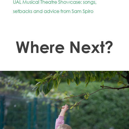
UAL Musical Theatre Showcase: songs,
setbacks and advice from Sam Spiro
Where Next?