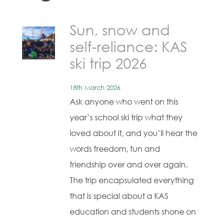
Sun, snow and
self-reliance: KAS
ski trip 2026
18th March 2026
Ask anyone who went on this
year’s school ski trip what they
loved about it, and you’ll hear the
words freedom, fun and
friendship over and over again.
The trip encapsulated everything
that is special about a KAS
education and students shone on