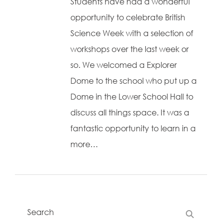
Students have had a wonderful
opportunity to celebrate British
Science Week with a selection of
workshops over the last week or
so. We welcomed a Explorer
Dome to the school who put up a
Dome in the Lower School Hall to
discuss all things space. It was a
fantastic opportunity to learn in a
more…