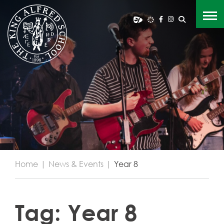
Home
|
News & Events
|
Year 8
Tag:
Year 8