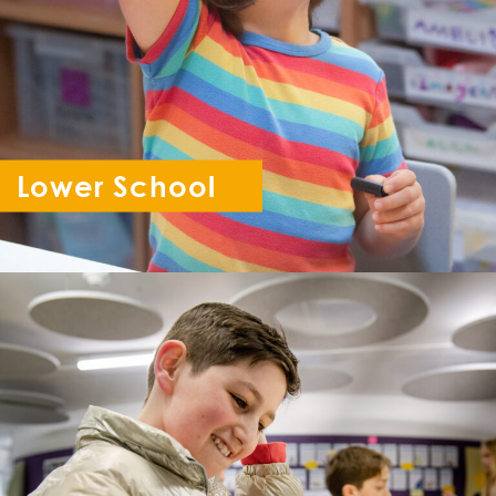
Lower School
Reception - Year 6