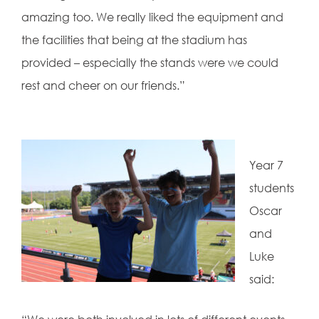
amazing too. We really liked the equipment and
the facilities that being at the stadium has
provided – especially the stands were we could
rest and cheer on our friends.”
Year 7
students
Oscar
and
Luke
said: