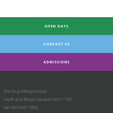
OPEN DAYS
CONTACT US
ADMISSIONS
The King Alfred School
North End Road, London NW11 7HY
Tel:
020 8457 5200