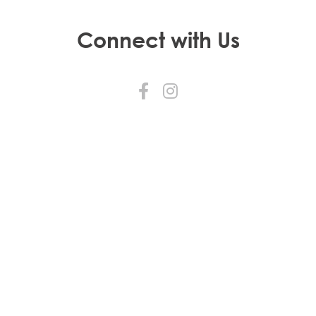
Connect with Us