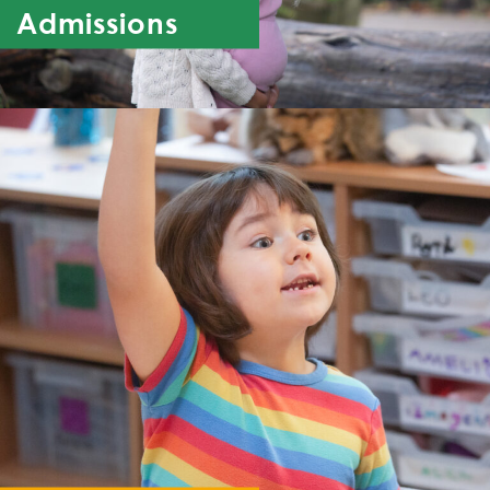
Admissions