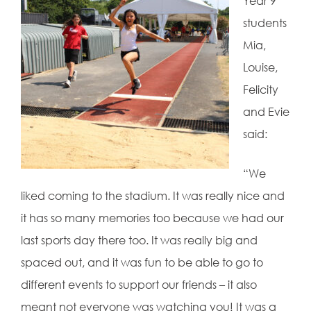
Year 9
students
Mia,
Louise,
Felicity
and Evie
said:
“We
liked coming to the stadium. It was really nice and
it has so many memories too because we had our
last sports day there too. It was really big and
spaced out, and it was fun to be able to go to
different events to support our friends – it also
meant not everyone was watching you! It was a