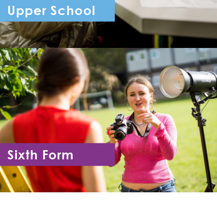
Upper School
Year 7 - Year 11
Sixth Form
Year 12 - Year 13