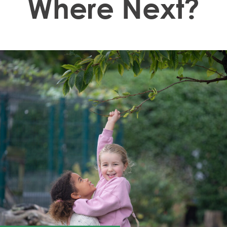
Where Next?