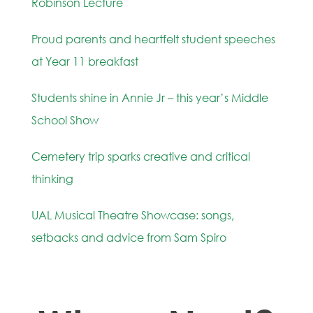
Robinson Lecture
Proud parents and heartfelt student speeches
at Year 11 breakfast
Students shine in Annie Jr – this year’s Middle
School Show
Cemetery trip sparks creative and critical
thinking
UAL Musical Theatre Showcase: songs,
setbacks and advice from Sam Spiro