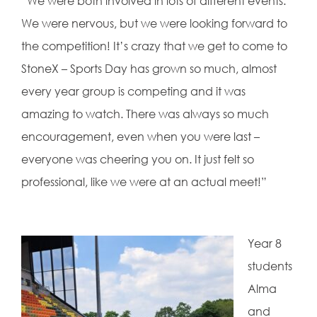
“We were both involved in lots of different events.
We were nervous, but we were looking forward to
the competition! It’s crazy that we get to come to
StoneX – Sports Day has grown so much, almost
every year group is competing and it was
amazing to watch. There was always so much
encouragement, even when you were last –
everyone was cheering you on. It just felt so
professional, like we were at an actual meet!”
Year 8
students
Alma
and