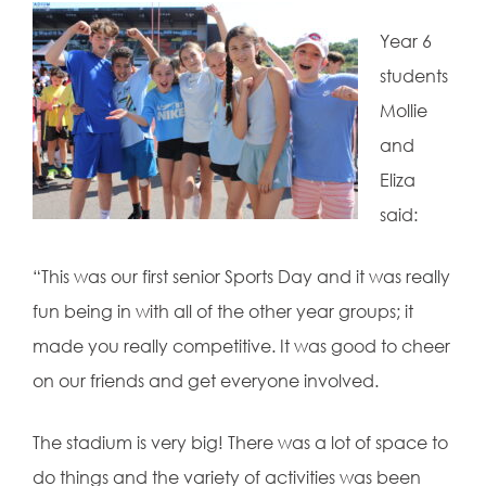
Year 6
students
Mollie
and
Eliza
said:
“This was our first senior Sports Day and it was really
fun being in with all of the other year groups; it
made you really competitive. It was good to cheer
on our friends and get everyone involved.
The stadium is very big! There was a lot of space to
do things and the variety of activities was been