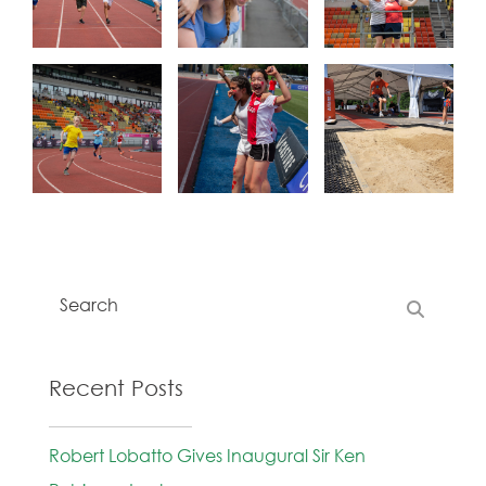
Recent Posts
Robert Lobatto Gives Inaugural Sir Ken