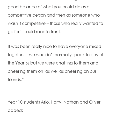
good balance of what you could do as a
competitive person and then as someone who
wasn’t competitive – those who really wanted to
go for it could race in front.
It was been really nice to have everyone mixed
together – we wouldn’t normally speak to any of
the Year 6s but we were chatting to them and
cheering them on, as well as cheering on our
friends.”
Year 10 students Arlo, Harry, Nathan and Oliver
added: