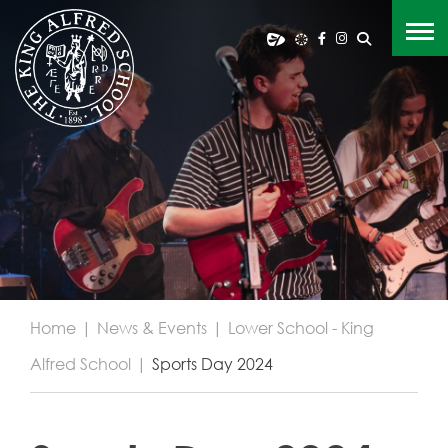
Home
|
News & Events
|
Lower School - King
Alfred School
|
Sports Day 2024