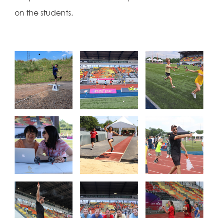
on the students.