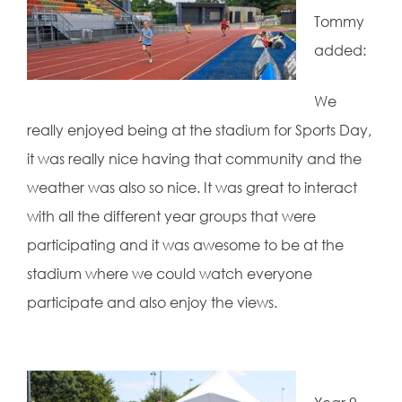
Tommy
added:
We
really enjoyed being at the stadium for Sports Day,
it was really nice having that community and the
weather was also so nice. It was great to interact
with all the different year groups that were
participating and it was awesome to be at the
stadium where we could watch everyone
participate and also enjoy the views.