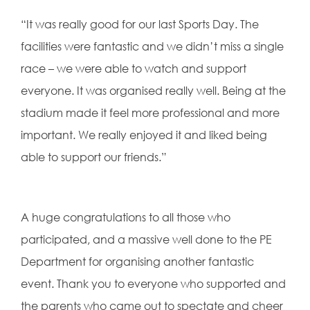
“It was really good for our last Sports Day. The
facilities were fantastic and we didn’t miss a single
race – we were able to watch and support
everyone. It was organised really well. Being at the
stadium made it feel more professional and more
important. We really enjoyed it and liked being
able to support our friends.”
A huge congratulations to all those who
participated, and a massive well done to the PE
Department for organising another fantastic
event. Thank you to everyone who supported and
the parents who came out to spectate and cheer