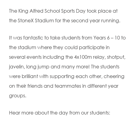
The King Alfred School Sports Day took place at
the StoneX Stadium for the second year running.
It was fantastic to take students from Years 6 – 10 to
the stadium where they could participate in
several events including the 4x100m relay, shotput,
javelin, long jump and many more! The students
were brilliant with supporting each other, cheering
on their friends and teammates in different year
groups.
Hear more about the day from our students: