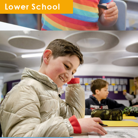
Lower School
Reception - Year 6