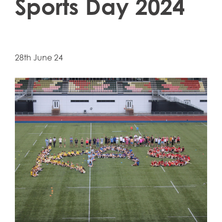
Sports Day 2024
28th June 24