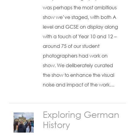
was perhaps the most ambitious
show we’ve staged, with both A
level and GCSE on display along
with a touch of Year 10 and 12 –
around 75 of our student
photographers had work on
show. We deliberately curated
the show to enhance the visual
noise and impact of the work…
Exploring German
History