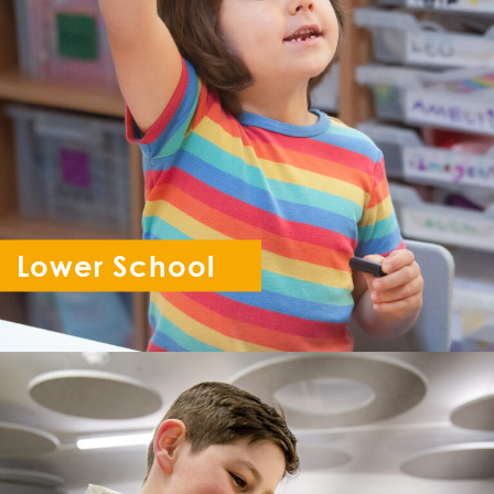
Lower School
Reception - Year 6