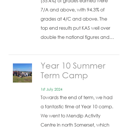
(55.4%) of grades earned were
7/A and above, with 94.3% of
grades at 4/C and above. The
top end results put KAS well over
double the national figures and…
Year 10 Summer
Term Camp
1st July 2024
Towards the end of term, we had
a fantastic time at Year 10 camp.
We went to Mendip Activity
Centre in north Somerset, which