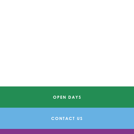
OPEN DAYS
CONTACT US