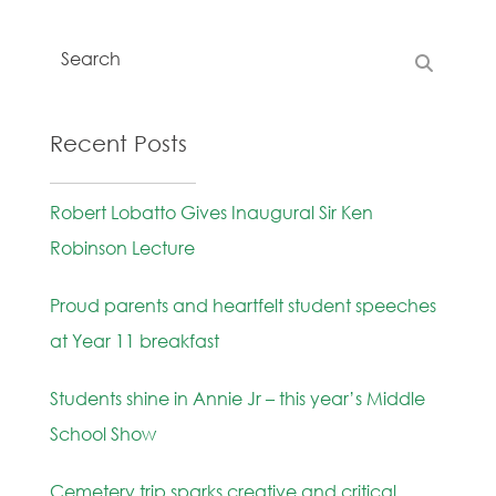
Recent Posts
Robert Lobatto Gives Inaugural Sir Ken
Robinson Lecture
Proud parents and heartfelt student speeches
at Year 11 breakfast
Students shine in Annie Jr – this year’s Middle
School Show
Cemetery trip sparks creative and critical