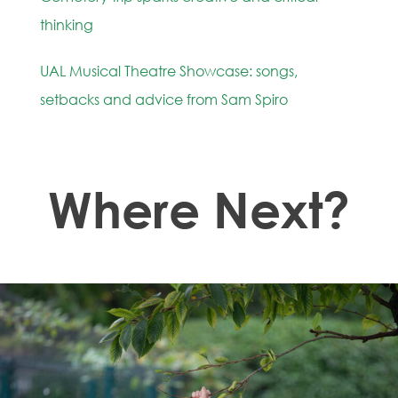
thinking
UAL Musical Theatre Showcase: songs,
setbacks and advice from Sam Spiro
Where Next?