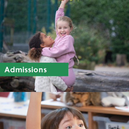
Admissions