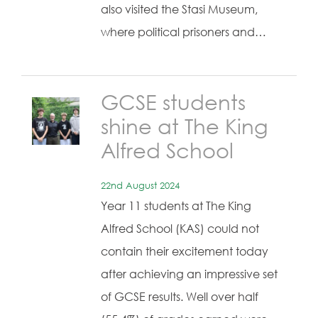
also visited the Stasi Museum,
where political prisoners and…
GCSE students
shine at The King
Alfred School
22nd August 2024
Year 11 students at The King
Alfred School (KAS) could not
contain their excitement today
after achieving an impressive set
of GCSE results. Well over half