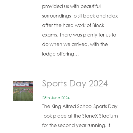
provided us with beautiful
surroundings to sit back and relax
after the hard work of Block
exams. There was plenty for us to
do when we arrived, with the
lodge offering…
Sports Day 2024
28th June 2024
The King Alfred School Sports Day
took place at the StoneX Stadium
for the second year running. It