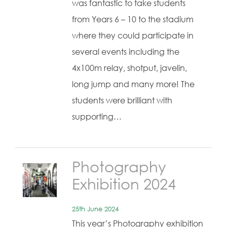
was fantastic to take students
from Years 6 – 10 to the stadium
where they could participate in
several events including the
4x100m relay, shotput, javelin,
long jump and many more! The
students were brilliant with
supporting…
Photography
Exhibition 2024
25th June 2024
This year’s Photography exhibition