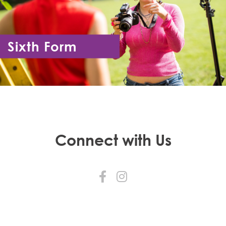
Sixth Form
Year 12 - Year 13
Connect with Us