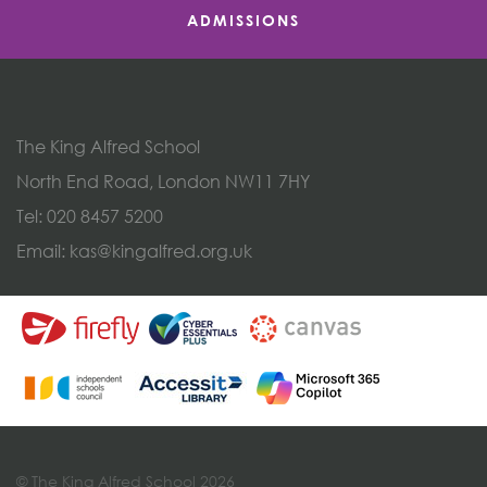
ADMISSIONS
The King Alfred School
North End Road, London NW11 7HY
Tel:
020 8457 5200
Email:
kas@kingalfred.org.uk
© The King Alfred School 2026