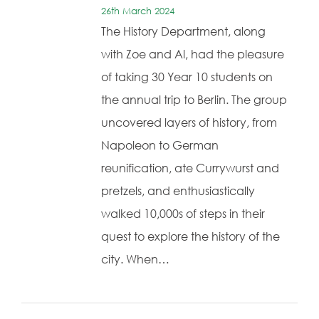
26th March 2024
The History Department, along
with Zoe and Al, had the pleasure
of taking 30 Year 10 students on
the annual trip to Berlin. The group
uncovered layers of history, from
Napoleon to German
reunification, ate Currywurst and
pretzels, and enthusiastically
walked 10,000s of steps in their
quest to explore the history of the
city. When…