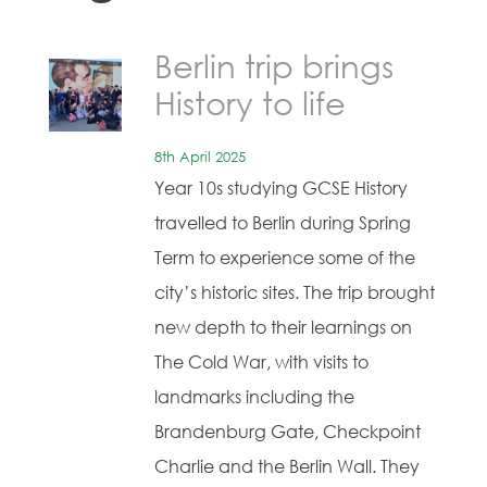
Berlin trip brings
History to life
8th April 2025
Year 10s studying GCSE History
travelled to Berlin during Spring
Term to experience some of the
city’s historic sites. The trip brought
new depth to their learnings on
The Cold War, with visits to
landmarks including the
Brandenburg Gate, Checkpoint
Charlie and the Berlin Wall. They