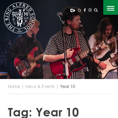
Home
|
News & Events
|
Year 10
Tag:
Year 10