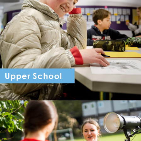
Upper School
Year 7 - Year 11