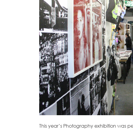
This year’s Photography exhibition was p