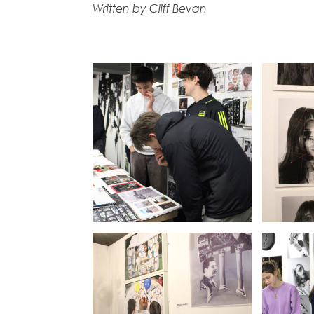
Written by Cliff Bevan