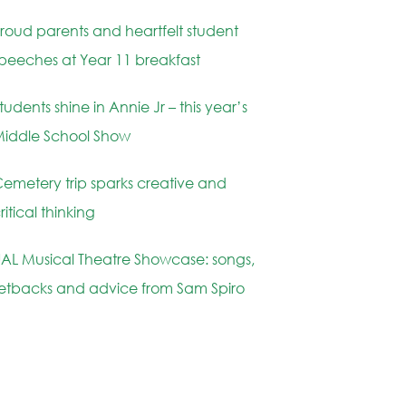
roud parents and heartfelt student
peeches at Year 11 breakfast
tudents shine in Annie Jr – this year’s
iddle School Show
emetery trip sparks creative and
ritical thinking
AL Musical Theatre Showcase: songs,
etbacks and advice from Sam Spiro