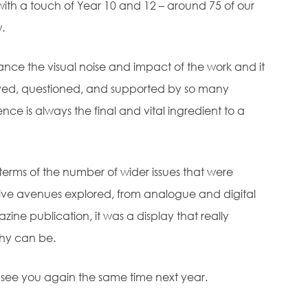
ith a touch of Year 10 and 12 – around 75 of our
.
nce the visual noise and impact of the work and it
njoyed, questioned, and supported by so many
nce is always the final and vital ingredient to a
terms of the number of wider issues that were
tive avenues explored, from analogue and digital
azine publication, it was a display that really
hy can be.
 see you again the same time next year.