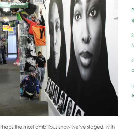
P
s
S
M
C
c
U
s
erhaps the most ambitious show we’ve staged, with