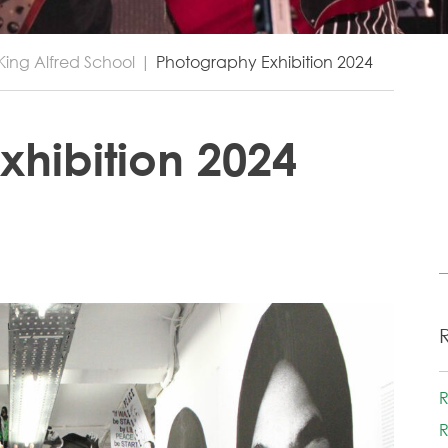
King Alfred School
|
Photography Exhibition 2024
xhibition 2024
R
R