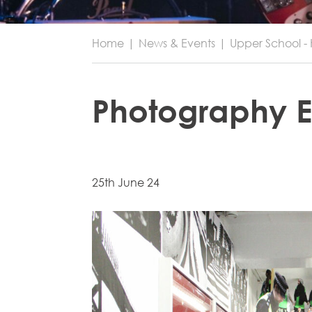
Home
|
News & Events
|
Upper School - 
Photography E
25th June 24