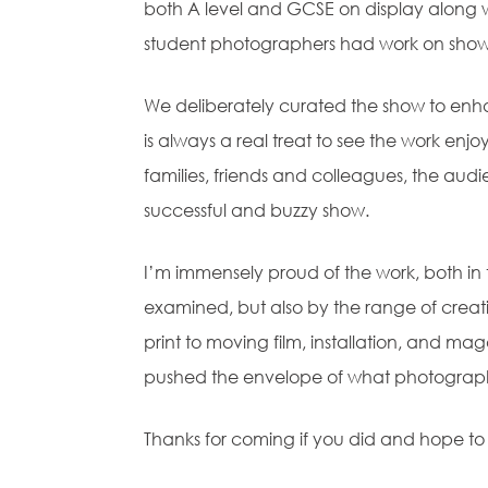
both A level and GCSE on display along w
student photographers had work on show
We deliberately curated the show to enha
is always a real treat to see the work e
families, friends and colleagues, the audie
successful and buzzy show.
I’m immensely proud of the work, both in 
examined, but also by the range of crea
print to moving film, installation, and mag
pushed the envelope of what photograp
Thanks for coming if you did and hope to