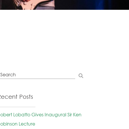
Recent Posts
obert Lobatto Gives Inaugural Sir Ken
obinson Lecture