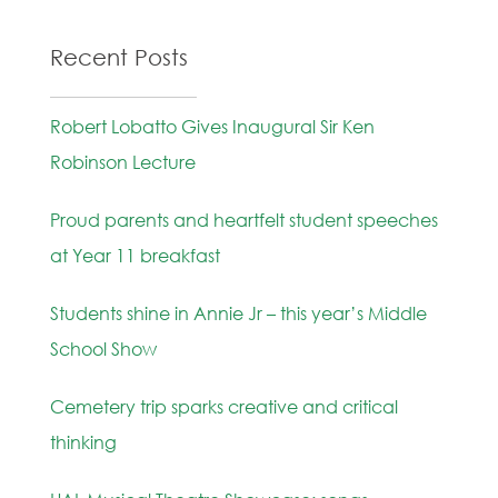
Recent Posts
Robert Lobatto Gives Inaugural Sir Ken
Robinson Lecture
Proud parents and heartfelt student speeches
at Year 11 breakfast
Students shine in Annie Jr – this year’s Middle
School Show
Cemetery trip sparks creative and critical
thinking