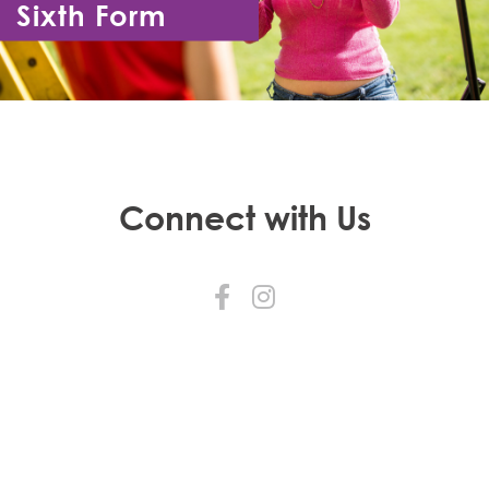
Sixth Form
Year 12 - Year 13
Connect with Us