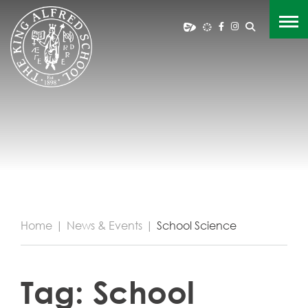
Home
|
News & Events
|
School Science
Tag:
School