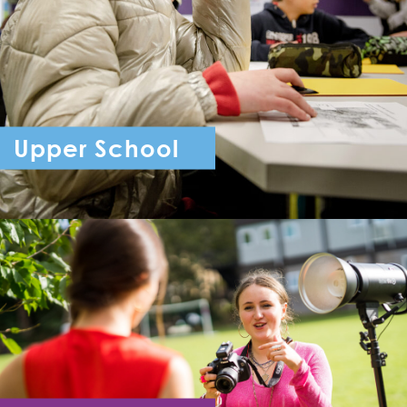
Upper School
Year 7 - Year 11