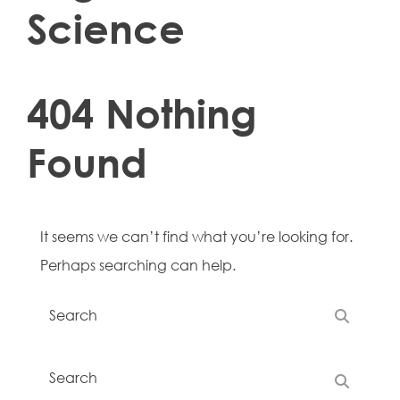
Science
404 Nothing
Found
It seems we can’t find what you’re looking for.
Perhaps searching can help.