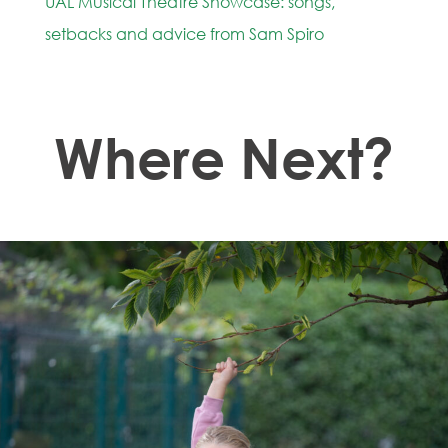
UAL Musical Theatre Showcase: songs,
setbacks and advice from Sam Spiro
Where Next?