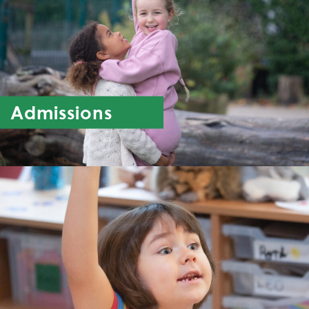
Admissions