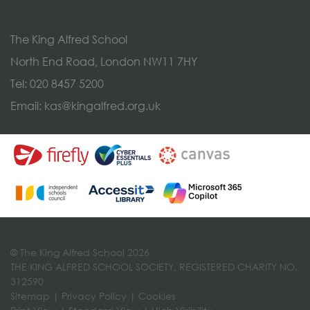
The King Alfred School
North End Road, London NW11 7HY
Tel:
020 8457 5200
Email:
kas@kingalfred.org.uk
© The King Alfred School 2026
THE KING ALFRED SCHOOL SOCIETY, REGISTERED CHARITY NO.
312590
Sitemap
|
Privacy Policy
|
Cookies