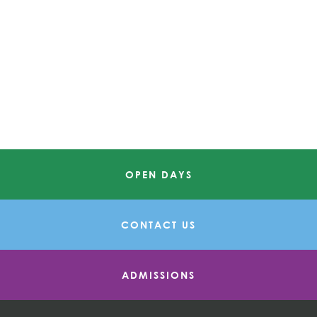
OPEN DAYS
CONTACT US
ADMISSIONS