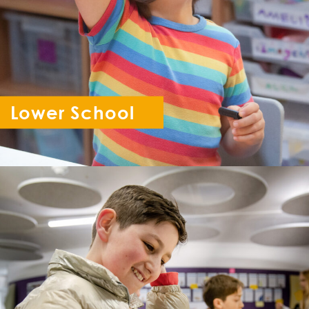
Lower School
Reception - Year 6