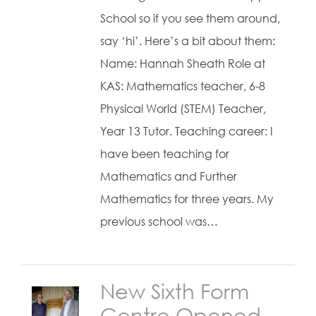
School so if you see them around,
say ‘hi’. Here’s a bit about them:
Name: Hannah Sheath Role at
KAS: Mathematics teacher, 6-8
Physical World (STEM) Teacher,
Year 13 Tutor. Teaching career: I
have been teaching for
Mathematics and Further
Mathematics for three years. My
previous school was…
New Sixth Form
Centre Opened