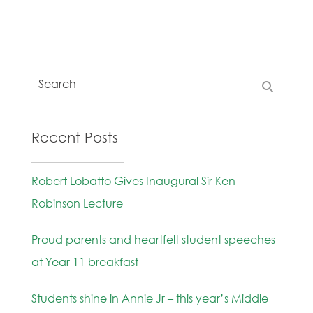
Recent Posts
Robert Lobatto Gives Inaugural Sir Ken
Robinson Lecture
Proud parents and heartfelt student speeches
at Year 11 breakfast
Students shine in Annie Jr – this year’s Middle