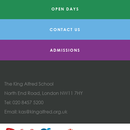
OPEN DAYS
CONTACT US
ADMISSIONS
The King Alfred School
North End Road, London NW11 7HY
Tel:
020 8457 5200
Email:
kas@kingalfred.org.uk