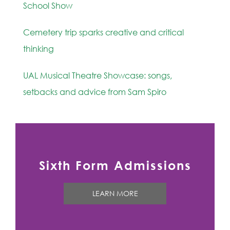
School Show
Cemetery trip sparks creative and critical
thinking
UAL Musical Theatre Showcase: songs,
setbacks and advice from Sam Spiro
Sixth Form Admissions
LEARN MORE