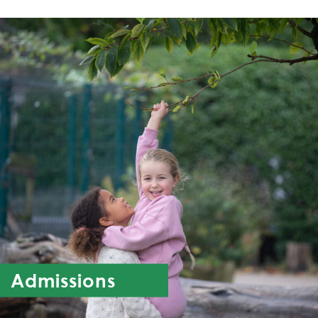
Admissions