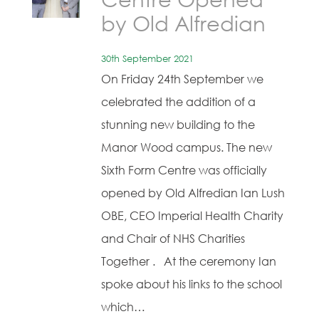
by Old Alfredian
30th September 2021
On Friday 24th September we
celebrated the addition of a
stunning new building to the
Manor Wood campus. The new
Sixth Form Centre was officially
opened by Old Alfredian Ian Lush
OBE, CEO Imperial Health Charity
and Chair of NHS Charities
Together . At the ceremony Ian
spoke about his links to the school
which…