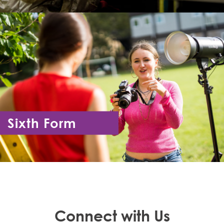
Sixth Form
Year 12 - Year 13
Connect with Us