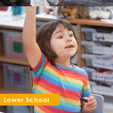
Lower School
Reception - Year 6