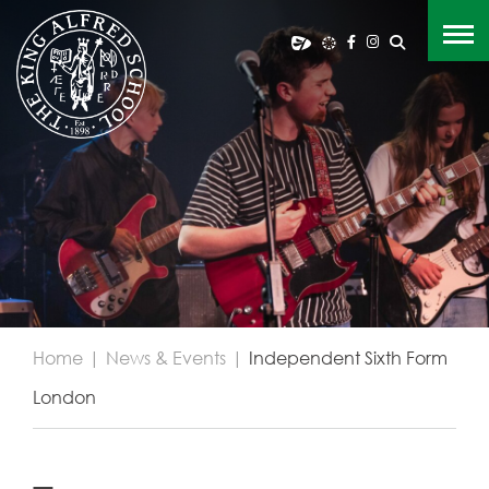
Home
|
News & Events
|
Independent Sixth Form
London