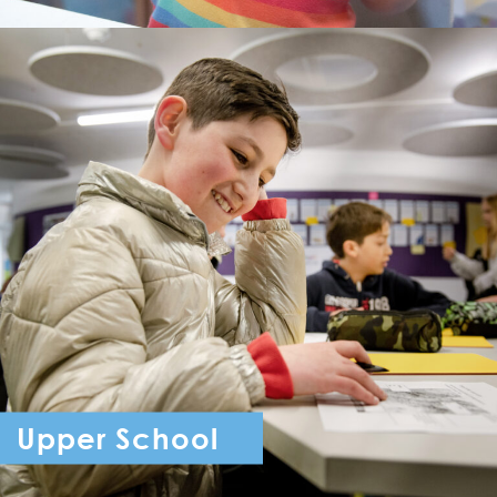
Upper School
Year 7 - Year 11