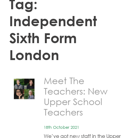
Tag:
Independent
Sixth Form
London
Meet The
Teachers: New
Upper School
Teachers
18th October 2021
We’ve got new staff in the Upper