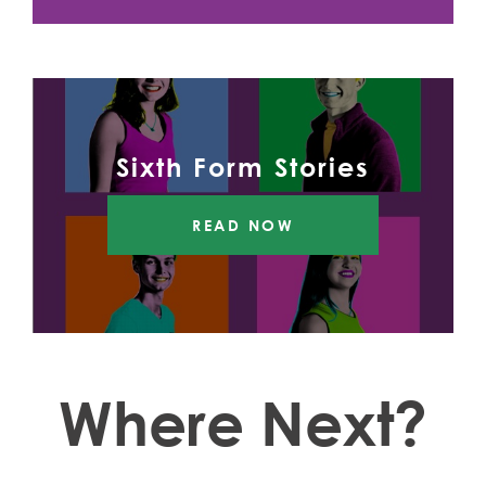
Sixth Form Stories
READ NOW
Where Next?