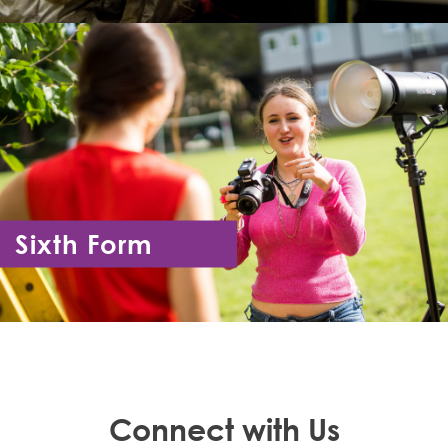
Sixth Form
Year 12 - Year 13
Connect with Us