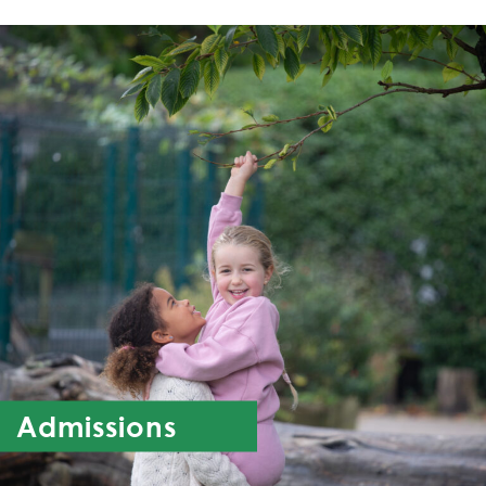
Admissions