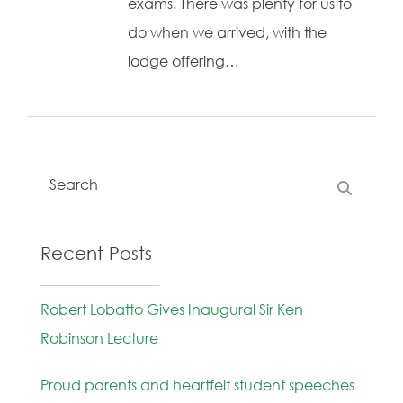
exams. There was plenty for us to
do when we arrived, with the
lodge offering…
Recent Posts
Robert Lobatto Gives Inaugural Sir Ken
Robinson Lecture
Proud parents and heartfelt student speeches