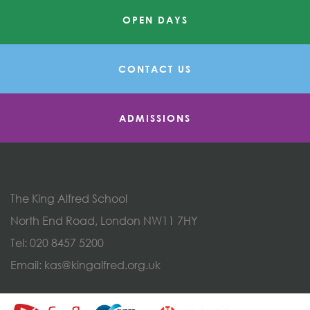
OPEN DAYS
CONTACT US
ADMISSIONS
The King Alfred School
North End Road, London NW11 7HY
Tel:
020 8457 5200
Email:
kas@kingalfred.org.uk