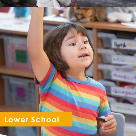
Lower School
Reception - Year 6