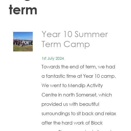
term
Year 10 Summer
Term Camp
1st July 2024
Towards the end of term, we had
a fantastic time at Year 10 camp.
We went to Mendip Activity
Centre in north Somerset, which
provided us with beautiful
surroundings to sit back and relax
after the hard work of Block