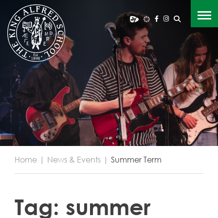
Home
|
News & Events
|
Summer Term
Tag:
summer