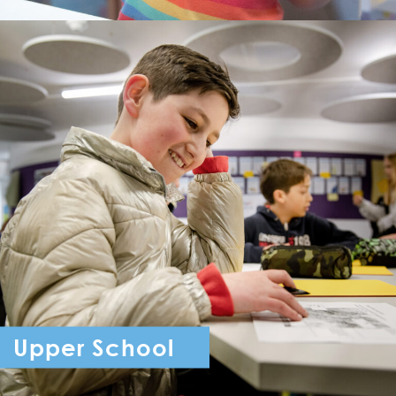
Upper School
Year 7 - Year 11