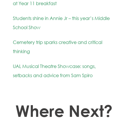
at Year 11 breakfast
Students shine in Annie Jr – this year’s Middle
School Show
Cemetery trip sparks creative and critical
thinking
UAL Musical Theatre Showcase: songs,
setbacks and advice from Sam Spiro
Where Next?