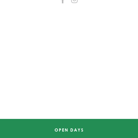
OPEN DAYS