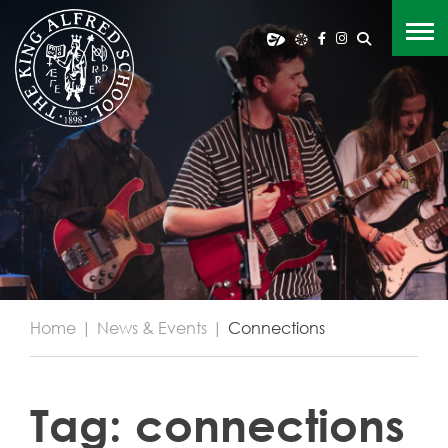
Home
|
News & Events
|
Connections
Tag:
connections