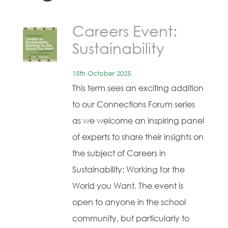
Careers Event:
Sustainability
15th October 2025
This term sees an exciting addition
to our Connections Forum series
as we welcome an inspiring panel
of experts to share their insights on
the subject of Careers in
Sustainability: Working for the
World you Want. The event is
open to anyone in the school
community, but particularly to