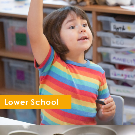
Lower School
Reception - Year 6