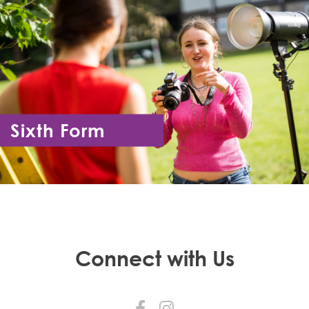
Sixth Form
Year 12 - Year 13
Connect with Us