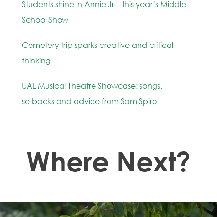
Students shine in Annie Jr – this year’s Middle
School Show
Cemetery trip sparks creative and critical
thinking
UAL Musical Theatre Showcase: songs,
setbacks and advice from Sam Spiro
Where Next?