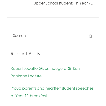
Upper School students, in Year 7…
Recent Posts
Robert Lobatto Gives Inaugural Sir Ken
Robinson Lecture
Proud parents and heartfelt student speeches
at Year 11 breakfast