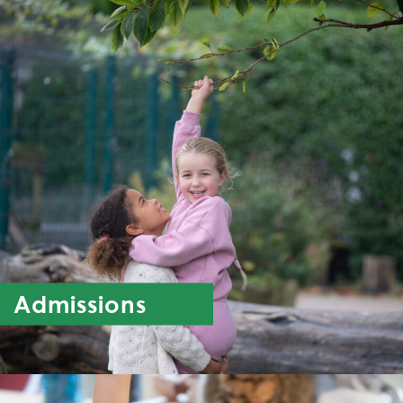
Admissions