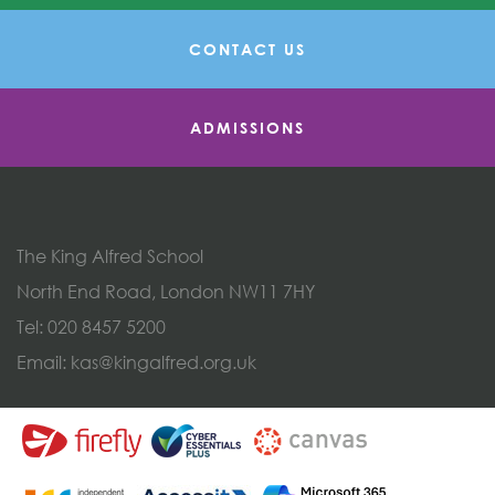
CONTACT US
ADMISSIONS
The King Alfred School
North End Road, London NW11 7HY
Tel:
020 8457 5200
Email:
kas@kingalfred.org.uk