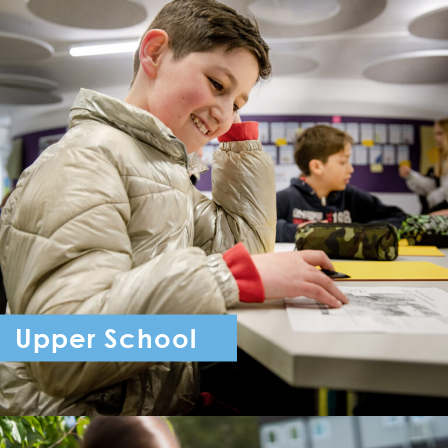
Upper School
Year 7 - Year 11