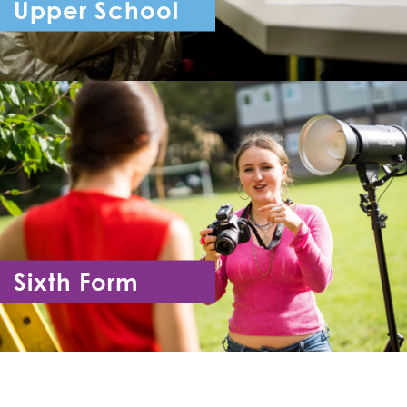
Upper School
Year 7 - Year 11
Sixth Form
Year 12 - Year 13