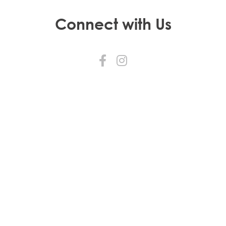
Connect with Us