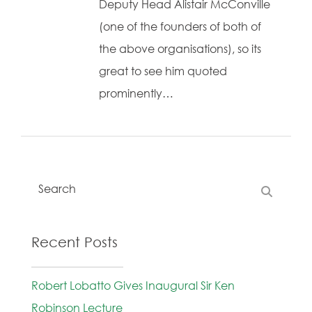
Deputy Head Alistair McConville
(one of the founders of both of
the above organisations), so its
great to see him quoted
prominently…
Recent Posts
Robert Lobatto Gives Inaugural Sir Ken
Robinson Lecture