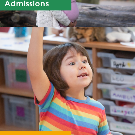
Admissions