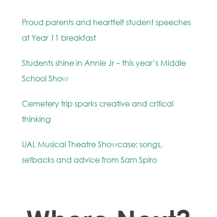
Proud parents and heartfelt student speeches
at Year 11 breakfast
Students shine in Annie Jr – this year’s Middle
School Show
Cemetery trip sparks creative and critical
thinking
UAL Musical Theatre Showcase: songs,
setbacks and advice from Sam Spiro