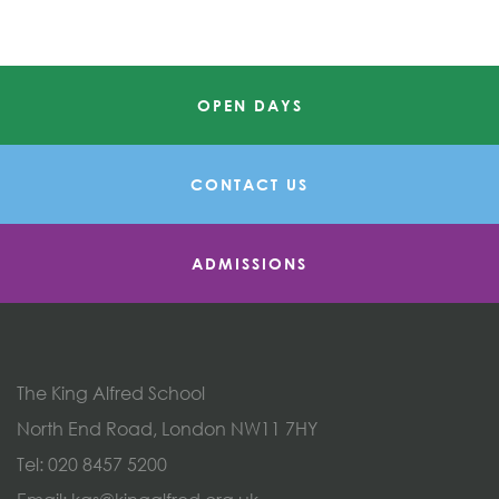
OPEN DAYS
CONTACT US
ADMISSIONS
The King Alfred School
North End Road, London NW11 7HY
Tel:
020 8457 5200