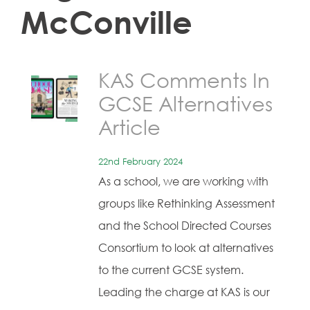
McConville
KAS Comments In
GCSE Alternatives
Article
22nd February 2024
As a school, we are working with
groups like Rethinking Assessment
and the School Directed Courses
Consortium to look at alternatives
to the current GCSE system.
Leading the charge at KAS is our