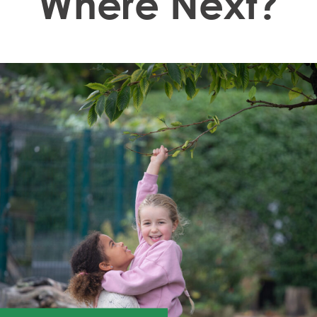
Where Next?