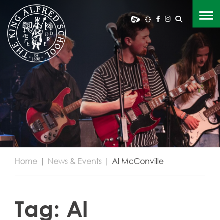
Home
|
News & Events
|
Al McConville
Tag:
Al