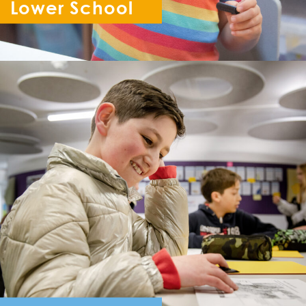
Lower School
Reception - Year 6