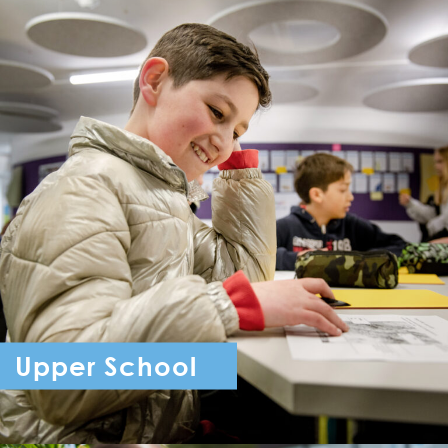
Upper School
Year 7 - Year 11