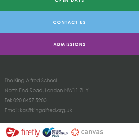
OPEN DAYS
CONTACT US
ADMISSIONS
The King Alfred School
North End Road, London NW11 7HY
Tel:
020 8457 5200
Email:
kas@kingalfred.org.uk