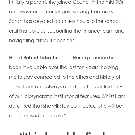
Initially a parent, she joined Council in the mid-90s
and was one of our longest-serving Treasurers.
Sarah has devoted countless hours to the school,
crafting policies, supporting the finance team and
navigating difficult decisions.
Head
Robert Lobatto
said: “Her experience has
been invaluable over the last ten years, helping
me to stay connected to the ethos and history of
the school, and always able to put in context any
of our idiosyncratic institutional features. Whilst I am
delighted that she will stay connected, she will be
much missed in her role.”