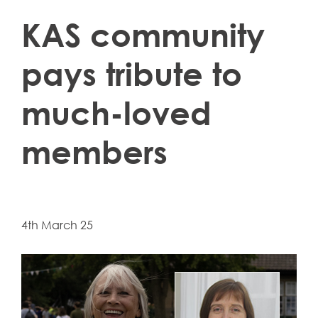
KAS community
pays tribute to
much-loved
members
4th March 25