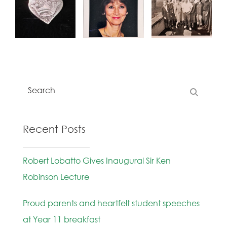
Recent Posts
Robert Lobatto Gives Inaugural Sir Ken
Robinson Lecture
Proud parents and heartfelt student speeches
at Year 11 breakfast