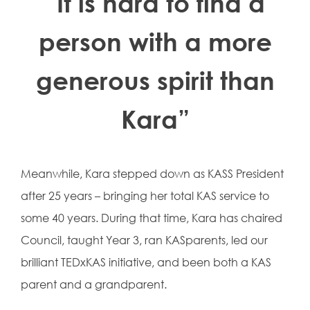
“It is hard to find a
person with a more
generous spirit than
Kara”
Meanwhile, Kara stepped down as KASS President
after 25 years – bringing her total KAS service to
some 40 years. During that time, Kara has chaired
Council, taught Year 3, ran KASparents, led our
brilliant TEDxKAS initiative, and been both a KAS
parent and a grandparent.