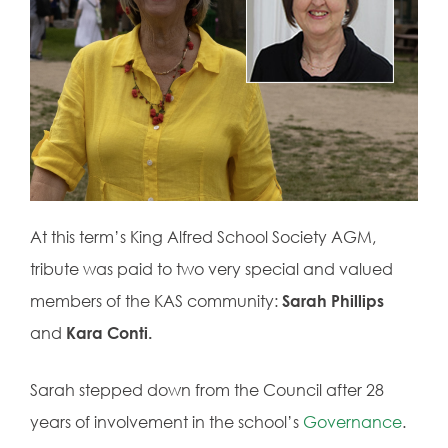
At this term’s King Alfred School Society AGM,
tribute was paid to two very special and valued
members of the KAS community:
Sarah Phillips
and
Kara Conti.
Sarah stepped down from the Council after 28
years of involvement in the school’s
Governance
.