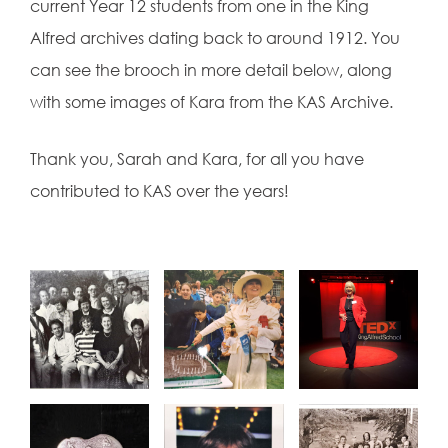
current Year 12 students from one in the King
Alfred archives dating back to around 1912. You
can see the brooch in more detail below, along
with some images of Kara from the KAS Archive.
Thank you, Sarah and Kara, for all you have
contributed to KAS over the years!