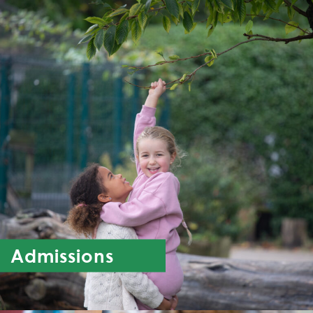
Admissions