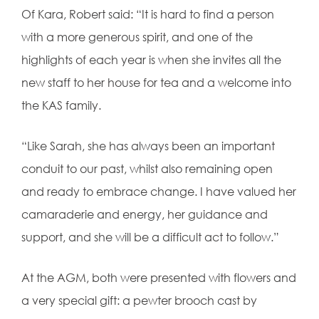
Of Kara, Robert said: “
It is hard to find a person
with a more generous spirit, and one of the
highlights of each year is when she invites all the
new staff to her house for tea and a welcome into
the KAS family.
“Like Sarah, she has always been an important
conduit to our past, whilst also remaining open
and ready to embrace change. I have valued her
camaraderie and energy, her guidance and
support, and she will be a difficult act to follow.”
At the AGM, both were presented with flowers and
a very special gift: a pewter brooch cast by