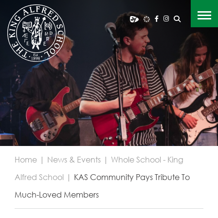
Home
|
News & Events
|
Whole School - King
Alfred School
|
KAS Community Pays Tribute To
Much-Loved Members