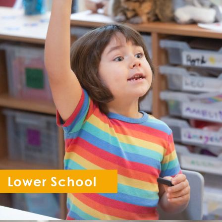
Lower School
Reception - Year 6