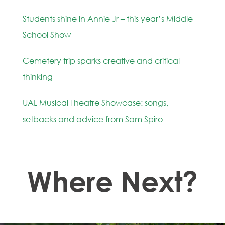
Students shine in Annie Jr – this year’s Middle
School Show
Cemetery trip sparks creative and critical
thinking
UAL Musical Theatre Showcase: songs,
setbacks and advice from Sam Spiro
Where Next?