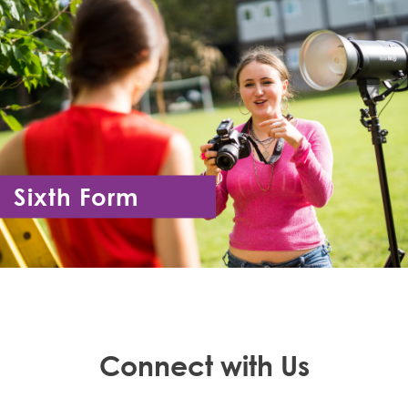
Sixth Form
Year 12 - Year 13
Connect with Us