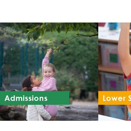
Admissions
Lower 
Re