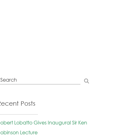
Recent Posts
obert Lobatto Gives Inaugural Sir Ken
obinson Lecture