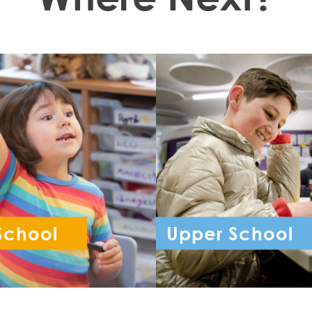
School
Upper School
ception - Year 6
Year 7 - Year 