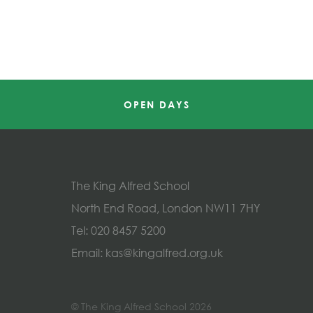
OPEN DAYS
The King Alfred School
North End Road, London NW11 7HY
Tel:
020 8457 5200
Email:
kas@kingalfred.org.uk
© The King Alfred School 2026