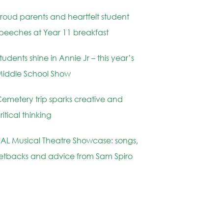
roud parents and heartfelt student
peeches at Year 11 breakfast
tudents shine in Annie Jr – this year’s
iddle School Show
emetery trip sparks creative and
ritical thinking
AL Musical Theatre Showcase: songs,
etbacks and advice from Sam Spiro