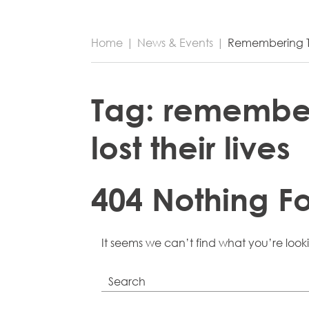
Home
|
News & Events
|
Remembering Th
Tag:
remember
lost their lives
404 Nothing F
It seems we can’t find what you’re look