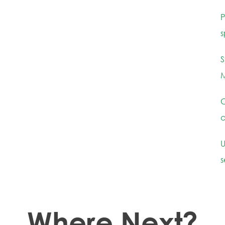
P
s
S
M
C
c
U
s
Where Next?