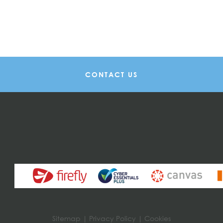
CONTACT US
Sitemap
|
Privacy Policy
|
Cookies