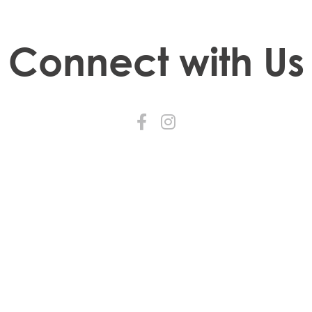
Connect with Us