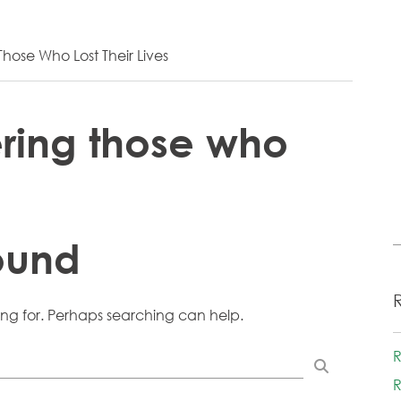
ose Who Lost Their Lives
ing those who
ound
ing for. Perhaps searching can help.
R
R