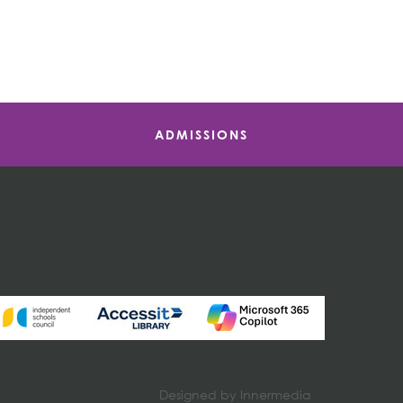
ADMISSIONS
Designed by Innermedia