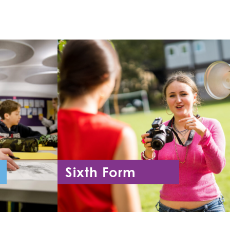
Sixth Form
11
Year 12 - Year 13