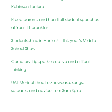
Robinson Lecture
Proud parents and heartfelt student speeches
at Year 11 breakfast
Students shine in Annie Jr – this year’s Middle
School Show
Cemetery trip sparks creative and critical
thinking
UAL Musical Theatre Showcase: songs,
setbacks and advice from Sam Spiro