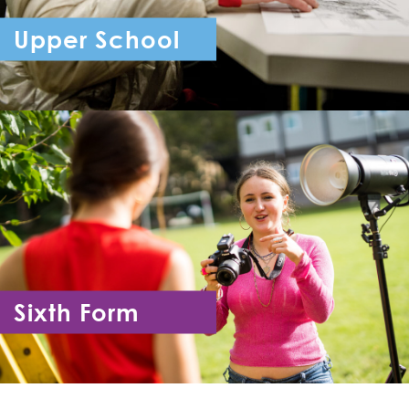
Upper School
Year 7 - Year 11
Sixth Form
Year 12 - Year 13