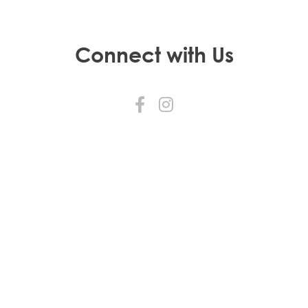
Connect with Us