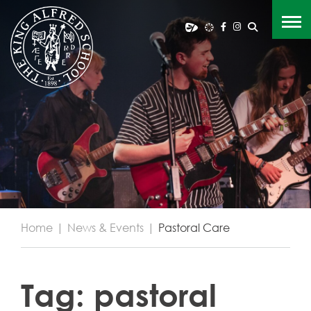
Home
|
News & Events
|
Pastoral Care
Tag:
pastoral