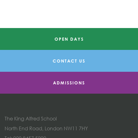
OPEN DAYS
CONTACT US
ADMISSIONS
The King Alfred School
North End Road, London NW11 7HY