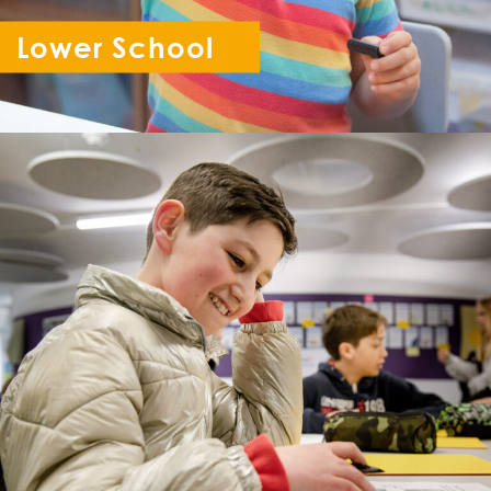
Lower School
Reception - Year 6