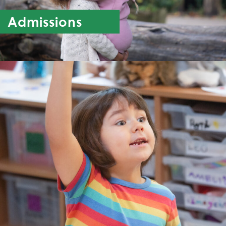
Admissions