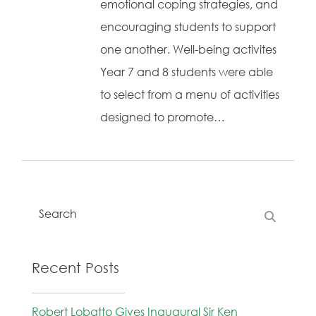
emotional coping strategies, and
encouraging students to support
one another. Well-being activites
Year 7 and 8 students were able
to select from a menu of activities
designed to promote…
Recent Posts
Robert Lobatto Gives Inaugural Sir Ken