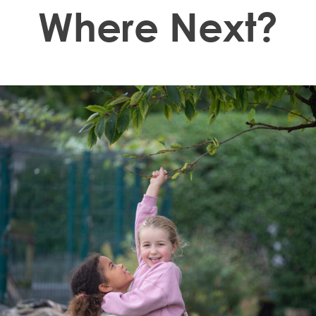
Where Next?