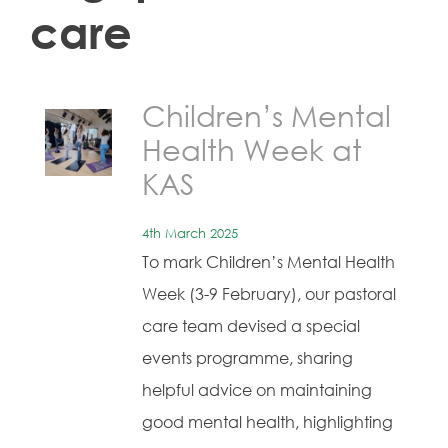
care
Children’s Mental
Health Week at
KAS
4th March 2025
To mark Children’s Mental Health
Week (3-9 February), our pastoral
care team devised a special
events programme, sharing
helpful advice on maintaining
good mental health, highlighting