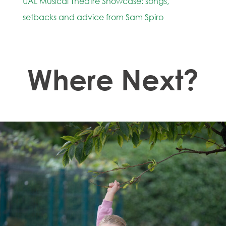
UAL Musical Theatre Showcase: songs,
setbacks and advice from Sam Spiro
Where Next?