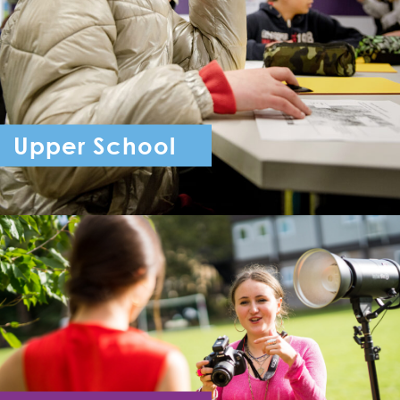
Upper School
Year 7 - Year 11