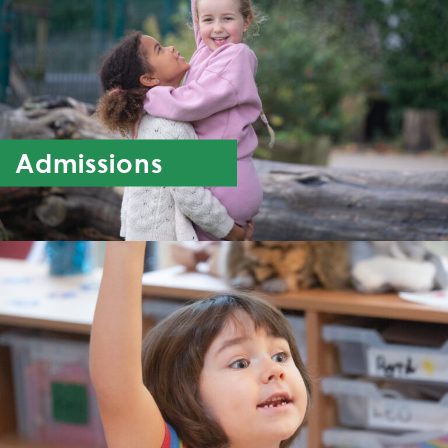
Admissions