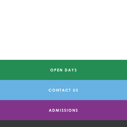
OPEN DAYS
CONTACT US
ADMISSIONS