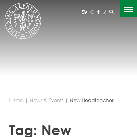
Home
|
News & Events
|
New Headteacher
Tag:
New