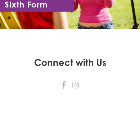
Sixth Form
Year 12 - Year 13
Connect with Us