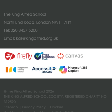
The King Alfred School
North End Road, London NW11 7HY
Tel:
020 8457 5200
Email:
kas@kingalfred.org.uk
© The King Alfred School 2026
THE KING ALFRED SCHOOL SOCIETY, REGISTERED CHARITY NO.
312590
Sitemap
|
Privacy Policy
|
Cookies