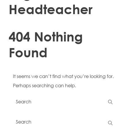
Headteacher
404 Nothing
Found
It seems we can’t find what you’re looking for.
Perhaps searching can help.