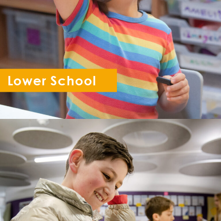
Lower School
Reception - Year 6