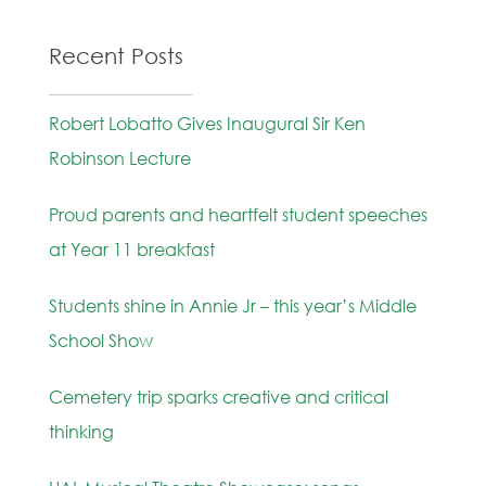
Recent Posts
Robert Lobatto Gives Inaugural Sir Ken
Robinson Lecture
Proud parents and heartfelt student speeches
at Year 11 breakfast
Students shine in Annie Jr – this year’s Middle
School Show
Cemetery trip sparks creative and critical
thinking