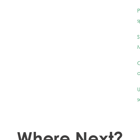
P
s
S
M
C
c
U
s
Where Next?