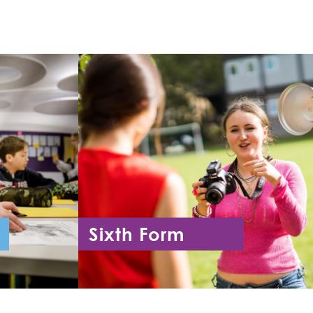
Sixth Form
11
Year 12 - Year 13