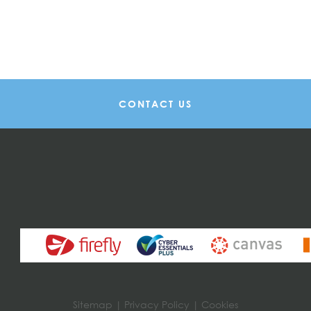
CONTACT US
Sitemap
|
Privacy Policy
|
Cookies