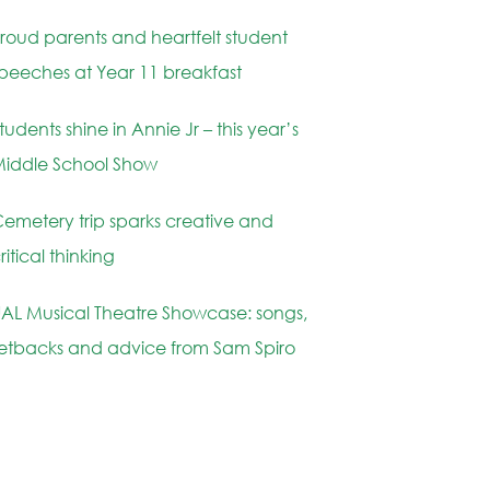
roud parents and heartfelt student
peeches at Year 11 breakfast
tudents shine in Annie Jr – this year’s
iddle School Show
emetery trip sparks creative and
ritical thinking
AL Musical Theatre Showcase: songs,
etbacks and advice from Sam Spiro