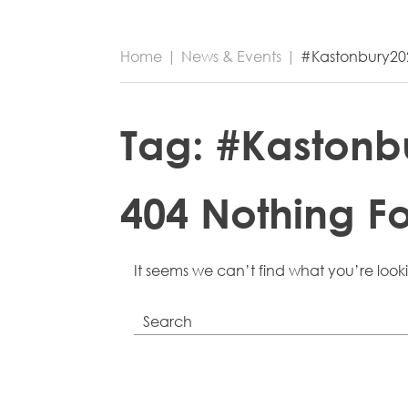
Home
|
News & Events
|
#Kastonbury20
Tag:
#Kastonb
404 Nothing F
It seems we can’t find what you’re look