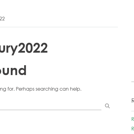
22
ury2022
ound
ing for. Perhaps searching can help.
R
R