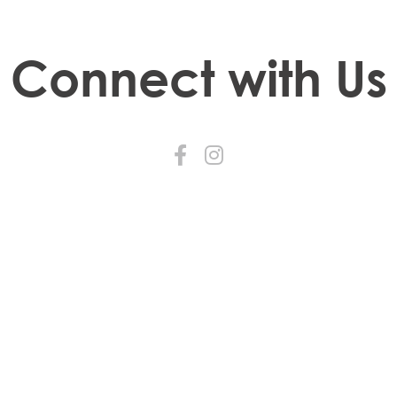
Connect with Us