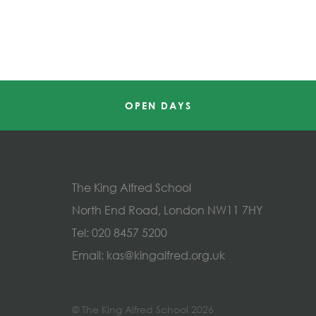
OPEN DAYS
The King Alfred School
North End Road, London NW11 7HY
Tel:
020 8457 5200
Email:
kas@kingalfred.org.uk
© The King Alfred School 2026