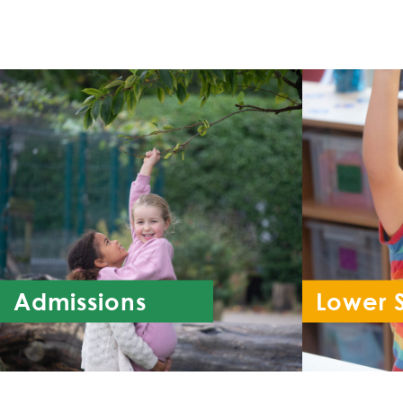
Admissions
Lower 
Re