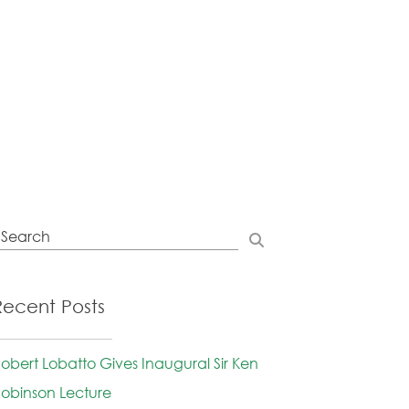
Recent Posts
obert Lobatto Gives Inaugural Sir Ken
obinson Lecture