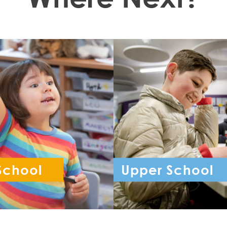
School
Upper School
ception - Year 6
Year 7 - Year 