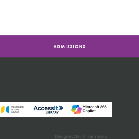
ADMISSIONS
Designed by Innermedia