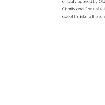
officially opened by Ol
Charity and Chair of NH
about his links to the s