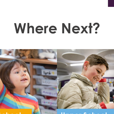
Where Next?