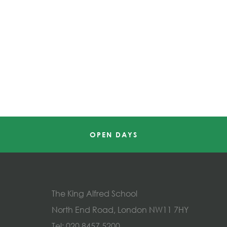
OPEN DAYS
The King Alfred School
North End Road, London NW11 7HY
Tel:
020 8457 5200