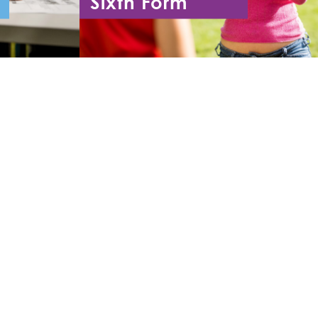
Sixth Form
11
Year 12 - Year 13