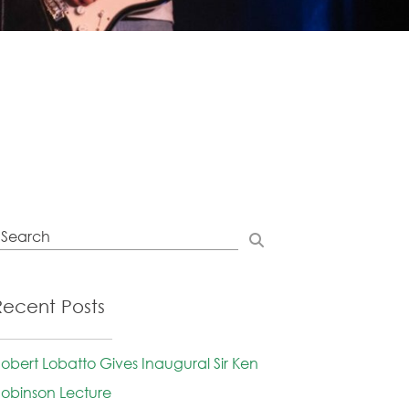
Recent Posts
obert Lobatto Gives Inaugural Sir Ken
obinson Lecture