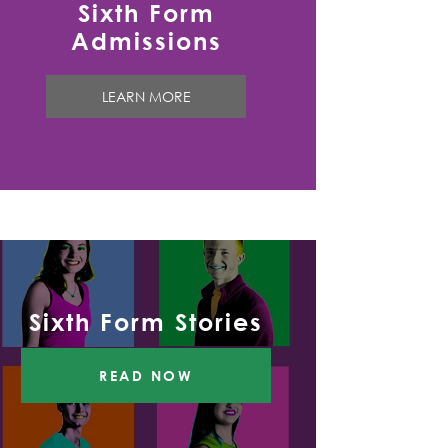
Sixth Form
Admissions
LEARN MORE
Sixth Form Stories
READ NOW