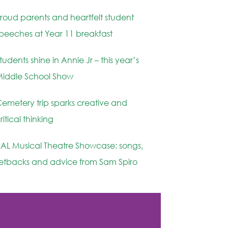
roud parents and heartfelt student
peeches at Year 11 breakfast
tudents shine in Annie Jr – this year’s
iddle School Show
emetery trip sparks creative and
ritical thinking
AL Musical Theatre Showcase: songs,
etbacks and advice from Sam Spiro