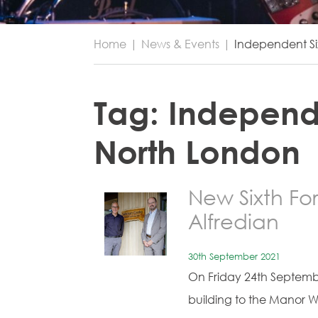
Home
|
News & Events
|
Independent Si
Tag:
Independ
North London
New Sixth F
Alfredian
30th September 2021
On Friday 24th Septemb
building to the Manor 