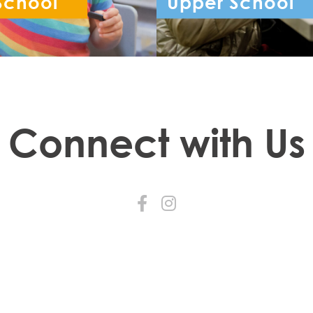
School
Upper School
ception - Year 6
Year 7 - Year 
Connect with Us