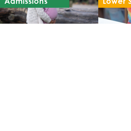
Admissions
Lower 
Re