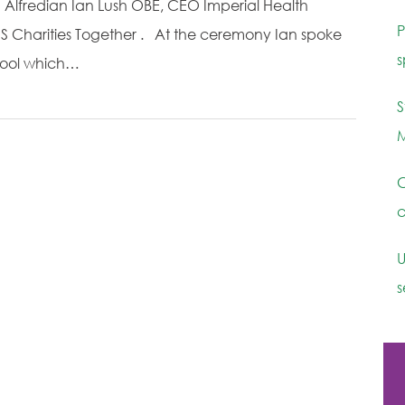
d Alfredian Ian Lush OBE, CEO Imperial Health
P
S Charities Together . At the ceremony Ian spoke
s
chool which…
S
M
C
c
U
s