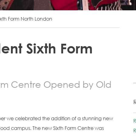
xth Form North London
ent Sixth Form
orm Centre Opened by Old
er we celebrated the addition of a stunning new
R
Wood campus. The new Sixth Form Centre was
R