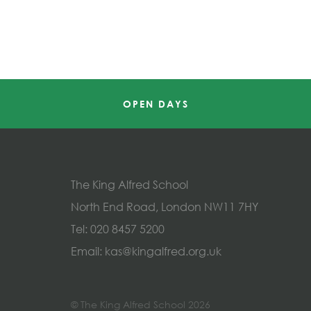
OPEN DAYS
The King Alfred School
North End Road, London NW11 7HY
Tel:
020 8457 5200
Email:
kas@kingalfred.org.uk
© The King Alfred School 2026