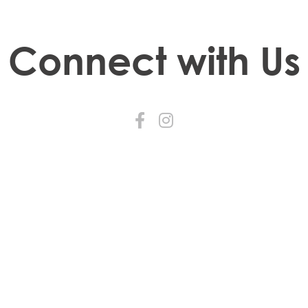
Connect with Us