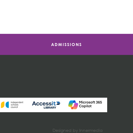
ADMISSIONS
Designed by Innermedia