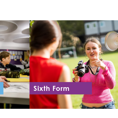
Sixth Form
11
Year 12 - Year 13