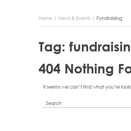
Home
|
News & Events
|
Fundraising
Tag:
fundraisi
404 Nothing F
It seems we can’t find what you’re look