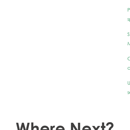
P
s
S
M
C
c
U
s
Where Next?