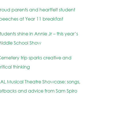
roud parents and heartfelt student
peeches at Year 11 breakfast
tudents shine in Annie Jr – this year’s
iddle School Show
emetery trip sparks creative and
ritical thinking
AL Musical Theatre Showcase: songs,
etbacks and advice from Sam Spiro