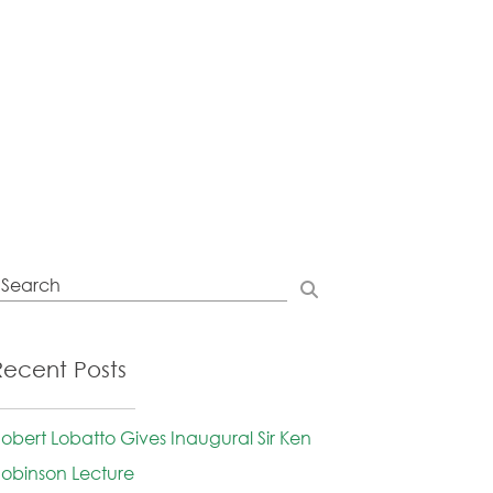
Recent Posts
obert Lobatto Gives Inaugural Sir Ken
obinson Lecture