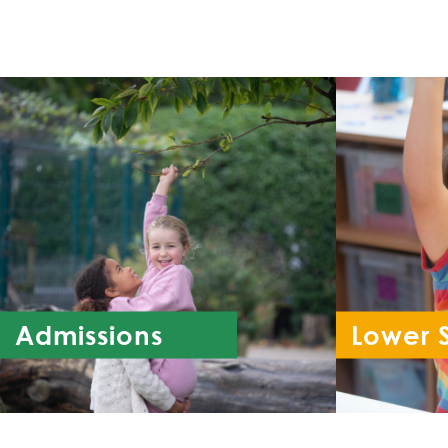
Admissions
Lower 
Re