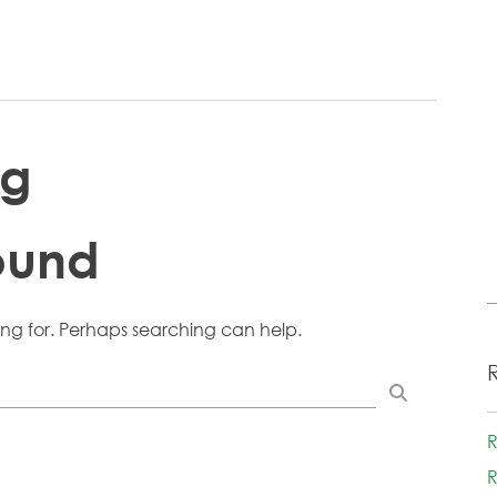
ng
ound
ing for. Perhaps searching can help.
R
R