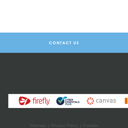
CONTACT US
Sitemap
|
Privacy Policy
|
Cookies