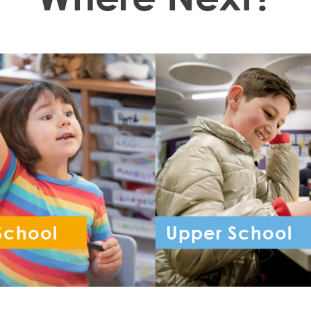
School
Upper School
ception - Year 6
Year 7 - Year 