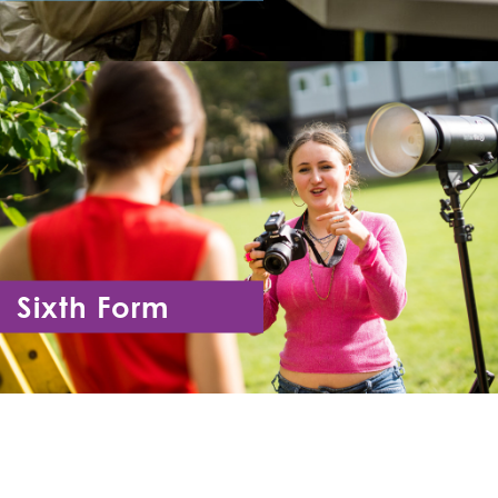
Year 7 - Year 11
Sixth Form
Year 12 - Year 13