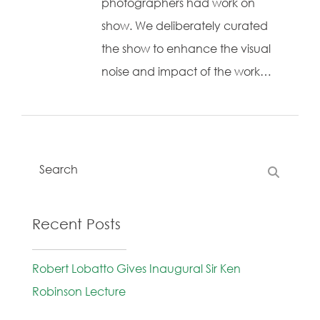
photographers had work on
show. We deliberately curated
the show to enhance the visual
noise and impact of the work…
Recent Posts
Robert Lobatto Gives Inaugural Sir Ken
Robinson Lecture