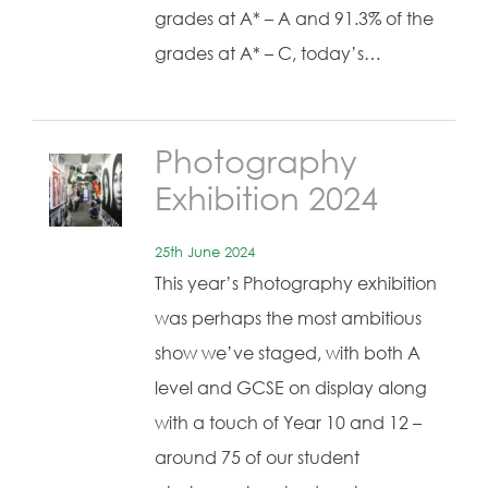
grades at A* – A and 91.3% of the
grades at A* – C, today’s…
Photography
Exhibition 2024
25th June 2024
This year’s Photography exhibition
was perhaps the most ambitious
show we’ve staged, with both A
level and GCSE on display along
with a touch of Year 10 and 12 –
around 75 of our student