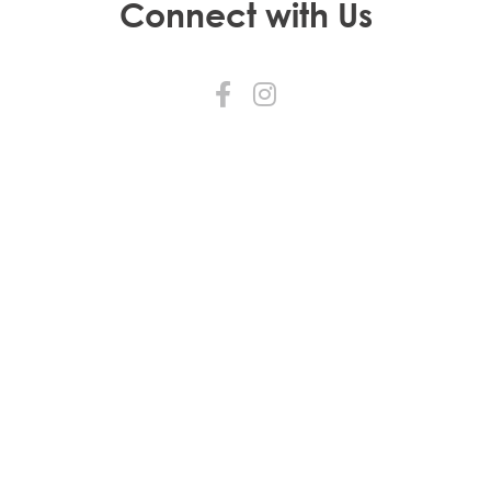
Connect with Us