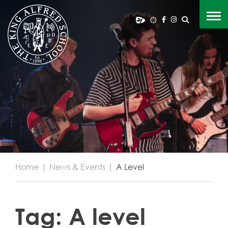
Home
|
News & Events
|
A Level
Tag:
A level