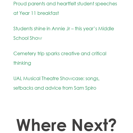
Proud parents and heartfelt student speeches
at Year 11 breakfast
Students shine in Annie Jr – this year’s Middle
School Show
Cemetery trip sparks creative and critical
thinking
UAL Musical Theatre Showcase: songs,
setbacks and advice from Sam Spiro
Where Next?