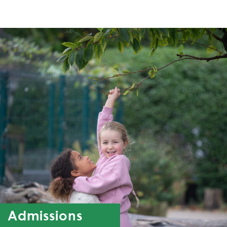
Admissions