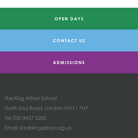
OPEN DAYS
CONTACT US
ADMISSIONS
The King Alfred School
North End Road, London NW11 7HY
Tel:
020 8457 5200
Email:
kas@kingalfred.org.uk