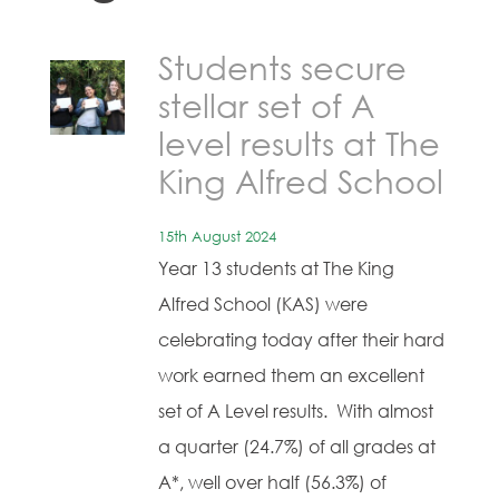
Students secure
stellar set of A
level results at The
King Alfred School
15th August 2024
Year 13 students at The King
Alfred School (KAS) were
celebrating today after their hard
work earned them an excellent
set of A Level results. With almost
a quarter (24.7%) of all grades at
A*, well over half (56.3%) of