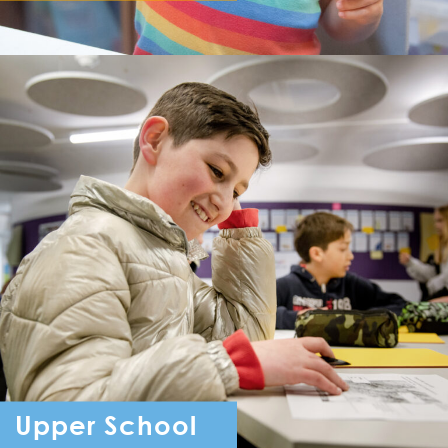
Reception - Year 6
Upper School