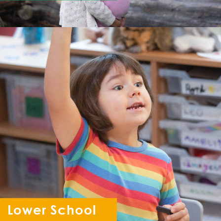
Lower School