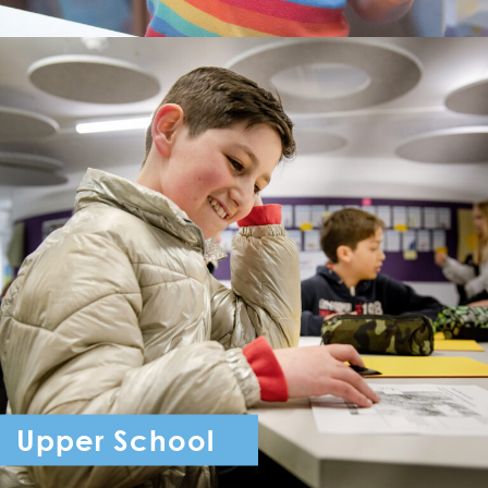
Upper School
Year 7 - Year 11