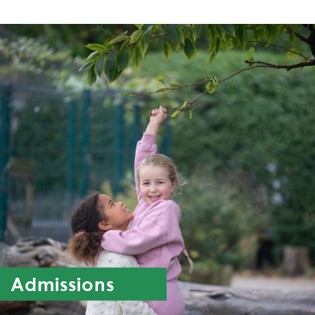
Admissions