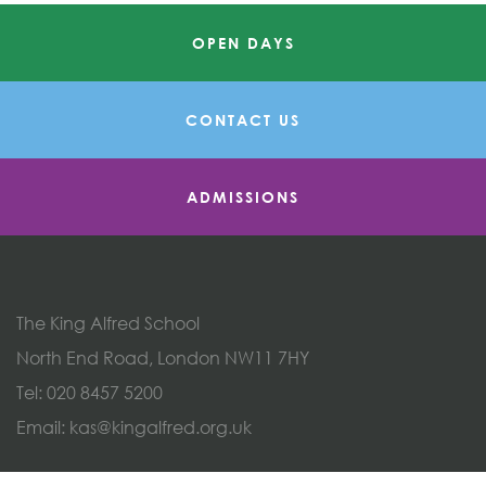
OPEN DAYS
CONTACT US
ADMISSIONS
The King Alfred School
North End Road, London NW11 7HY
Tel:
020 8457 5200
Email:
kas@kingalfred.org.uk