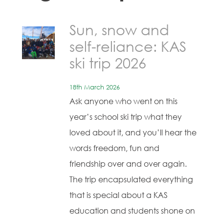
Sun, snow and
self-reliance: KAS
ski trip 2026
18th March 2026
Ask anyone who went on this
year’s school ski trip what they
loved about it, and you’ll hear the
words freedom, fun and
friendship over and over again.
The trip encapsulated everything
that is special about a KAS
education and students shone on