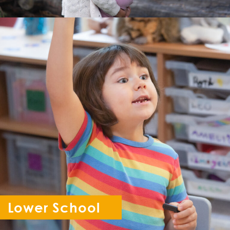
Lower School
Reception - Year 6