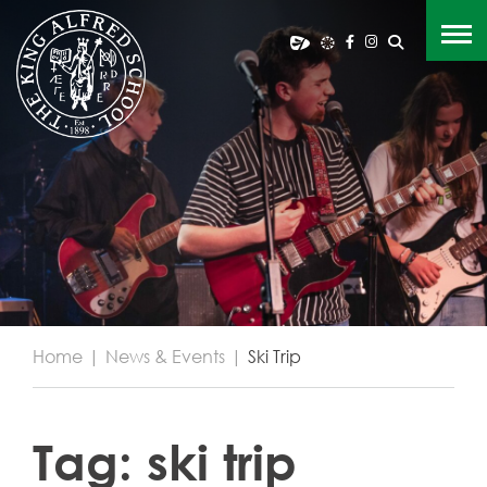
Home
|
News & Events
|
Ski Trip
Tag:
ski trip