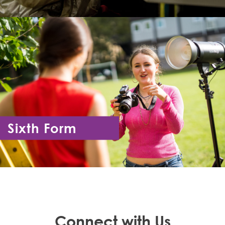
Sixth Form
Year 12 - Year 13
Connect with Us