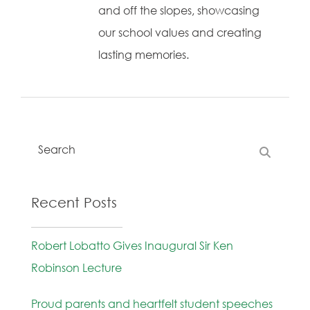
and off the slopes, showcasing
our school values and creating
lasting memories.
Recent Posts
Robert Lobatto Gives Inaugural Sir Ken
Robinson Lecture
Proud parents and heartfelt student speeches