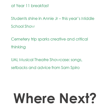
at Year 11 breakfast
Students shine in Annie Jr – this year’s Middle
School Show
Cemetery trip sparks creative and critical
thinking
UAL Musical Theatre Showcase: songs,
setbacks and advice from Sam Spiro
Where Next?