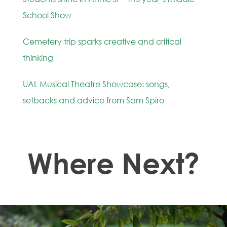
School Show
Cemetery trip sparks creative and critical
thinking
UAL Musical Theatre Showcase: songs,
setbacks and advice from Sam Spiro
Where Next?