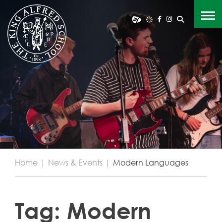
Home
|
News & Events
|
Modern Languages
Tag:
Modern