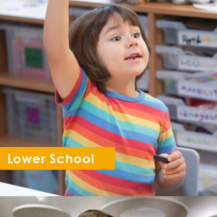
Lower School
Reception - Year 6