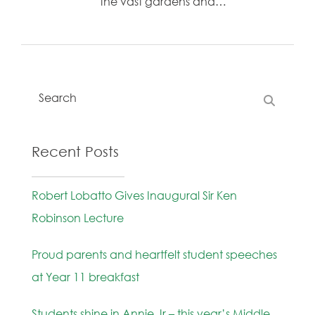
the vast gardens and…
Recent Posts
Robert Lobatto Gives Inaugural Sir Ken
Robinson Lecture
Proud parents and heartfelt student speeches
at Year 11 breakfast
Students shine in Annie Jr – this year’s Middle