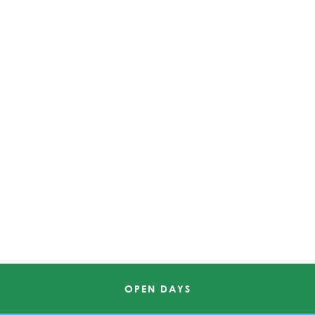
OPEN DAYS