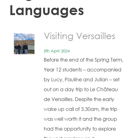
Languages
Visiting Versailles
5th April 2024
Before the end of the Spring Term,
Year 12 students – accompanied
by Lucy, Pauline and Julian – set
out on a day trip to Le Château
de Versailles. Despite the early
wake up call of 3.30am, the trip
was well worth it and the group
had the opportunity to explore