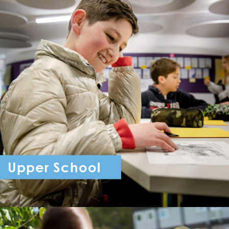
Upper School
Year 7 - Year 11