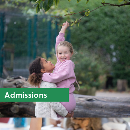
Admissions