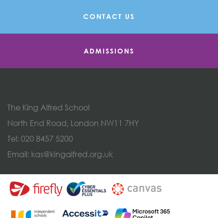
CONTACT US
ADMISSIONS
The King Alfred School
North End Road, London NW11 7HY
Tel:
020 8457 5200
Email:
kas@kingalfred.org.uk