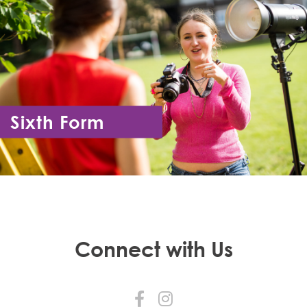
Sixth Form
Year 12 - Year 13
Connect with Us