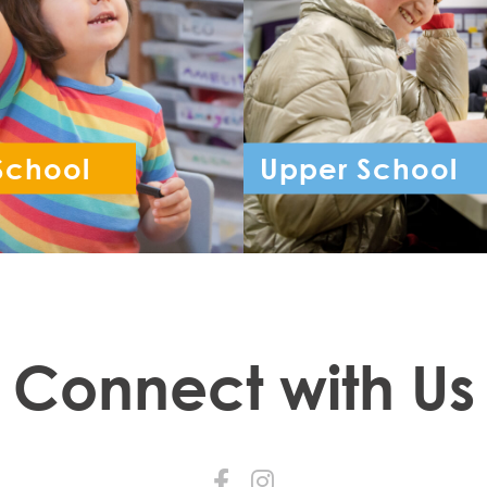
School
Upper School
ception - Year 6
Year 7 - Year 
Connect with Us