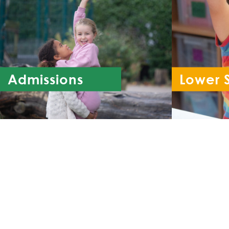
Admissions
Lower 
Re