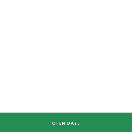
OPEN DAYS