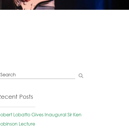
Recent Posts
obert Lobatto Gives Inaugural Sir Ken
obinson Lecture