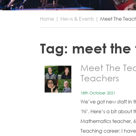
Home
|
News & Events
|
Meet The Teac
Tag:
meet the
Meet The Te
Teachers
18th October 2021
We’ve got new staff in 
‘hi’. Here’s a bit abou
Mathematics teacher, 6-
Teaching career: I hav