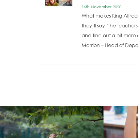
16th November 2020
What makes King Alfred 
they’ll say ‘the teache
and find out a bit mor
Marrion – Head of Depa