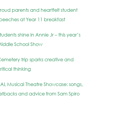
roud parents and heartfelt student
peeches at Year 11 breakfast
tudents shine in Annie Jr – this year’s
iddle School Show
emetery trip sparks creative and
ritical thinking
AL Musical Theatre Showcase: songs,
etbacks and advice from Sam Spiro