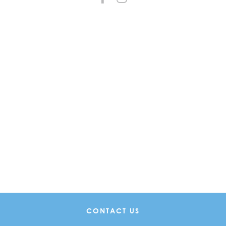
CONTACT US