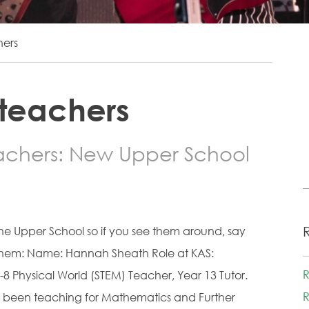
hers
 teachers
achers: New Upper School
the Upper School so if you see them around, say
t them: Name: Hannah Sheath Role at KAS:
R
8 Physical World (STEM) Teacher, Year 13 Tutor.
R
e been teaching for Mathematics and Further