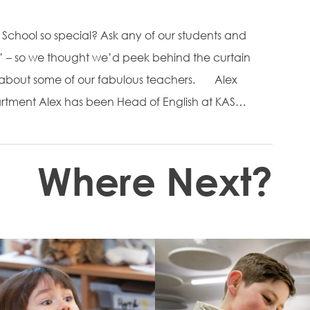
School so special? Ask any of our students and
rs’ – so we thought we’d peek behind the curtain
e about some of our fabulous teachers. Alex
rtment Alex has been Head of English at KAS…
Where Next?