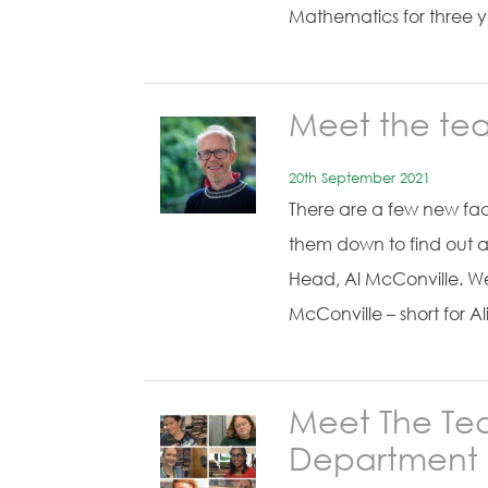
Mathematics for three 
Meet the te
20th September 2021
There are a few new fac
them down to find out a
Head, Al McConville. We 
McConville – short for A
Meet The Tea
Department