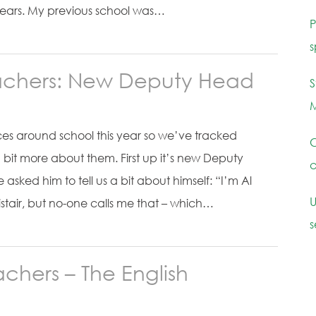
years. My previous school was…
P
s
achers: New Deputy Head
S
M
es around school this year so we’ve tracked
C
 bit more about them. First up it’s new Deputy
c
asked him to tell us a bit about himself: “I’m Al
U
listair, but no-one calls me that – which…
s
chers – The English