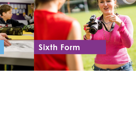
Sixth Form
11
Year 12 - Year 13