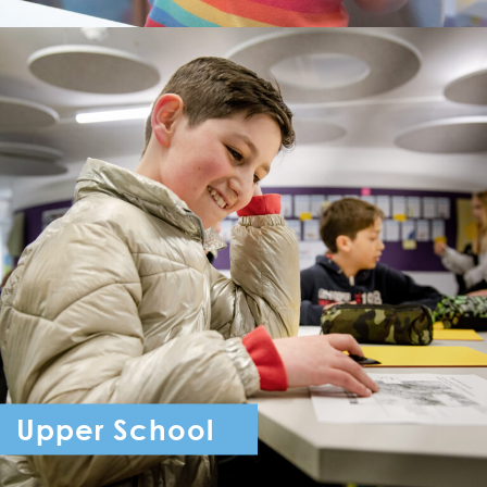
Upper School
Year 7 - Year 11