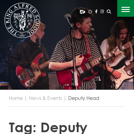
Home
|
News & Events
|
Deputy Head
Tag:
Deputy