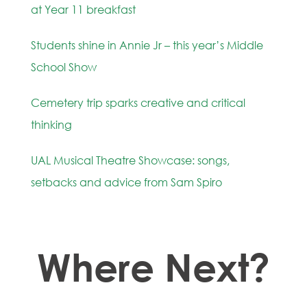
at Year 11 breakfast
Students shine in Annie Jr – this year’s Middle
School Show
Cemetery trip sparks creative and critical
thinking
UAL Musical Theatre Showcase: songs,
setbacks and advice from Sam Spiro
Where Next?