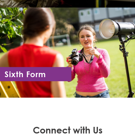
Sixth Form
Year 12 - Year 13
Connect with Us