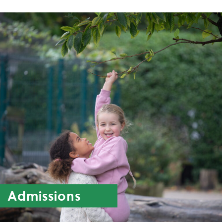
Admissions