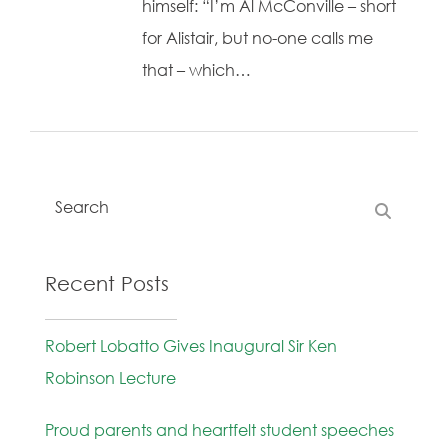
himself: “I’m Al McConville – short
for Alistair, but no-one calls me
that – which…
Recent Posts
Robert Lobatto Gives Inaugural Sir Ken
Robinson Lecture
Proud parents and heartfelt student speeches