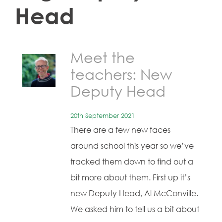
Head
Meet the
teachers: New
Deputy Head
20th September 2021
There are a few new faces
around school this year so we’ve
tracked them down to find out a
bit more about them. First up it’s
new Deputy Head, Al McConville.
We asked him to tell us a bit about