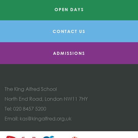
OPEN DAYS
CONTACT US
ADMISSIONS
The King Alfred School
North End Road, London NW11 7HY
Tel:
020 8457 5200
Email:
kas@kingalfred.org.uk