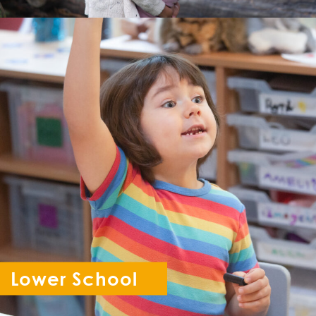
Lower School
Reception - Year 6