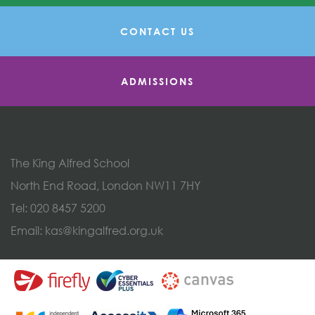
CONTACT US
ADMISSIONS
The King Alfred School
North End Road, London NW11 7HY
Tel:
020 8457 5200
Email:
kas@kingalfred.org.uk