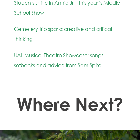
Students shine in Annie Jr – this year’s Middle
School Show
Cemetery trip sparks creative and critical
thinking
UAL Musical Theatre Showcase: songs,
setbacks and advice from Sam Spiro
Where Next?