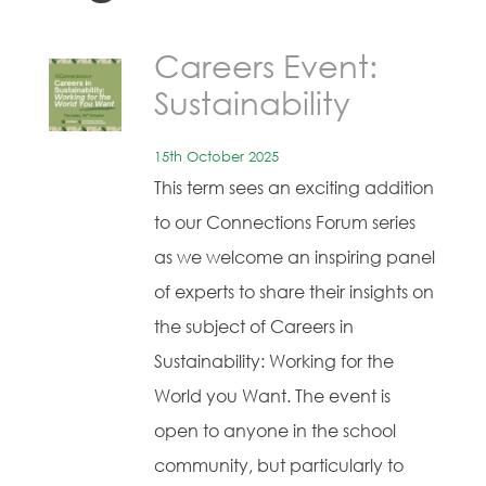
Careers Event:
Sustainability
15th October 2025
This term sees an exciting addition
to our Connections Forum series
as we welcome an inspiring panel
of experts to share their insights on
the subject of Careers in
Sustainability: Working for the
World you Want. The event is
open to anyone in the school
community, but particularly to