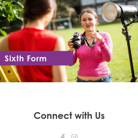
Sixth Form
Year 12 - Year 13
Connect with Us