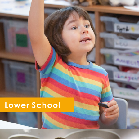
Lower School
Reception - Year 6