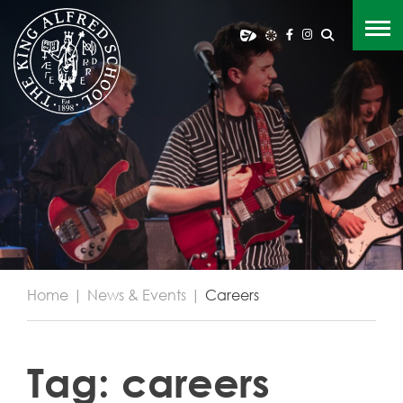
Home
|
News & Events
|
Careers
Tag:
careers