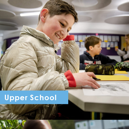
Upper School
Year 7 - Year 11