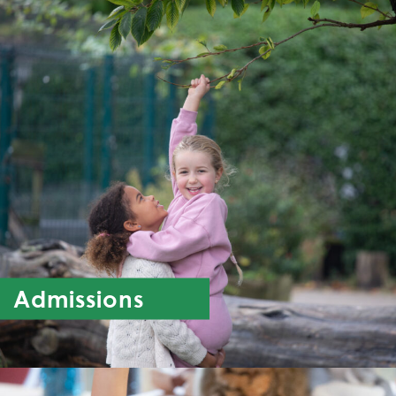
Admissions