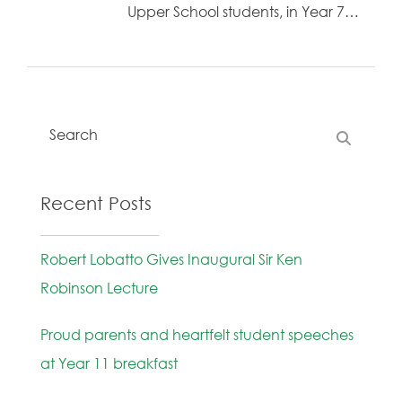
Upper School students, in Year 7…
Recent Posts
Robert Lobatto Gives Inaugural Sir Ken
Robinson Lecture
Proud parents and heartfelt student speeches
at Year 11 breakfast