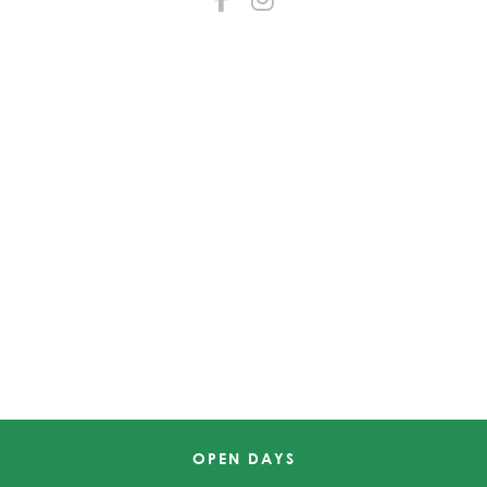
OPEN DAYS