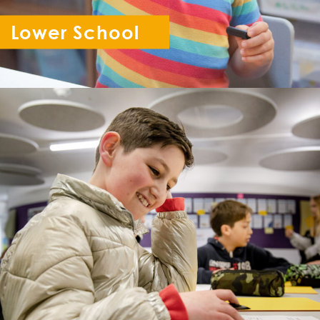
Lower School
Reception - Year 6