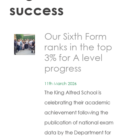
success
Our Sixth Form
ranks in the top
3% for A level
progress
11th March 2026
The King Alfred School is
celebrating their academic
achievement following the
publication of national exam
data by the Department for