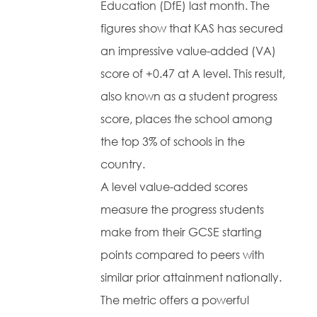
Education (DfE) last month. The
figures show that KAS has secured
an impressive value-added (VA)
score of +0.47 at A level. This result,
also known as a student progress
score, places the school among
the top 3% of schools in the
country.
A level value-added scores
measure the progress students
make from their GCSE starting
points compared to peers with
similar prior attainment nationally.
The metric offers a powerful