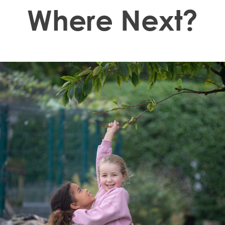
Where Next?