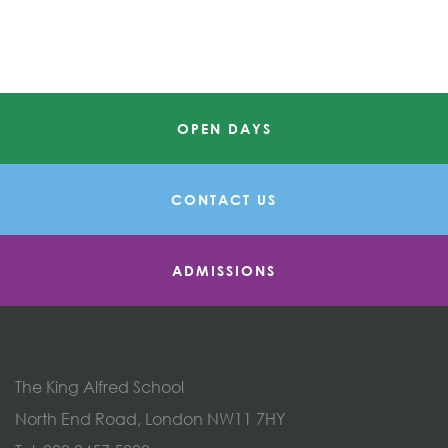
OPEN DAYS
CONTACT US
ADMISSIONS
The King Alfred School
North End Road, London NW11 7HY