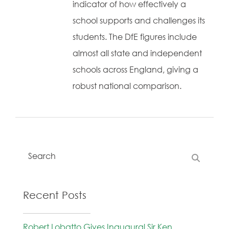
indicator of how effectively a
school supports and challenges its
students. The DfE figures include
almost all state and independent
schools across England, giving a
robust national comparison.
Recent Posts
Robert Lobatto Gives Inaugural Sir Ken