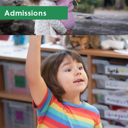
Admissions