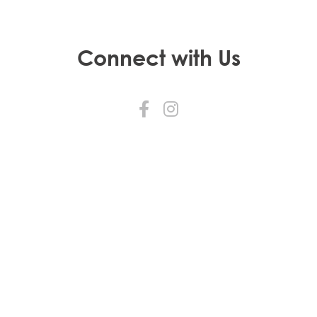
Connect with Us