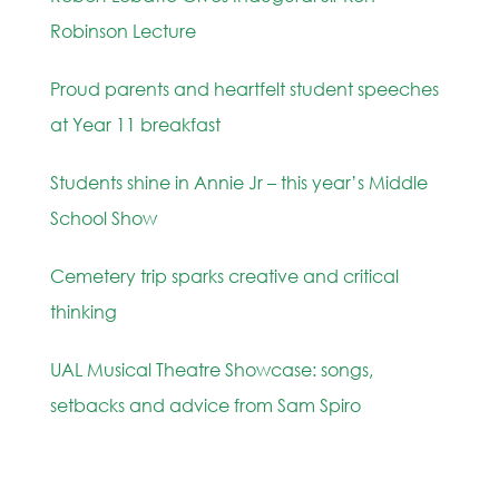
Robinson Lecture
Proud parents and heartfelt student speeches
at Year 11 breakfast
Students shine in Annie Jr – this year’s Middle
School Show
Cemetery trip sparks creative and critical
thinking
UAL Musical Theatre Showcase: songs,
setbacks and advice from Sam Spiro