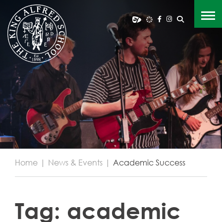
Home
|
News & Events
|
Academic Success
Tag:
academic