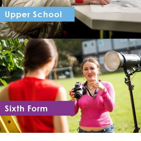
Upper School
Year 7 - Year 11
Sixth Form
Year 12 - Year 13