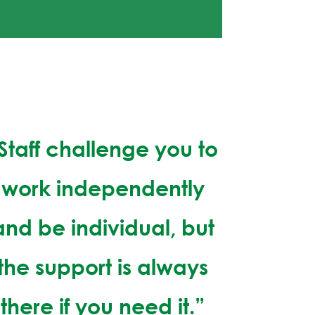
Staff challenge you to
work independently
and be individual, but
the support is always
there if you need it.”