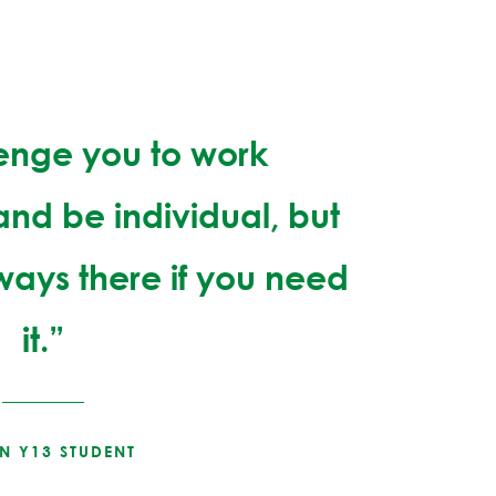
lenge you to work
nd be individual, but
lways there if you need
it.”
IN Y13 STUDENT