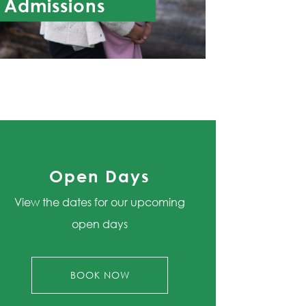
Admissions
Open Days
View the dates for our upcoming
open days
BOOK NOW