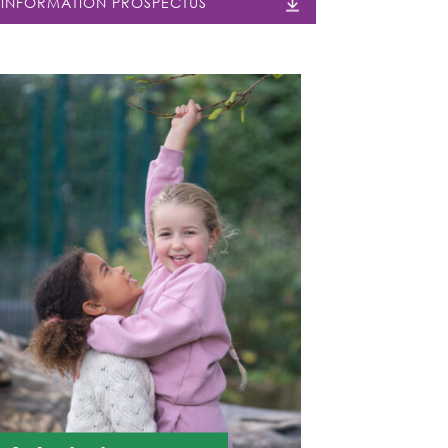
INFORMATION PROSPECTUS