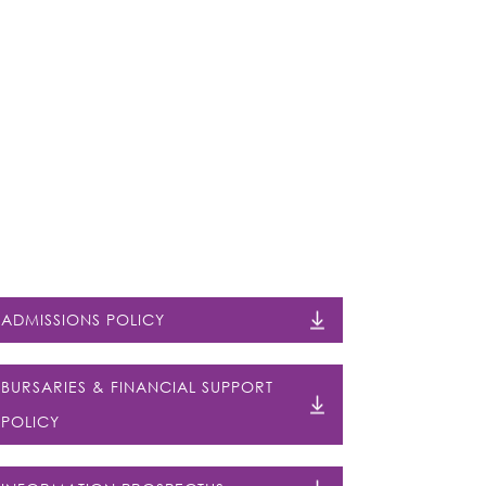
ADMISSIONS POLICY
BURSARIES & FINANCIAL SUPPORT
POLICY