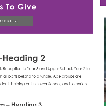
s To Give
CLICK HERE
 -Heading 2
ol: Reception to Year 6 and Upper School: Year 7 to
h all parts belong to a whole. Age groups are
dents helping out in Lower School, and so enrich
um – Heading 3