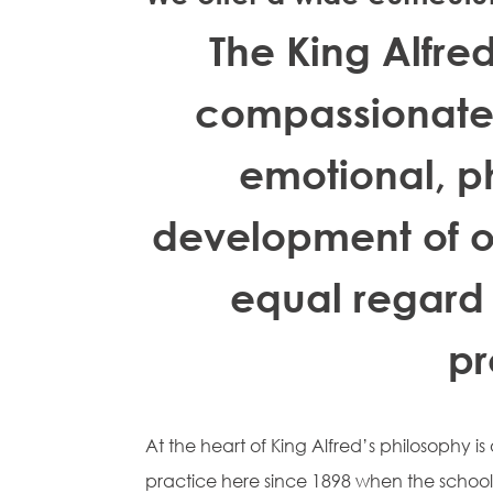
The King Alfre
compassionate 
emotional, p
development of ou
equal regard
pr
At the heart of King Alfred’s philosophy i
practice here since 1898 when the schoo