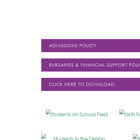
ADMISSIONS POLICY
BURSARIES & FINANCIAL SUPPORT POL
CLICK HERE TO DOWNLOAD