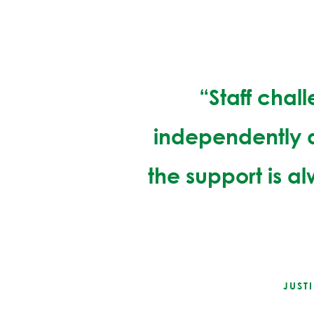
“Staff chal
independently a
the support is a
JUST