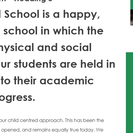
d School is a happy,
school in which the
hysical and social
r students are held in
 to their academic
ogress.
s our child centred approach. This has been the
l opened, and remains equally true today. We