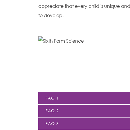
appreciate that every child is unique and 
to develop.
FAQ 1
FAQ 2
FAQ 3