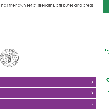
has their own set of strengths, attributes and areas
“