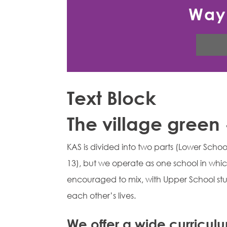
Way
Text Block
The village green
KAS is divided into two parts (Lower Scho
13), but we operate as one school in whic
encouraged to mix, with Upper School stu
each other’s lives.
We offer a wide curricul