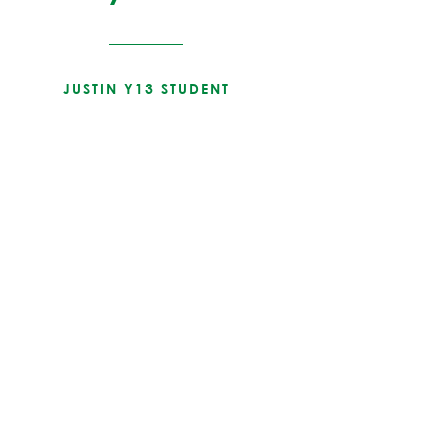
JUSTIN Y13 STUDENT