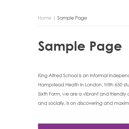
Home
|
Sample Page
Sample Page
King Alfred School is an informal indepe
Hampstead Heath in London. With 650 stu
Sixth Form, we are a vibrant and friend
and socially, is on discovering and maximi