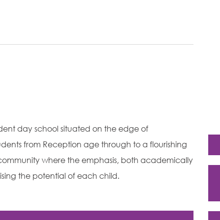
ndent day school situated on the edge of
dents from Reception age through to a flourishing
ly community where the emphasis, both academically
sing the potential of each child.