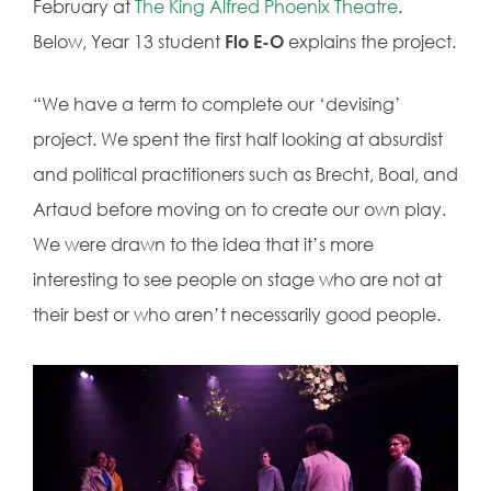
February at
The King Alfred Phoenix Theatre
.
Below, Year 13 student
Flo E-O
explains the project.
“We have a term to complete our ‘devising’
project. We spent the first half looking at absurdist
and political practitioners such as Brecht, Boal, and
Artaud before moving on to create our own play.
We were drawn to the idea that it’s more
interesting to see people on stage who are not at
their best or who aren’t necessarily good people.