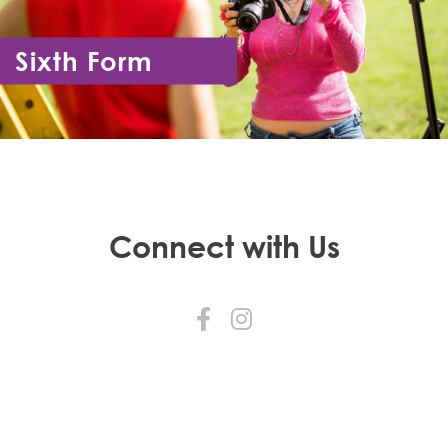
Sixth Form
Year 12 - Year 13
Connect with Us