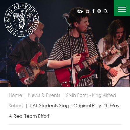
Home
|
News & Events
|
Sixth Form - King Alfred
School
|
UAL Students Stage Original Play: “It Was
A Real Team Effort”