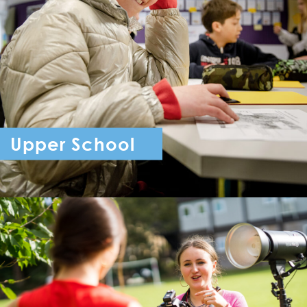
Upper School
Year 7 - Year 11