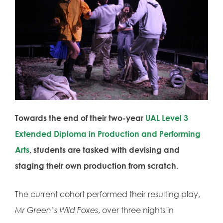
Towards the end of their two-year
UAL
Level 3
Extended Diploma in Production and Performing
Arts
, students are tasked with devising and
staging their own production from scratch.
The current cohort performed their resulting play,
Mr Green’s Wild Foxes
, over three nights in