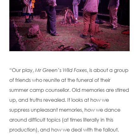
“Our play,
Mr Green’s Wild Foxes
, is about a group
of friends who reunite at the funeral of their
summer camp counsellor. Old memories are stirred
up, and truths revealed. It looks at how we
suppress unpleasant memories, how we dance
around difficult topics (at times literally in this
production), and how we deal with the fallout.