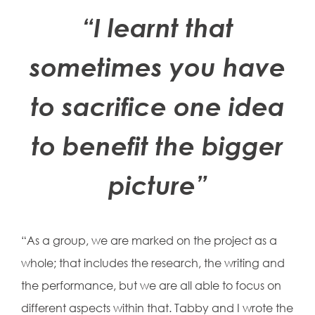
“I learnt that
sometimes you have
to sacrifice one idea
to benefit the bigger
picture”
“As a group, we are marked on the project as a
whole; that includes the research, the writing and
the performance, but we are all able to focus on
different aspects within that. Tabby and I wrote the