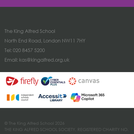
The King Alfred School
North End Road, London NW11 7HY
Tel:
020 8457 5200
Email:
kas@kingalfred.org.uk
© The King Alfred School 2026
THE KING ALFRED SCHOOL SOCIETY, REGISTERED CHARITY NO.