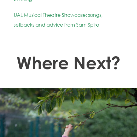
UAL Musical Theatre Showcase: songs,
setbacks and advice from Sam Spiro
Where Next?