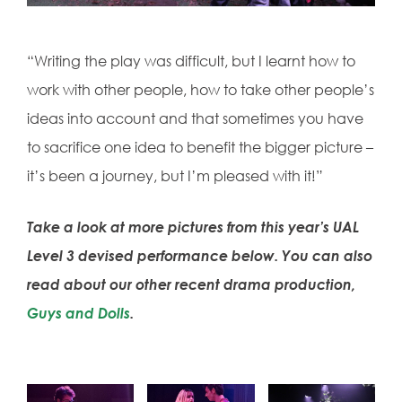
“Writing the play was difficult, but I learnt how to
work with other people, how to take other people’s
ideas into account and that sometimes you have
to sacrifice one idea to benefit the bigger picture –
it’s been a journey, but I’m pleased with it!”
Take a look at more pictures from this year’s UAL
Level 3 devised performance below. You can also
read about our other recent drama production,
Guys and Dolls
.