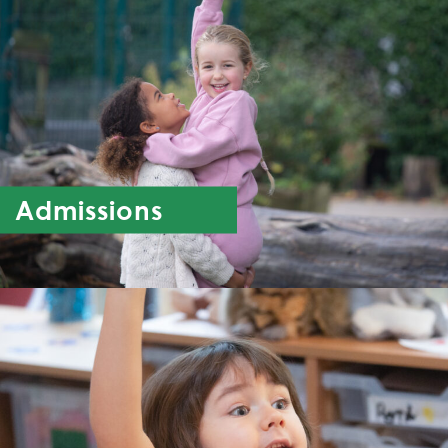
Admissions