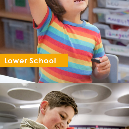
Lower School
Reception - Year 6