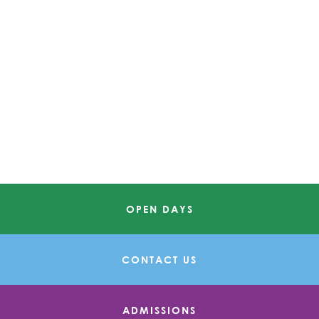
OPEN DAYS
CONTACT US
ADMISSIONS