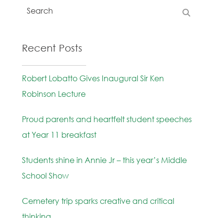
Recent Posts
Robert Lobatto Gives Inaugural Sir Ken
Robinson Lecture
Proud parents and heartfelt student speeches
at Year 11 breakfast
Students shine in Annie Jr – this year’s Middle
School Show
Cemetery trip sparks creative and critical
thinking