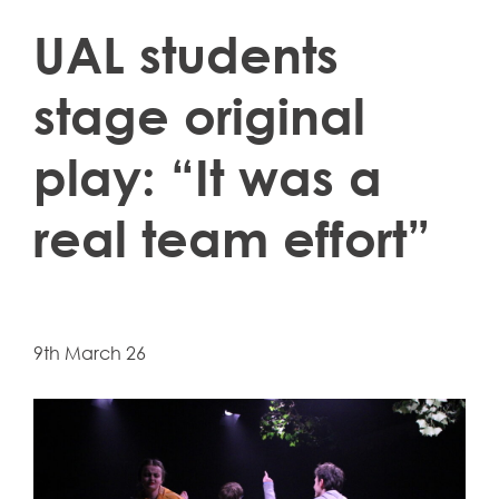
UAL students
stage original
play: “It was a
real team effort”
9th March 26