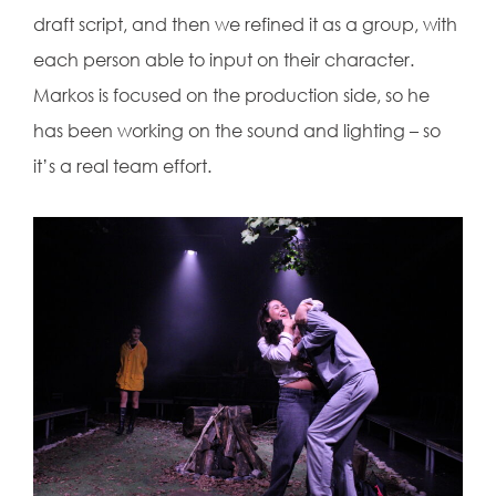
draft script, and then we refined it as a group, with
each person able to input on their character.
Markos is focused on the production side, so he
has been working on the sound and lighting – so
it’s a real team effort.