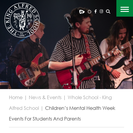
Home
|
News & Events
|
Whole School - King
Alfred School
|
Children’s Mental Health Week
Events For Students And Parents