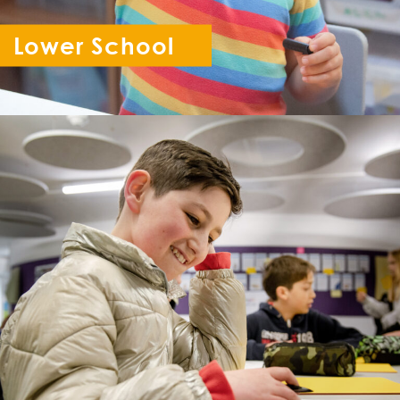
Lower School
Reception - Year 6