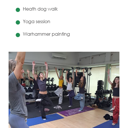
Heath dog walk
Yoga session
Warhammer painting