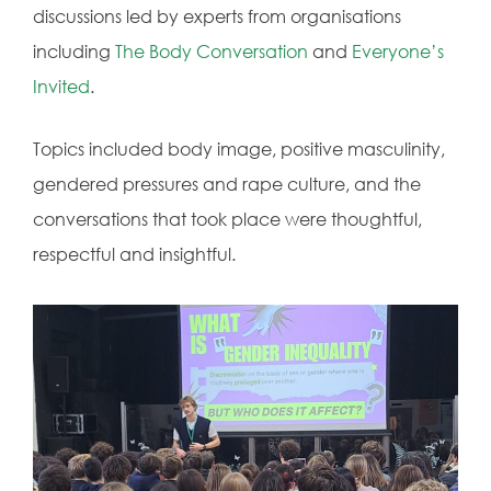
discussions led by experts from organisations
including
The Body Conversation
and
Everyone’s
Invited
.
Topics included body image, positive masculinity,
gendered pressures and rape culture, and the
conversations that took place were thoughtful,
respectful and insightful.