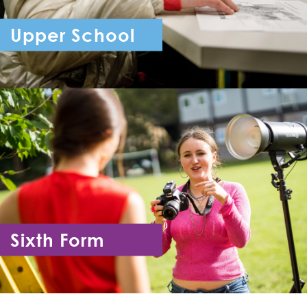
Upper School
Year 7 - Year 11
Sixth Form
Year 12 - Year 13