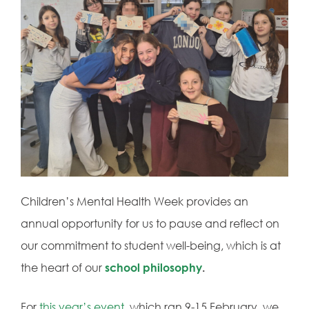
Children’s Mental Health Week provides an
annual opportunity for us to pause and reflect on
our commitment to student well-being, which is at
the heart of our
school philosophy
.
For
this year’s event
, which ran 9-15 February, we