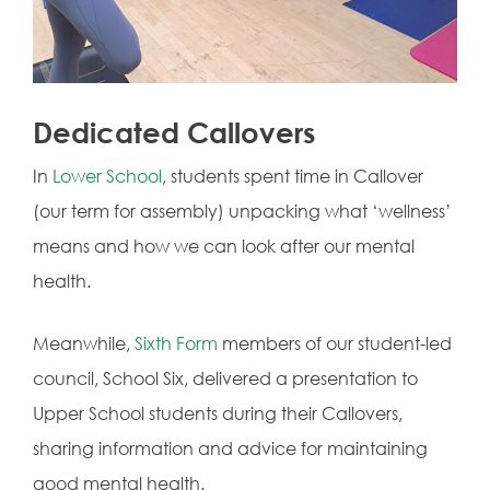
Dedicated Callovers
In
Lower School
, students spent time in Callover
(our term for assembly) unpacking what ‘wellness’
means and how we can look after our mental
health.
Meanwhile,
Sixth Form
members of our student-led
council, School Six, delivered a presentation to
Upper School students during their Callovers,
sharing information and advice for maintaining
good mental health.