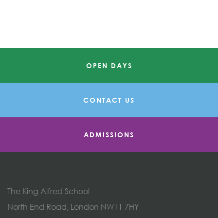
OPEN DAYS
CONTACT US
ADMISSIONS
The King Alfred School
North End Road, London NW11 7HY