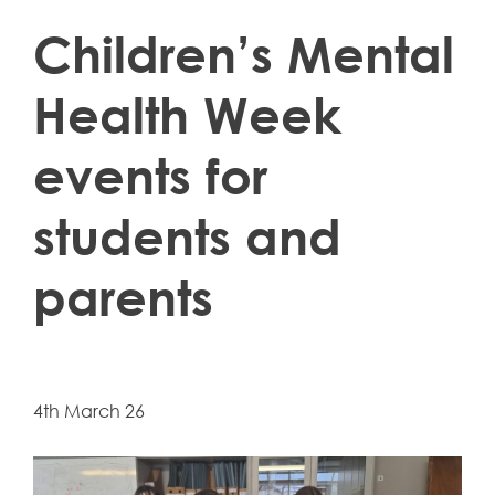
Children’s Mental
Health Week
events for
students and
parents
4th March 26