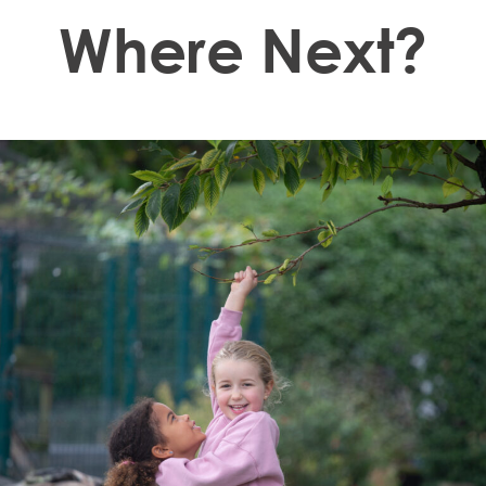
Where Next?