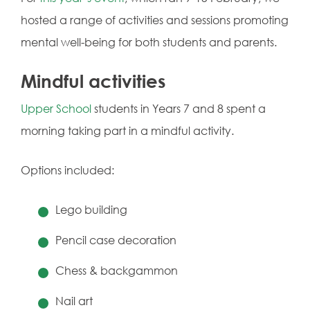
hosted a range of activities and sessions promoting
mental well-being for both students and parents.
Mindful activities
Upper School
students in Years 7 and 8 spent a
morning taking part in a mindful activity.
Options included:
Lego building
Pencil case decoration
Chess & backgammon
Nail art