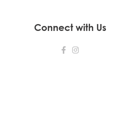
Connect with Us