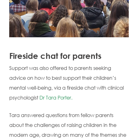
Fireside chat for parents
Support was also offered to parents seeking
advice on how to best support their children’s
mental well-being, via
a fireside chat with clinical
psychologist
Dr Tara Porter.
Tara answered questions from fellow parents
about the challenges of raising children in the
modern age, drawing on many of the themes she