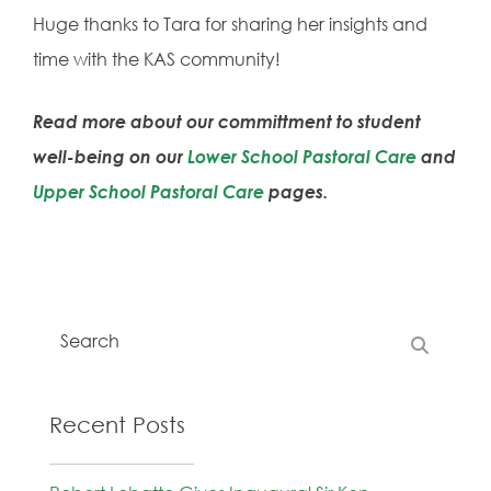
Huge thanks to Tara for sharing her insights and
time with the KAS community!
Read more about our committment to student
well-being on our
Lower School Pastoral Care
and
Upper School Pastoral Care
pages.
Recent Posts