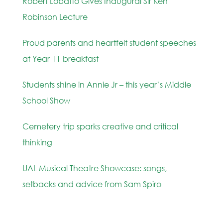
Robert Lobatto Gives Inaugural Sir Ken
Robinson Lecture
Proud parents and heartfelt student speeches
at Year 11 breakfast
Students shine in Annie Jr – this year’s Middle
School Show
Cemetery trip sparks creative and critical
thinking
UAL Musical Theatre Showcase: songs,
setbacks and advice from Sam Spiro