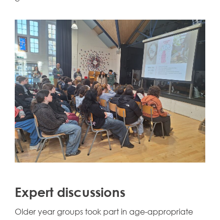
Expert discussions
Older year groups took part in age-appropriate