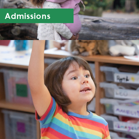
Admissions