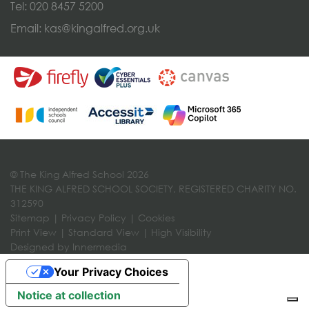
Tel:
020 8457 5200
Email:
kas@kingalfred.org.uk
© The King Alfred School 2026
THE KING ALFRED SCHOOL SOCIETY, REGISTERED CHARITY NO.
312590
Sitemap
|
Privacy Policy
|
Cookies
Print View
|
Standard View
|
High Visibility
Designed by Innermedia
Your Privacy Choices
Notice at collection