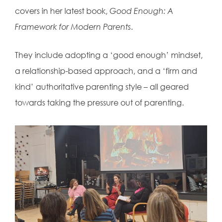
covers in her latest book,
Good Enough: A
Framework for Modern Parents
.
They include adopting a ‘good enough’ mindset,
a relationship-based approach, and a ‘firm and
kind’ authoritative parenting style – all geared
towards taking the pressure out of parenting.