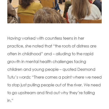
Having worked with countless teens in her
practice, she noted that “the roots of distress are
often in childhood” and – alluding to the rapid
growth in mental health challenges facing
children and young people – quoted Desmond
Tutu’s words: “There comes a point where we need
to stop just pulling people out of the river. We need
to go upstream and find out why they’re falling
in.”