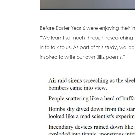
Before Easter Year 6 were enjoying their 
“We learnt so much through researching 
in to talk to us. As part of this study, we
inspired to write our own Blitz poems.”