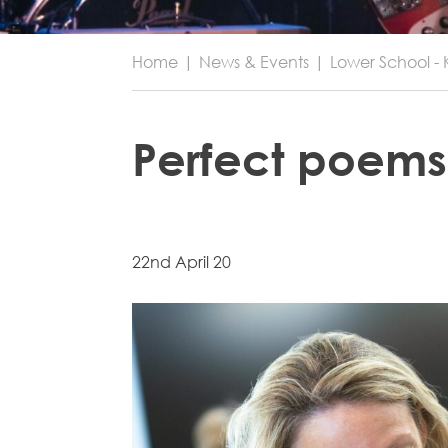
Home
|
News & Events
|
Lower School - 
Perfect poems
22nd April 20