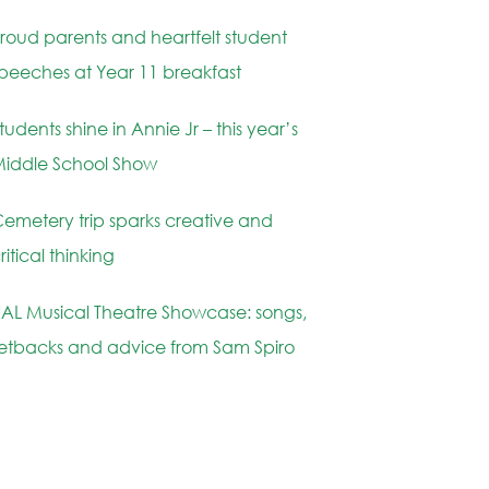
roud parents and heartfelt student
peeches at Year 11 breakfast
tudents shine in Annie Jr – this year’s
iddle School Show
emetery trip sparks creative and
ritical thinking
AL Musical Theatre Showcase: songs,
etbacks and advice from Sam Spiro