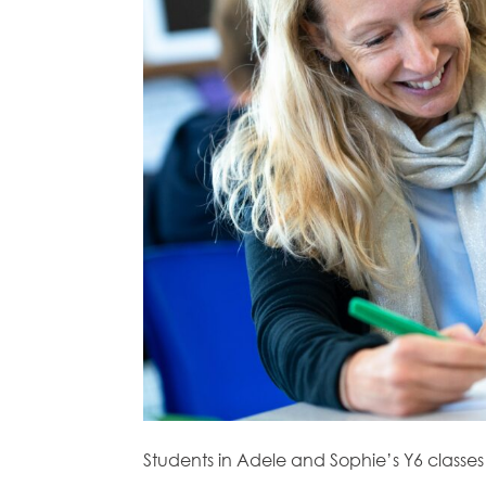
Students in Adele and Sophie’s Y6 classes