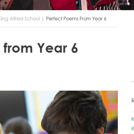
King Alfred School
|
Perfect Poems From Year 6
 from Year 6
R
R