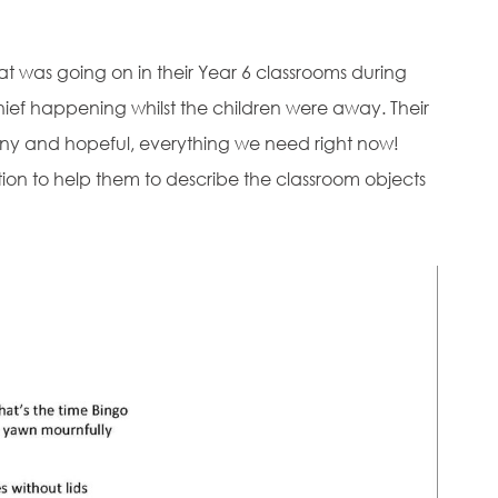
 was going on in their Year 6 classrooms during
hief happening whilst the children were away. Their
ny and hopeful, everything we need right now!
ation to help them to describe the classroom objects