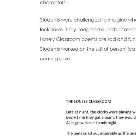
characters.
Students were challenged to imagine what
lockdown. They imagined all sorts of misc
Lonely Classroom poems are sad and fun
Students worked on the skill of personific
coming alive.