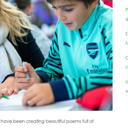
P
s
S
M
C
c
U
s
 have been creating beautiful poems full of