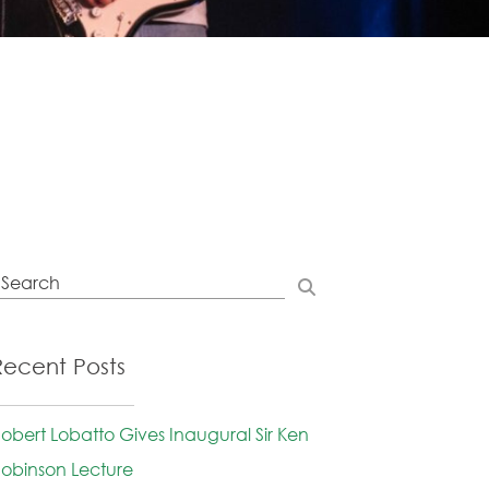
Recent Posts
obert Lobatto Gives Inaugural Sir Ken
obinson Lecture