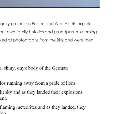
inquiry project on Peace and War. Adele explains:
our own family histories and grandparents coming
 looked at photographs from the Blitz and were then