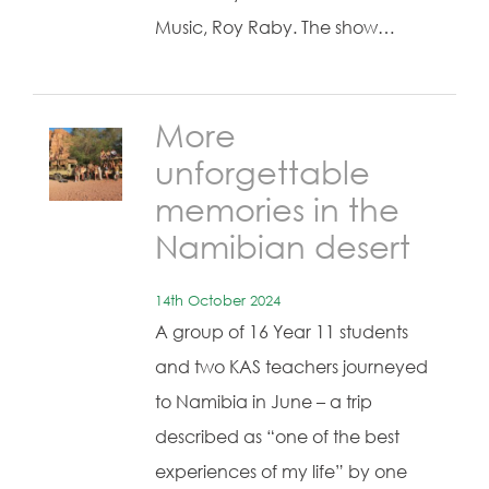
Music, Roy Raby. The show…
More
unforgettable
memories in the
Namibian desert
14th October 2024
A group of 16 Year 11 students
and two KAS teachers journeyed
to Namibia in June – a trip
described as “one of the best
experiences of my life” by one