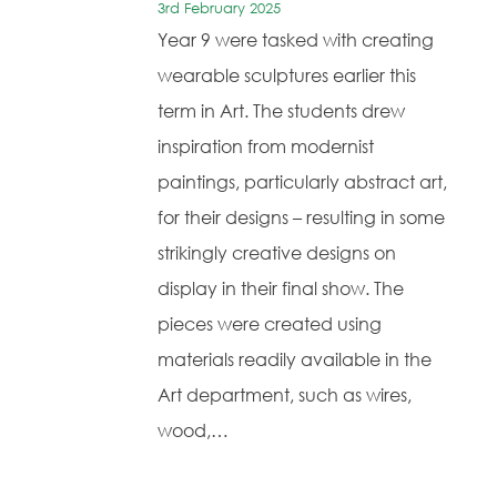
3rd February 2025
Year 9 were tasked with creating
wearable sculptures earlier this
term in Art. The students drew
inspiration from modernist
paintings, particularly abstract art,
for their designs – resulting in some
strikingly creative designs on
display in their final show. The
pieces were created using
materials readily available in the
Art department, such as wires,
wood,…