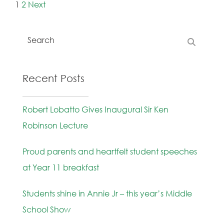
1
2
Next
Recent Posts
Robert Lobatto Gives Inaugural Sir Ken
Robinson Lecture
Proud parents and heartfelt student speeches
at Year 11 breakfast
Students shine in Annie Jr – this year’s Middle
School Show