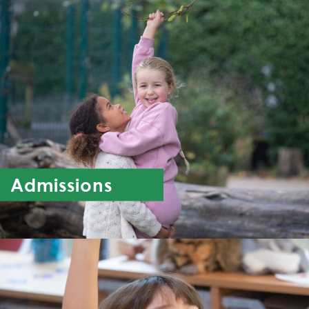
Admissions