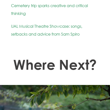
Cemetery trip sparks creative and critical
thinking
UAL Musical Theatre Showcase: songs,
setbacks and advice from Sam Spiro
Where Next?