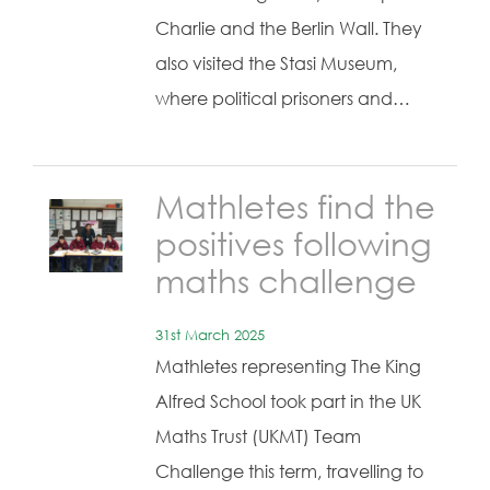
Charlie and the Berlin Wall. They
also visited the Stasi Museum,
where political prisoners and…
Mathletes find the
positives following
maths challenge
31st March 2025
Mathletes representing The King
Alfred School took part in the UK
Maths Trust (UKMT) Team
Challenge this term, travelling to