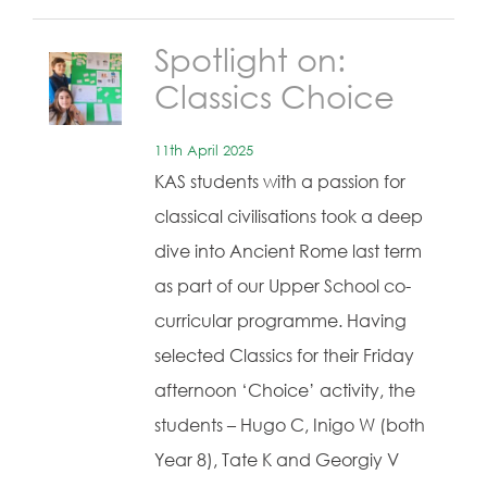
Spotlight on:
Classics Choice
11th April 2025
KAS students with a passion for
classical civilisations took a deep
dive into Ancient Rome last term
as part of our Upper School co-
curricular programme. Having
selected Classics for their Friday
afternoon ‘Choice’ activity, the
students – Hugo C, Inigo W (both
Year 8), Tate K and Georgiy V