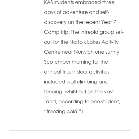
KAS students embraced three
days of adventure and self-
discovery on the recent Year 7
Camp trip. The intrepid group set-
out for the Norfolk Lakes Activity
Centre near Norwich one sunny
September morning for the
annual trip. Indoor activities
included wall climbing and
fencing, whilst out on the vast
(and, according to one student,
“freezing cold!”)…