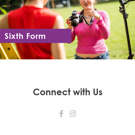
Sixth Form
Year 12 - Year 13
Connect with Us