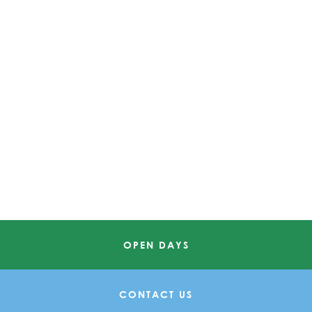
OPEN DAYS
CONTACT US