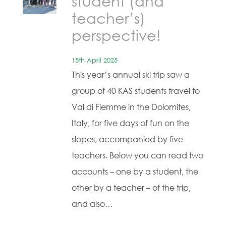
student (and
teacher’s)
perspective!
15th April 2025
This year’s annual ski trip saw a
group of 40 KAS students travel to
Val di Fiemme in the Dolomites,
Italy, for five days of fun on the
slopes, accompanied by five
teachers. Below you can read two
accounts – one by a student, the
other by a teacher – of the trip,
and also…