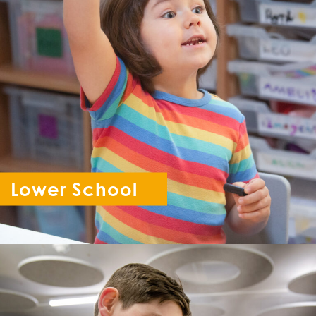
Lower School
Reception - Year 6