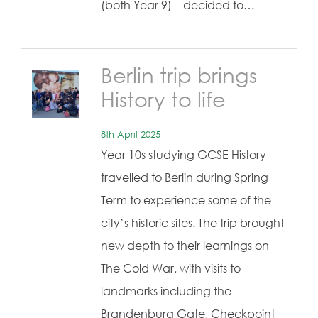
(both Year 9) – decided to…
Berlin trip brings
History to life
8th April 2025
Year 10s studying GCSE History
travelled to Berlin during Spring
Term to experience some of the
city’s historic sites. The trip brought
new depth to their learnings on
The Cold War, with visits to
landmarks including the
Brandenburg Gate, Checkpoint