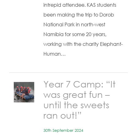
intrepid attendee. KAS students
been making the trip to Dorob
National Park in north-west
Namibia for some 20 years,
working with the charity Elephant-
Human…
Year 7 Camp: “It
was great fun –
until the sweets
ran out!”
30th September 2024