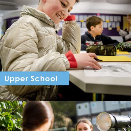
Upper School
Year 7 - Year 11