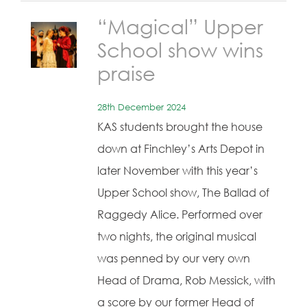
“Magical” Upper
School show wins
praise
28th December 2024
KAS students brought the house
down at Finchley’s Arts Depot in
later November with this year’s
Upper School show, The Ballad of
Raggedy Alice. Performed over
two nights, the original musical
was penned by our very own
Head of Drama, Rob Messick, with
a score by our former Head of