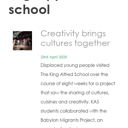
school
Creativity brings
cultures together
23rd April 2025
Displaced young people visited
The King Alfred School over the
course of eight weeks for a project
that saw the sharing of cultures,
cuisines and creativity. KAS
students collaborated with the
Babylon Migrants Project, an