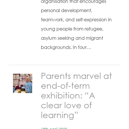
organisation that encourages
personal development,
teamwork, and self-expression in
young people from refugee,
asylum seeking and migrant
backgrounds. In four…
Parents marvel at
end-of-term
exhibition: “A
clear love of
learning”