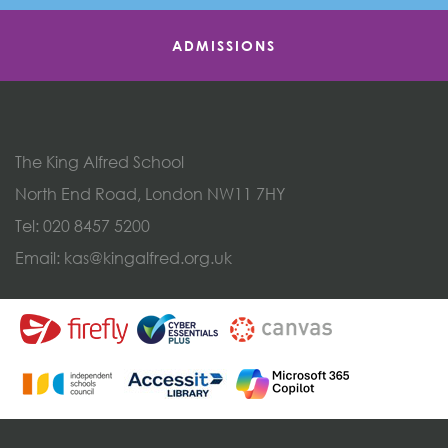
ADMISSIONS
The King Alfred School
North End Road, London NW11 7HY
Tel:
020 8457 5200
Email:
kas@kingalfred.org.uk