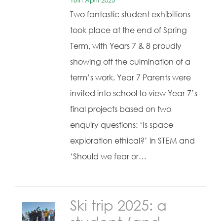
18th April 2025
Two fantastic student exhibitions
took place at the end of Spring
Term, with Years 7 & 8 proudly
showing off the culmination of a
term’s work. Year 7 Parents were
invited into school to view Year 7’s
final projects based on two
enquiry questions: ‘Is space
exploration ethical?’ in STEM and
‘Should we fear or…
Ski trip 2025: a