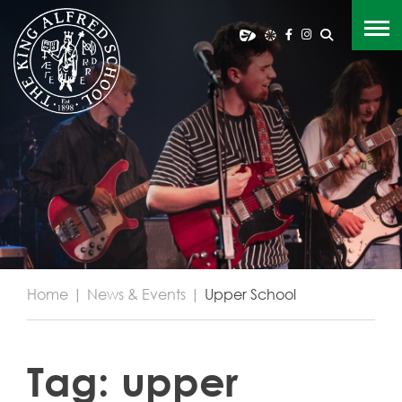
Home
|
News & Events
|
Upper School
Tag:
upper