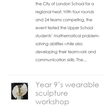
the City of London School for a
regional heat. With four rounds
and 24 teams competing, the
event tested the Upper School
students’ mathematical problem-
solving abilities while also
developing their teamwork and
communication skills. The…
Year 9’s wearable
sculpture
workshop