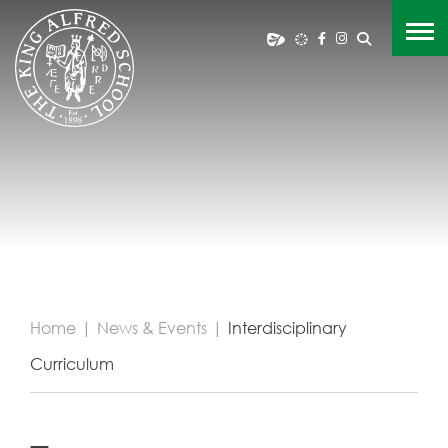
Home
|
News & Events
|
Interdisciplinary
Curriculum