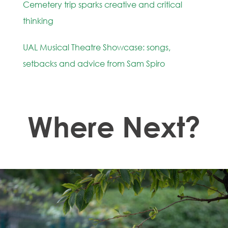
Cemetery trip sparks creative and critical
thinking
UAL Musical Theatre Showcase: songs,
setbacks and advice from Sam Spiro
Where Next?