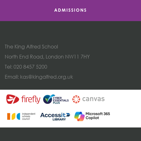
ADMISSIONS
The King Alfred School
North End Road, London NW11 7HY
Tel:
020 8457 5200
Email:
kas@kingalfred.org.uk