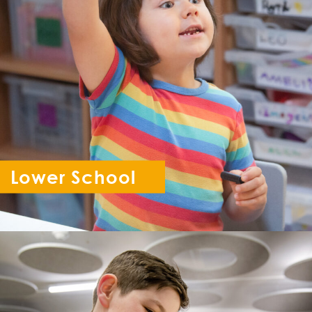
Lower School
Reception - Year 6