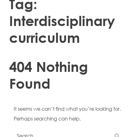
Tag:
Interdisciplinary
curriculum
404 Nothing
Found
It seems we can’t find what you’re looking for.
Perhaps searching can help.