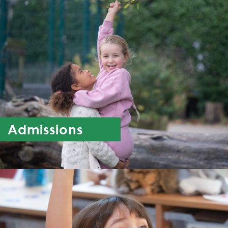
Admissions