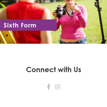
Sixth Form
Year 12 - Year 13
Connect with Us