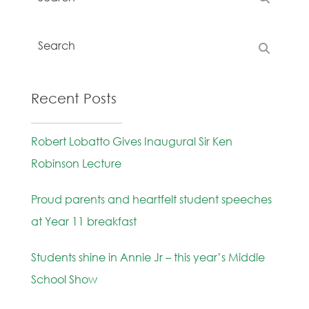
Recent Posts
Robert Lobatto Gives Inaugural Sir Ken
Robinson Lecture
Proud parents and heartfelt student speeches
at Year 11 breakfast
Students shine in Annie Jr – this year’s Middle
School Show