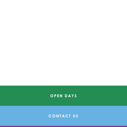
OPEN DAYS
CONTACT US