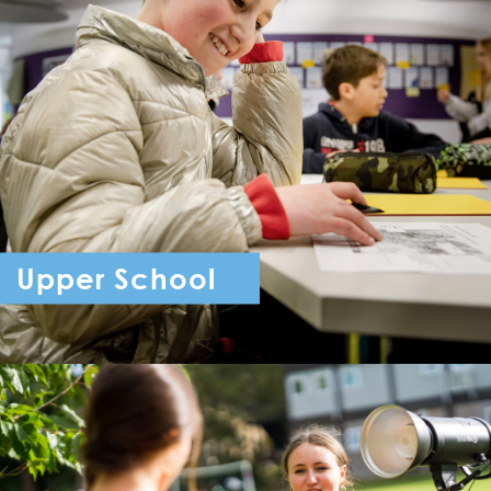
Upper School
Year 7 - Year 11