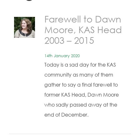
Farewell to Dawn
Moore, KAS Head
2003 – 2015
14th January 2020
Today is a sad day for the KAS
community as many of them
gather to say a final farewell to
former KAS Head, Dawn Moore
who sadly passed away at the
end of December.