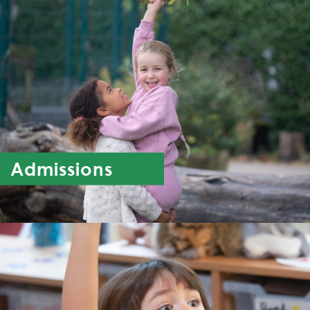
Admissions