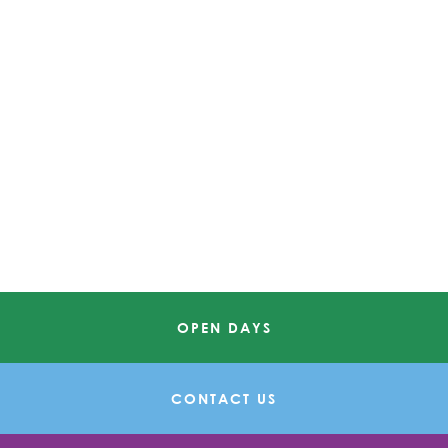
OPEN DAYS
CONTACT US