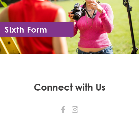
Sixth Form
Year 12 - Year 13
Connect with Us