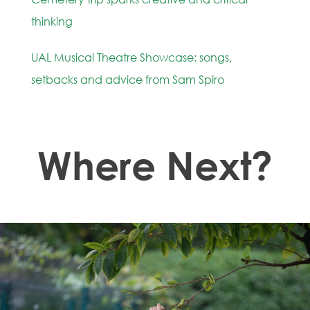
thinking
UAL Musical Theatre Showcase: songs,
setbacks and advice from Sam Spiro
Where Next?