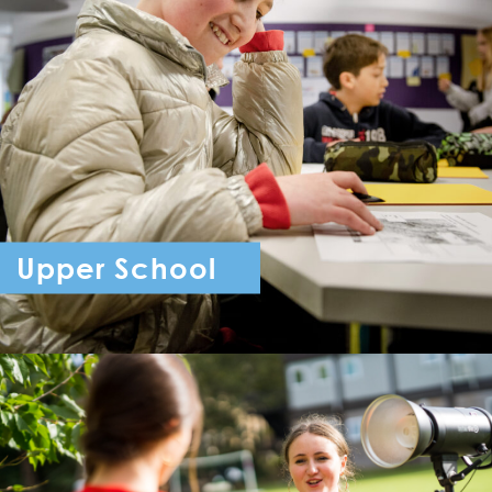
Upper School
Year 7 - Year 11