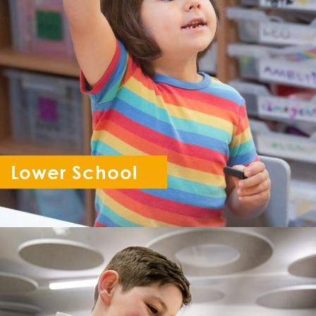
Lower School
Reception - Year 6