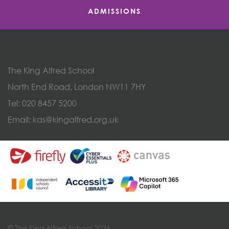
ADMISSIONS
The King Alfred School
North End Road, London NW11 7HY
Tel:
020 8457 5200
Email:
kas@kingalfred.org.uk
© The King Alfred School 2026