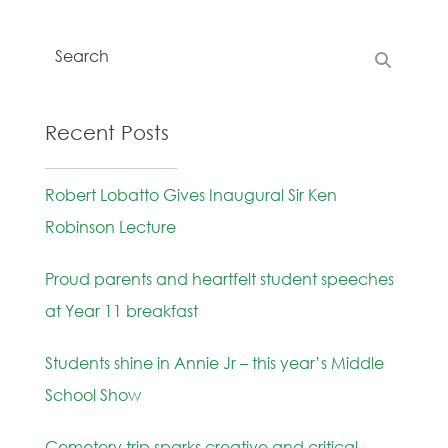
Recent Posts
Robert Lobatto Gives Inaugural Sir Ken
Robinson Lecture
Proud parents and heartfelt student speeches
at Year 11 breakfast
Students shine in Annie Jr – this year’s Middle
School Show
Cemetery trip sparks creative and critical