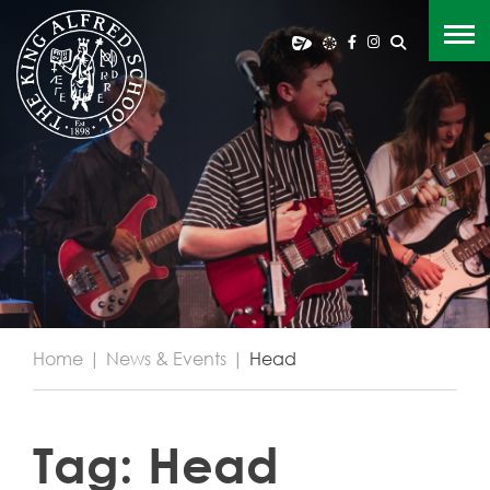
Home
|
News & Events
|
Head
Tag:
Head