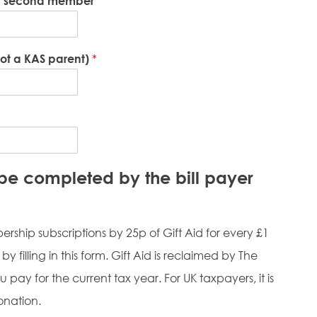
of second member
not a KAS parent)
*
t be completed by the bill payer
rship subscriptions by 25p of Gift Aid for every £1
y filling in this form. Gift Aid is reclaimed by The
 pay for the current tax year. For UK taxpayers, it is
onation.