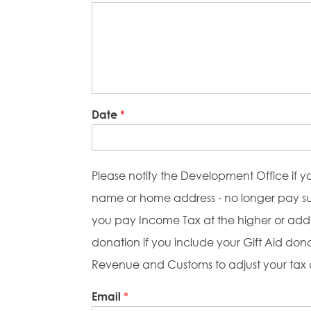
Date
*
Please notify the Development Office if y
name or home address - no longer pay suff
you pay Income Tax at the higher or addit
donation if you include your Gift Aid don
Revenue and Customs to adjust your tax
Email
*