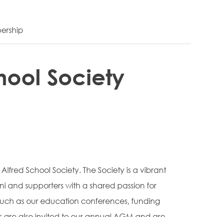
ership
hool Society
 Alfred School Society. The Society is a vibrant
 and supporters with a shared passion for
 such as our education conferences, funding
 are also invited to our annual AGM and are