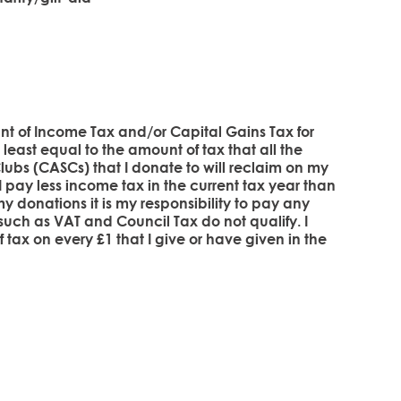
unt of Income Tax and/or Capital Gains Tax for
at least equal to the amount of tax that all the
ubs (CASCs) that I donate to will reclaim on my
if I pay less income tax in the current tax year than
y donations it is my responsibility to pay any
 such as VAT and Council Tax do not qualify. I
 tax on every £1 that I give or have given in the