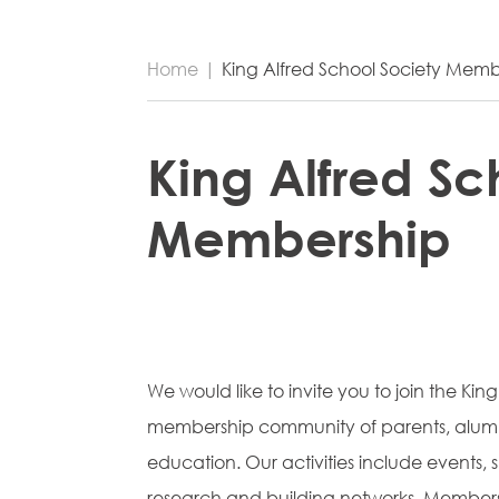
Home
|
King Alfred School Society Memb
King Alfred Sc
Membership
We would like to invite you to join the King
membership community of parents, alumni
education. Our activities include events,
research and building networks. Members