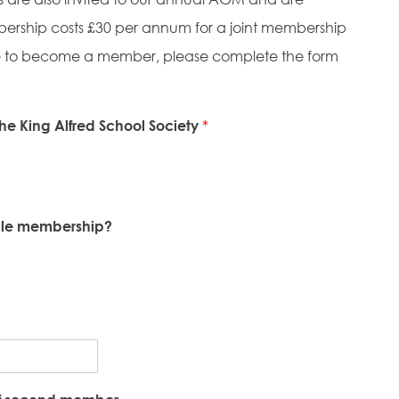
mbership costs £30 per annum for a joint membership
 like to become a member, please complete the form
he King Alfred School Society
*
ngle membership?