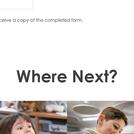
eceive a copy of the completed form.
Where Next?