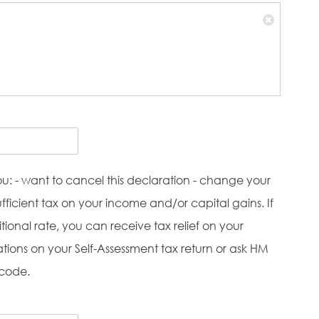
ou: - want to cancel this declaration - change your
icient tax on your income and/or capital gains. If
ional rate, you can receive tax relief on your
ations on your Self-Assessment tax return or ask HM
 code.