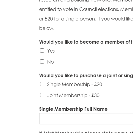
entitled to vote in Council elections. Me
or £20 for a single person. If you would
below.
Would you like to become a member of t
Yes
No
Would you like to purchase a joint or si
Single Membership - £20
Joint Membership - £30
Single Membership Full Name