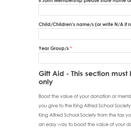
If Joint Membership please state name 
Child/Children's name/s (or write N/A if 
Year Group/s
*
Gift Aid - This section mus
only
Boost the value of your donation or membe
you give to the King Alfred School Society b
King Alfred School Society from the tax you
an easy way to boost the value of your d