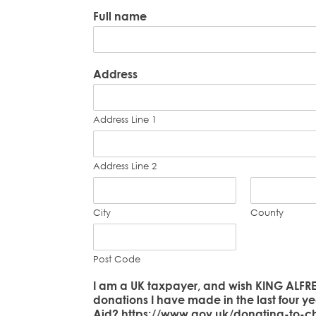
Full name
Address
Address Line 1
Address Line 2
City
County
Post Code
I am a UK taxpayer, and wish KING ALFRE
donations I have made in the last four ye
Aid? https://www.gov.uk/donating-to-cha