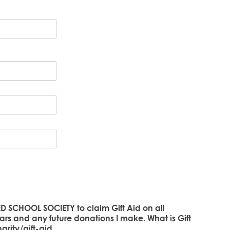
D SCHOOL SOCIETY to claim Gift Aid on all
ars and any future donations I make. What is Gift
rity/gift-aid