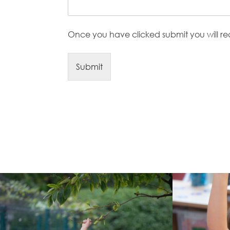
Once you have clicked submit you will r
Submit