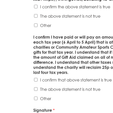
I confirm the above statement is true
The above statement is not true
Other
I confirm I have paid or will pay an amo
each tax year (6 April to 5 April) that is 
charities or Community Amateur Sports Cl
gifts for that tax year. I understand that 
the amount of Gift Aid claimed on all of m
difference. I understand that other taxes
understand the charity will reclaim 25p of
last four tax years.
I confirm that above statement is true
The above statement is not true
Other
Signature
*