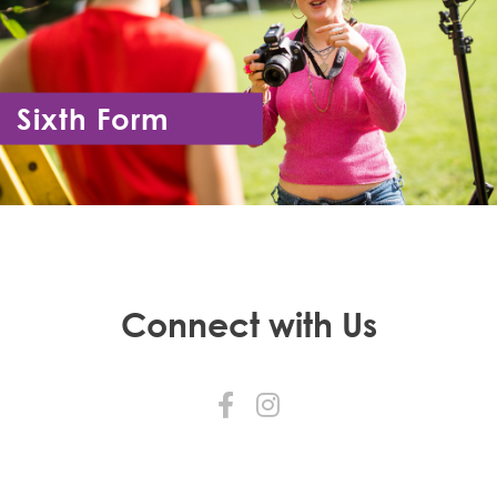
Sixth Form
Year 12 - Year 13
Connect with Us