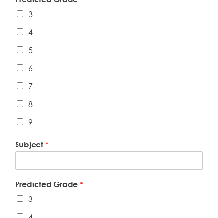
3
4
5
6
7
8
9
Subject
*
Predicted Grade
*
3
4