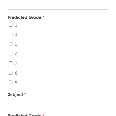
Predicted Grade
*
3
4
5
6
7
8
9
Subject
*
Predicted Grade
*