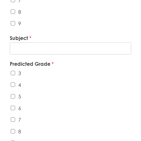
7
8
9
Subject
*
Predicted Grade
*
3
4
5
6
7
8