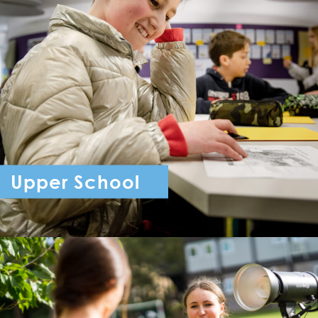
Upper School
Year 7 - Year 11