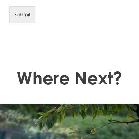
Submit
Where Next?