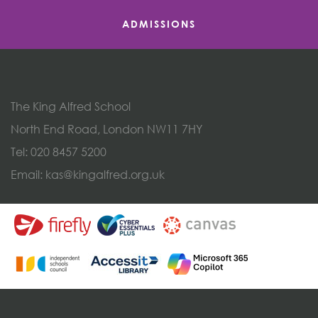
ADMISSIONS
The King Alfred School
North End Road, London NW11 7HY
Tel:
020 8457 5200
Email:
kas@kingalfred.org.uk