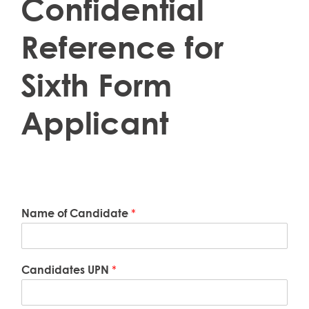
Confidential
Reference for
Sixth Form
Applicant
Name of Candidate
*
Candidates UPN
*