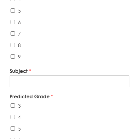
5
6
7
8
9
Subject
*
Predicted Grade
*
3
4
5