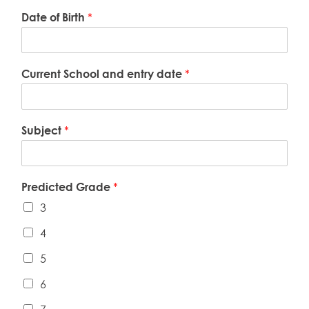
Date of Birth
*
Current School and entry date
*
Subject
*
Predicted Grade
*
3
4
5
6