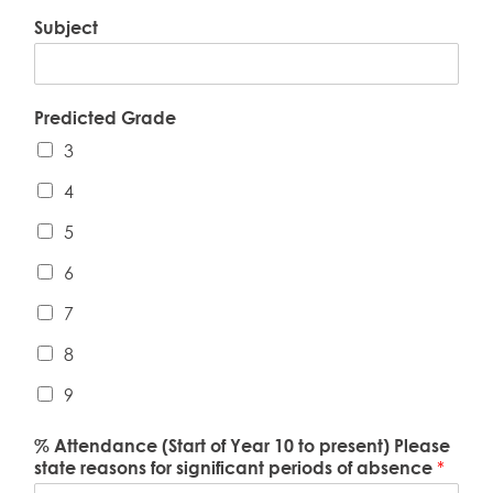
Subject
Predicted Grade
3
4
5
6
7
8
9
% Attendance (Start of Year 10 to present) Please
state reasons for significant periods of absence
*