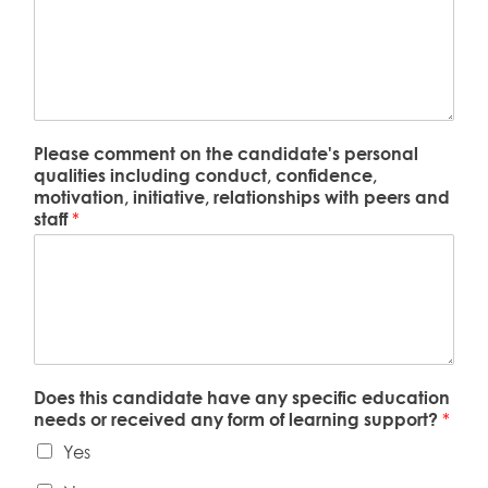
Please comment on the candidate's personal
qualities including conduct, confidence,
motivation, initiative, relationships with peers and
staff
*
Does this candidate have any specific education
needs or received any form of learning support?
*
Yes