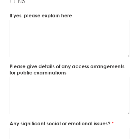
No
If yes, please explain here
Please give details of any access arrangements
for public examinations
Any significant social or emotional issues?
*