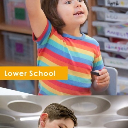
Lower School
Reception - Year 6