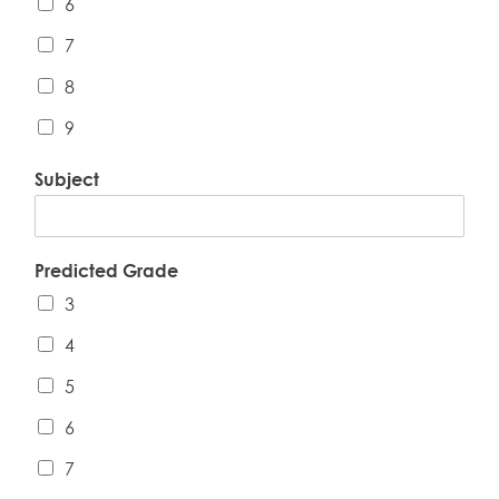
6
7
8
9
Subject
Predicted Grade
3
4
5
6
7