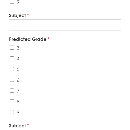
9
Subject
*
Predicted Grade
*
3
4
5
6
7
8
9
Subject
*