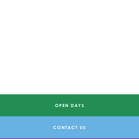
OPEN DAYS
CONTACT US