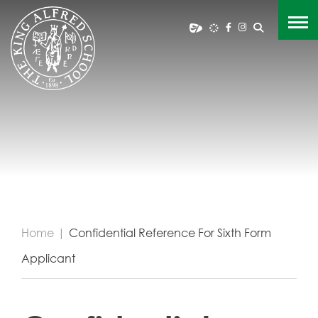
Home
|
Confidential Reference For Sixth Form
Applicant