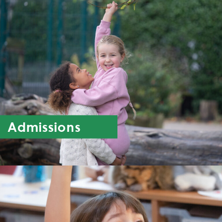
Admissions