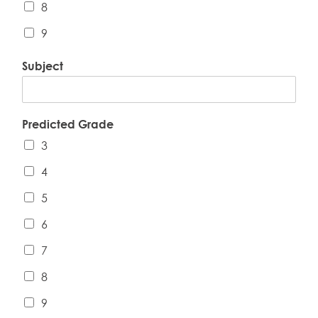
8
9
Subject
Predicted Grade
3
4
5
6
7
8
9