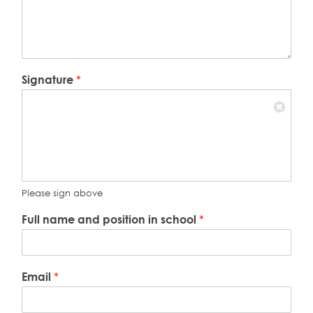
Signature
*
Please sign above
Full name and position in school
*
Email
*