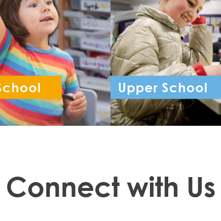
School
Upper School
ception - Year 6
Year 7 - Year 
Connect with Us