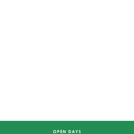
OPEN DAYS