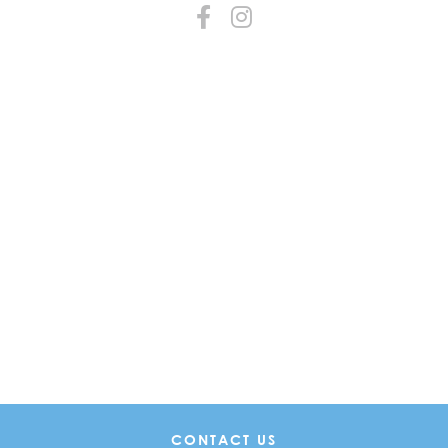
CONTACT US