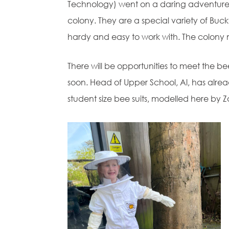
Technology) went on a daring adventure 
colony. They are a special variety of Buc
hardy and easy to work with. The colony m
There will be opportunities to meet the 
soon. Head of Upper School, Al, has alrea
student size bee suits, modelled here by Z