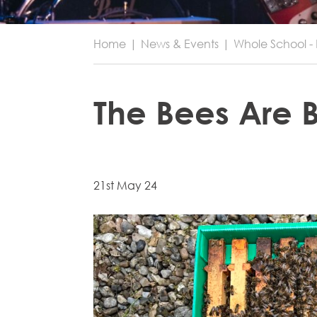
Home
|
News & Events
|
Whole School - 
The Bees Are 
21st May 24