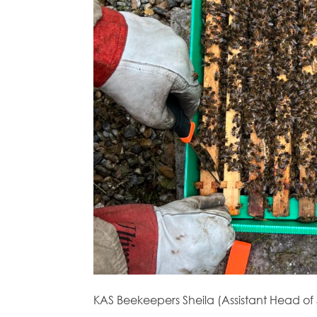
KAS Beekeepers Sheila (Assistant Head of 