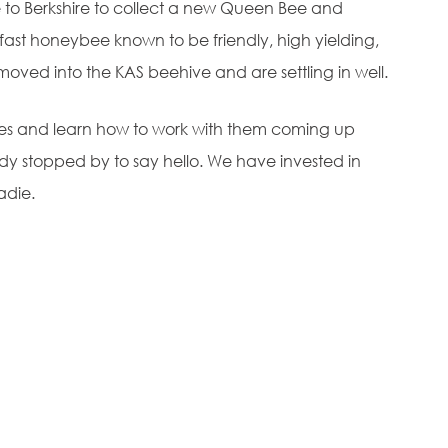
to Berkshire to collect a new Queen Bee and
kfast honeybee known to be friendly, high yielding,
oved into the KAS beehive and are settling in well.
bees and learn how to work with them coming up
dy stopped by to say hello. We have invested in
adie.