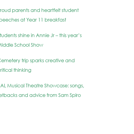
roud parents and heartfelt student
peeches at Year 11 breakfast
tudents shine in Annie Jr – this year’s
iddle School Show
emetery trip sparks creative and
ritical thinking
AL Musical Theatre Showcase: songs,
etbacks and advice from Sam Spiro