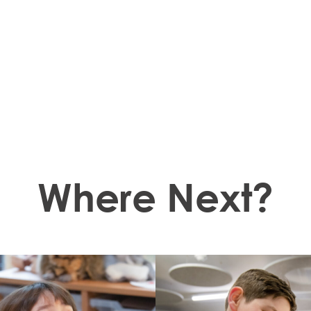
Where Next?