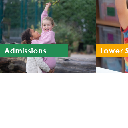
Admissions
Lower 
Re