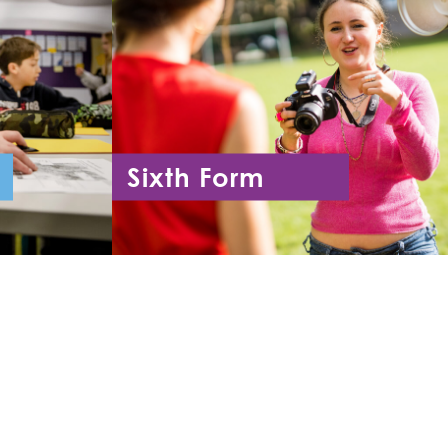
Sixth Form
11
Year 12 - Year 13