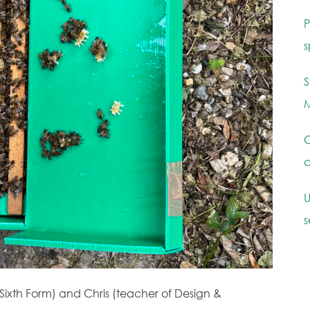
P
s
S
M
C
c
U
s
Sixth Form) and Chris (teacher of Design &