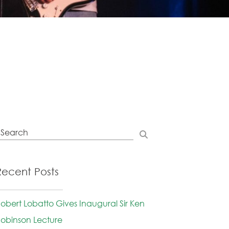
Recent Posts
obert Lobatto Gives Inaugural Sir Ken
obinson Lecture