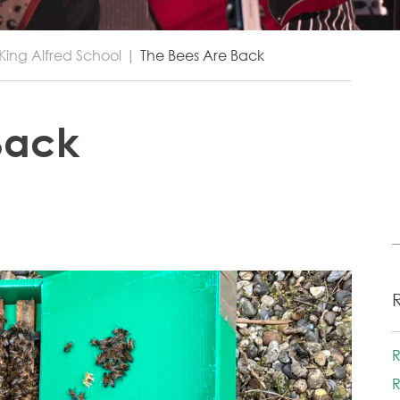
King Alfred School
|
The Bees Are Back
Back
R
R